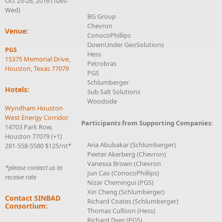
Oct 25-26, 2016 (Tues-
Wed)
BG Group
Chevron
Venue:
ConocoPhillips
DownUnder GeoSolutions
PGS
Hess
15375 Memorial Drive,
Petrobras
Houston, Texas 77079
PGS
Schlumberger
Hotels:
Sub Salt Solutions
Woodside
Wyndham Houston
West Energy Corridor
Participants from Supporting Companies
:
14703 Park Row,
Houston 77079 (+1)
Aria Abubakar (Schlumberger)
281-558-5580 $125/nt*
Peeter Akerberg (Chevron)
Vanessa Brown (Chevron
*please contact us to
Jun Cao (ConocoPhillips)
receive rate
Nizar Chemingui (PGS)
Xin Cheng (Schlumberger)
Contact SINBAD
Richard Coates (Schlumberger)
Consortium:
Thomas Cullison (Hess)
Richard Dyer (PGS)