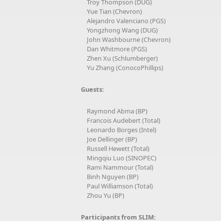
Troy Thompson (DUG)
Yue Tian (Chevron)
Alejandro Valenciano (PGS)
Yongzhong Wang (DUG)
John Washbourne (Chevron)
Dan Whitmore (PGS)
Zhen Xu (Schlumberger)
Yu Zhang (ConocoPhillips)
Guests:
Raymond Abma (BP)
Francois Audebert (Total)
Leonardo Borges (Intel)
Joe Dellinger (BP)
Russell Hewett (Total)
Mingqiu Luo (SINOPEC)
Rami Nammour (Total)
Binh Nguyen (BP)
Paul Williamson (Total)
Zhou Yu (BP)
Participants from SLIM: