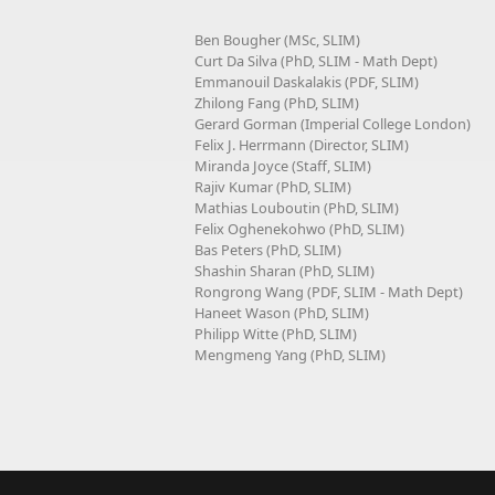
Ben Bougher (MSc, SLIM)
Curt Da Silva (PhD, SLIM - Math Dept)
Emmanouil Daskalakis (PDF, SLIM)
Zhilong Fang (PhD, SLIM)
Gerard Gorman (Imperial College London)
Felix J. Herrmann (Director, SLIM)
Miranda Joyce (Staff, SLIM)
Rajiv Kumar (PhD, SLIM)
Mathias Louboutin (PhD, SLIM)
Felix Oghenekohwo (PhD, SLIM)
Bas Peters (PhD, SLIM)
Shashin Sharan (PhD, SLIM)
Rongrong Wang (PDF, SLIM - Math Dept)
Haneet Wason (PhD, SLIM)
Philipp Witte (PhD, SLIM)
Mengmeng Yang (PhD, SLIM)