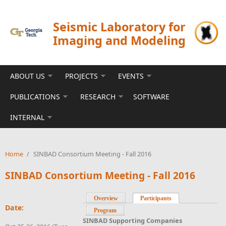
Skip to main content
Seismic Laboratory for
Imaging and Modeling
ABOUT US
PROJECTS
EVENTS
PUBLICATIONS
RESEARCH
SOFTWARE
INTERNAL
Home
/
SINBAD Consortium Meeting - Fall 2016
SINBAD Consortium Meeting - Fall 2016
Overview
Participants
(active tab)
Date:
Program
SINBAD Supporting Companies