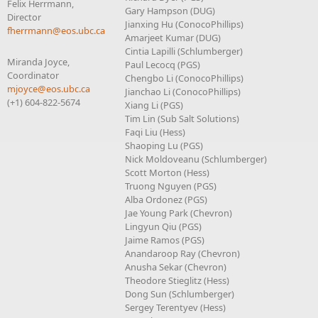
Felix Herrmann,
Gary Hampson (DUG)
Director
Jianxing Hu (ConocoPhillips)
fherrmann@eos.ubc.ca
Amarjeet Kumar (DUG)
Cintia Lapilli (Schlumberger)
Miranda Joyce,
Paul Lecocq (PGS)
Coordinator
Chengbo Li (ConocoPhillips)
mjoyce@eos.ubc.ca
Jianchao Li (ConocoPhillips)
(+1) 604-822-5674
Xiang Li (PGS)
Tim Lin (Sub Salt Solutions)
Faqi Liu (Hess)
Shaoping Lu (PGS)
Nick Moldoveanu (Schlumberger)
Scott Morton (Hess)
Truong Nguyen (PGS)
Alba Ordonez (PGS)
Jae Young Park (Chevron)
Lingyun Qiu (PGS)
Jaime Ramos (PGS)
Anandaroop Ray (Chevron)
Anusha Sekar (Chevron)
Theodore Stieglitz (Hess)
Dong Sun (Schlumberger)
Sergey Terentyev (Hess)