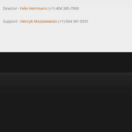
Director -
Felix Herrmann
: (+1) 404 385-7069
Support -
Henryk Modzelewski
: (+1) 604 341-0531