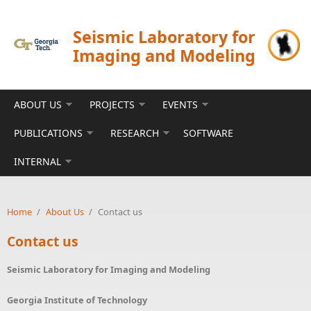
Skip to main content
Seismic Laboratory for
Imaging and Modeling
ABOUT US
PROJECTS
EVENTS
PUBLICATIONS
RESEARCH
SOFTWARE
INTERNAL
Home
/
About Us
/
Contact us
Contact us
Seismic Laboratory for Imaging and Modeling
Georgia Institute of Technology