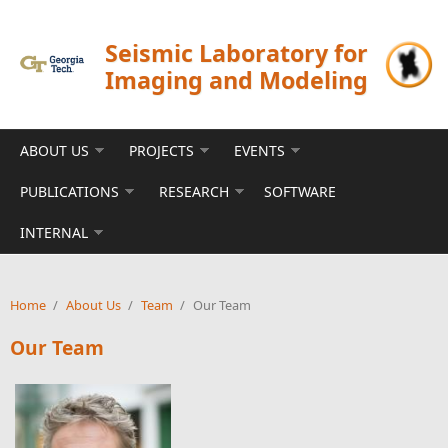
Skip to main content
Seismic Laboratory for
Imaging and Modeling
ABOUT US
PROJECTS
EVENTS
PUBLICATIONS
RESEARCH
SOFTWARE
INTERNAL
Home
/
About Us
/
Team
/
Our Team
Our Team