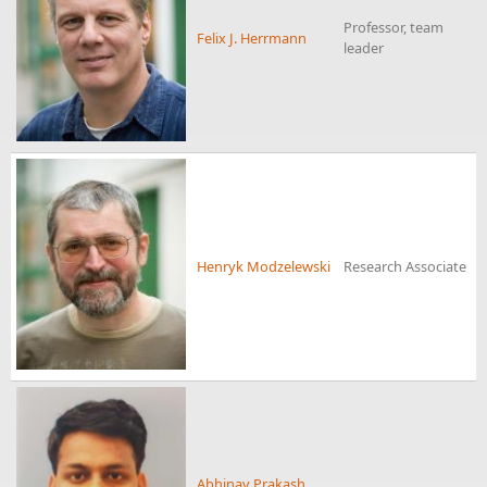
Professor, team
Felix J. Herrmann
leader
Henryk Modzelewski
Research Associate
Abhinav Prakash