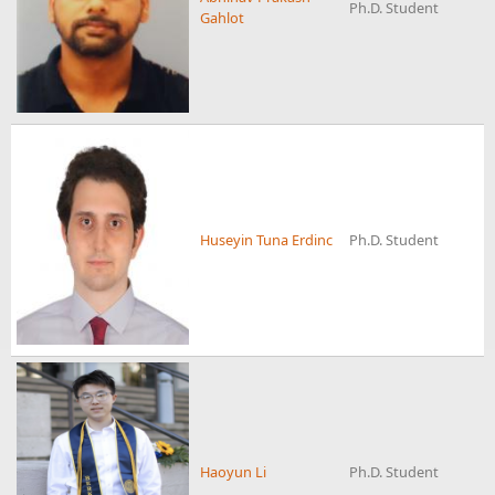
Ph.D. Student
Gahlot
Huseyin Tuna Erdinc
Ph.D. Student
Haoyun Li
Ph.D. Student