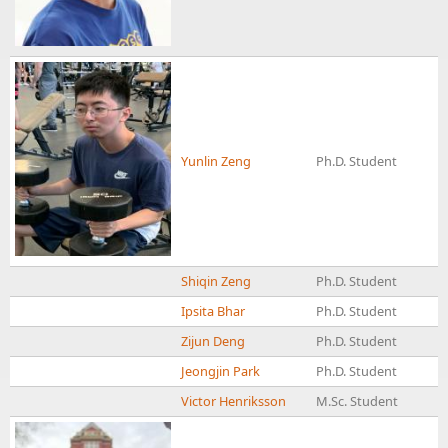
Yunlin Zeng
Ph.D. Student
Shiqin Zeng
Ph.D. Student
Ipsita Bhar
Ph.D. Student
Zijun Deng
Ph.D. Student
Jeongjin Park
Ph.D. Student
Victor Henriksson
M.Sc. Student