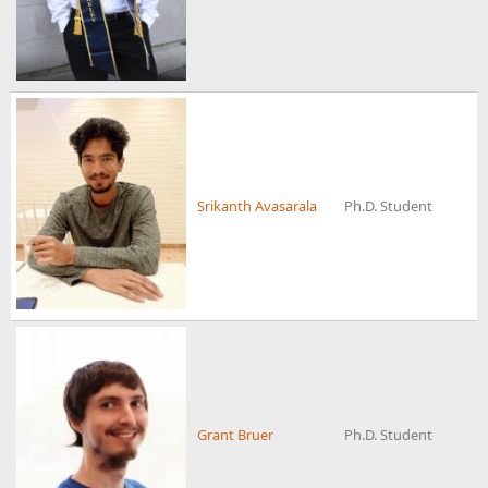
Srikanth Avasarala
Ph.D. Student
Grant Bruer
Ph.D. Student