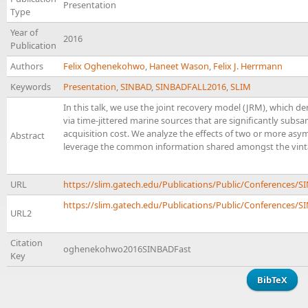
Presentation
Type
Year of
2016
Publication
Authors
Felix Oghenekohwo
,
Haneet Wason
,
Felix J. Herrmann
Keywords
Presentation
,
SINBAD
,
SINBADFALL2016
,
SLIM
In this talk, we use the joint recovery model (JRM), which d
via time-jittered marine sources that are significantly subs
acquisition cost. We analyze the effects of two or more as
Abstract
leverage the common information shared amongst the vinta
URL
https://slim.gatech.edu/Publications/Public/Conferenc
https://slim.gatech.edu/Publications/Public/Conferences/SI
URL2
Citation
oghenekohwo2016SINBADFast
Key
BibTeX