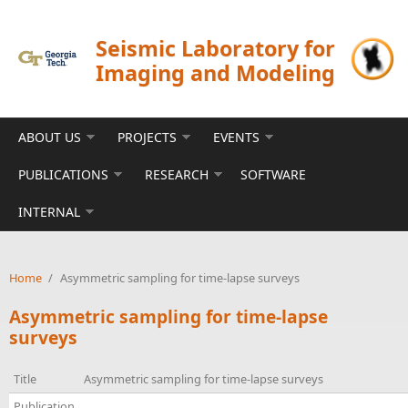
Skip to main content
Seismic Laboratory for
Imaging and Modeling
ABOUT US
PROJECTS
EVENTS
PUBLICATIONS
RESEARCH
SOFTWARE
INTERNAL
Home
/
Asymmetric sampling for time-lapse surveys
Asymmetric sampling for time-lapse
surveys
Title
Asymmetric sampling for time-lapse surveys
Publication