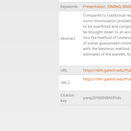
Keywords
Presentation
,
SINBAD
,
SINB
Compared to traditional rev
norm minimization problems 
to be overfitted and compu
be brought down to an accep
into the method of Lineariz
Abstract
of solver, guaranteed conv
with the Nesterov method. A
estimates of the wavelet, fo
URL
https://slim.gatech.edu/P
https://slim.gatech.edu/Pub
URL2
Citation
yang2016SINBADFtds
Key