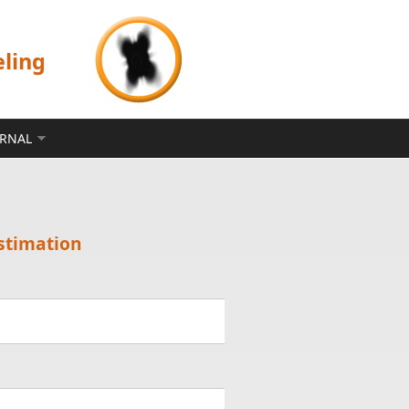
eling
ERNAL
stimation