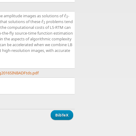
ue amplitude images as solutions of
ℓ
-
ℓ
2
2
that solutions of these
ℓ
problems tend
ℓ
2
2
, the computational costs of LS-RTM can
n-the-fly source-time function estimation
in the aspects of algorithmic complexity
m can be accelerated when we combine LB
t high-resolution images, with accurate
ng2016SINBADFtds.pdf
BibTeX