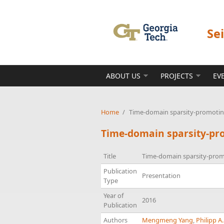
Skip to main content
Se
ABOUT US
PROJECTS
EV
Home
/
Time-domain sparsity-promoting
Time-domain sparsity-pro
Title
Time-domain sparsity-promo
Publication
Presentation
Type
Year of
2016
Publication
Authors
Mengmeng Yang
,
Philipp A