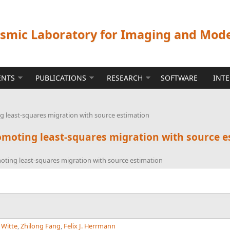
ismic Laboratory for Imaging and Mod
ENTS
PUBLICATIONS
RESEARCH
SOFTWARE
INT
 least-squares migration with source estimation
moting least-squares migration with source e
ting least-squares migration with source estimation
. Witte
,
Zhilong Fang
,
Felix J. Herrmann