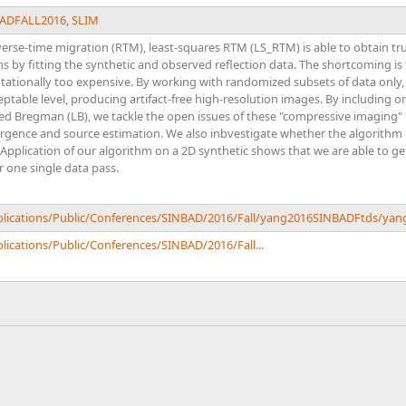
ADFALL2016
,
SLIM
erse-time migration (RTM), least-squares RTM (LS_RTM) is able to obtain tr
by fitting the synthetic and observed reflection data. The shortcoming is 
tationally too expensive. By working with randomized subsets of data only
table level, producing artifact-free high-resolution images. By including o
ed Bregman (LB), we tackle the open issues of these "compressive imaging" 
ergence and source estimation. We also inbvestigate whether the algorith
pplication of our algorithm on a 2D synthetic shows that we are able to ge
r one single data pass.
ublications/Public/Conferences/SINBAD/2016/Fall/yang2016SINBADFtds/ya
lications/Public/Conferences/SINBAD/2016/Fall...