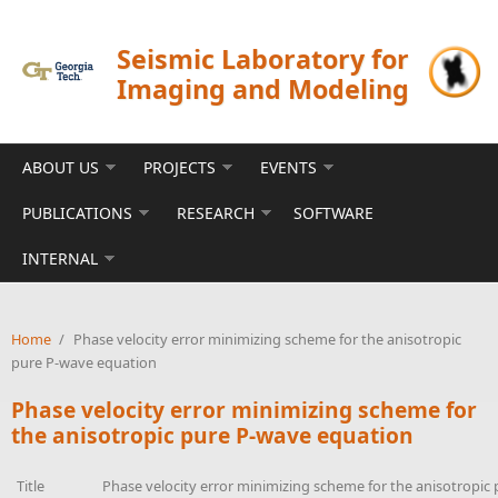
Skip to main content
Seismic Laboratory for
Imaging and Modeling
ABOUT US
PROJECTS
EVENTS
PUBLICATIONS
RESEARCH
SOFTWARE
INTERNAL
Home
/
Phase velocity error minimizing scheme for the anisotropic
pure P-wave equation
Phase velocity error minimizing scheme for
the anisotropic pure P-wave equation
Title
Phase velocity error minimizing scheme for the anisotropic