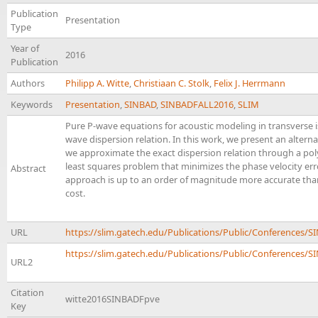
Publication
Presentation
Type
Year of
2016
Publication
Authors
Philipp A. Witte
,
Christiaan C. Stolk
,
Felix J. Herrmann
Keywords
Presentation
,
SINBAD
,
SINBADFALL2016
,
SLIM
Pure P-wave equations for acoustic modeling in transverse 
wave dispersion relation. In this work, we present an alter
we approximate the exact dispersion relation through a pol
least squares problem that minimizes the phase velocity er
Abstract
approach is up to an order of magnitude more accurate th
cost.
URL
https://slim.gatech.edu/Publications/Public/Conferences
https://slim.gatech.edu/Publications/Public/Conferences/SI
URL2
Citation
witte2016SINBADFpve
Key