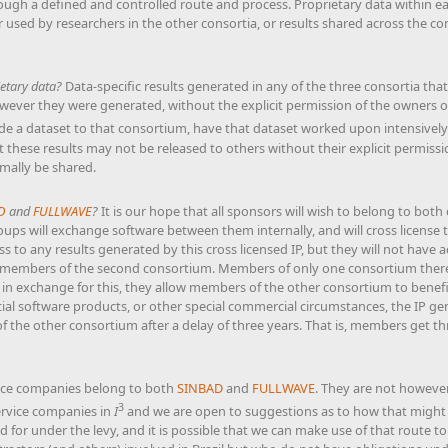
ugh a defined and controlled route and process. Proprietary data within ea
 used by researchers in the other consortia, or results shared across the c
etary data?
Data-specific results generated in any of the three consortia that
ever they were generated, without the explicit permission of the owners of
de a dataset to that consortium, have that dataset worked upon intensively
at these results may not be released to others without their explicit permiss
ally be shared.
D
and
FULLWAVE
?
It is our hope that all sponsors will wish to belong to bot
ps will exchange software between them internally, and will cross license t
ss to any results generated by this cross licensed IP, but they will not have 
so members of the second consortium. Members of only one consortium theref
in exchange for this, they allow members of the other consortium to benefit
al software products, or other special commercial circumstances, the IP ge
the other consortium after a delay of three years. That is, members get thre
ice companies belong to both
SINBAD
and
FULLWAVE
. They are not howeve
3
ervice companies in
I
and we are open to suggestions as to how that might 
 for under the levy, and it is possible that we can make use of that route t