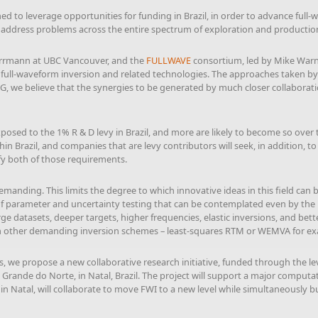
ed to leverage opportunities for funding in Brazil, in order to advance full-
o address problems across the entire spectrum of exploration and productio
Herrmann at UBC Vancouver, and the
FULLWAVE
consortium, led by Mike Warne
D full-waveform inversion and related technologies. The approaches taken by
G, we believe that the synergies to be generated by much closer collabora
posed to the 1% R & D levy in Brazil, and more are likely to become so over t
thin Brazil, and companies that are levy contributors will seek, in addition, 
fy both of those requirements.
manding. This limits the degree to which innovative ideas in this field can b
of parameter and uncertainty testing that can be contemplated even by the 
 datasets, deeper targets, higher frequencies, elastic inversions, and bette
th other demanding inversion schemes – least-squares RTM or WEMVA for e
 we propose a new collaborative research initiative, funded through the levy
 Grande do Norte, in Natal, Brazil. The project will support a major computati
 Natal, will collaborate to move FWI to a new level while simultaneously bui