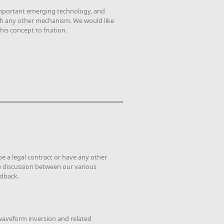
 important emerging technology, and
ough any other mechanism. We would like
is concept to fruition.
be a legal contract or have any other
ive discussion between our various
edback.
waveform inversion and related