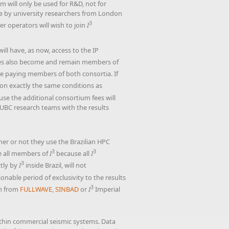
m will only be used for R&D, not for
ble by university researchers from London
3
r operators will wish to join
I
will have, as now, access to the IP
s also become and remain members of
e paying members of both consortia. If
on exactly the same conditions as
use the additional consortium fees will
 UBC research teams with the results
er or not they use the Brazilian HPC
3
3
le all members of
I
because all
I
3
ctly by
I
inside Brazil, will not
ble period of exclusivity to the results
3
on from
FULLWAVE
,
SINBAD
or
I
Imperial
ithin commercial seismic systems. Data