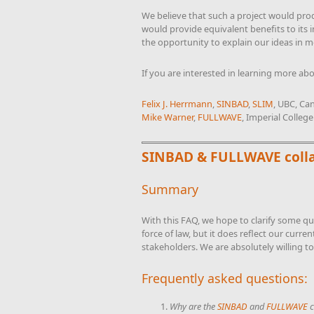
We believe that such a project would pro
would provide equivalent benefits to its 
the opportunity to explain our ideas in m
If you are interested in learning more abo
Felix J. Herrmann
,
SINBAD
,
SLIM
, UBC, Ca
Mike Warner
,
FULLWAVE
, Imperial Colleg
SINBAD & FULLWAVE coll
Summary
With this FAQ, we hope to clarify some q
force of law, but it does reflect our curre
stakeholders. We are absolutely willing to
Frequently asked questions:
Why are the
SINBAD
and
FULLWAVE
c