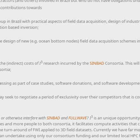
contractors (and others) involved in Brazil but who do not have obligations 
’ contributions towards
p in Brazil with practical aspects of field data acquisition, design of indust
tion based inversion;
he design of new (e.g. ocean bottom nodes) field data acquisition schemes in
3
he (indirect) costs of
I
research incurred by the
SINBAD
Consortia. This wil
ortia;
cessing as part of case studies, software donations, and software developmen
y seek to negotiate a period of exclusivity over their competitors that is c
3
te or otherwise interfere with
SINBAD
and
FULLWAVE
?
I
is an unique opportunity
 and more people to both consortia, it facilitates compute activities that c
me turn-around of FWI applied to 3D field datasets. Currently we have far m
n undertake using only our consortium funding and our limited local HPC fac