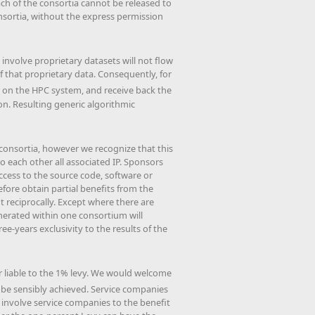
ch of the consortia cannot be released to
onsortia, without the express permission
 involve proprietary datasets will not flow
 that proprietary data. Consequently, for
 on the HPC system, and receive back the
ion. Resulting generic algorithmic
h consortia, however we recognize that this
o each other all associated IP. Sponsors
access to the source code, software or
ore obtain partial benefits from the
 reciprocally. Except where there are
nerated within one consortium will
e-years exclusivity to the results of the
r liable to the 1% levy. We would welcome
be sensibly achieved. Service companies
o involve service companies to the benefit