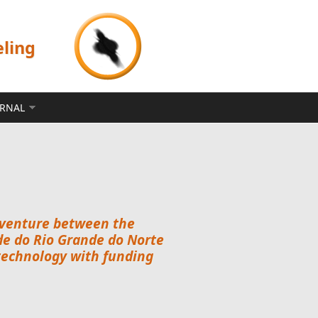
eling
ERNAL
nt venture between the
e do Rio Grande do Norte
technology with funding