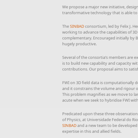
We propose a major new initiative, design
transformative technology that is able t
The
SINBAD
consortium, led by Felix J. 
working to advance the capabilities of 3
complementary. Encouraged initially by B
hugely productive.
Several of the consortia’s members are ex
is to build new capability and capacity wi
contributions. Our proposal aims to satis
FWI on 3D field data is computationally de
and it constrains the volume and rigour 
This problem magnifies as we move to large
acute when we seek to hybridise FWI wi
Predicated upon these three observations,
of Physics, at Universidade Federal do Rio
SINBAD
and a new team to be developed in
expertise in this and allied fields.