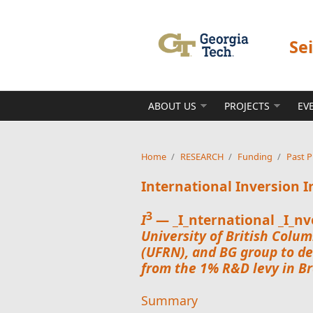
Skip to main content
Se
ABOUT US
PROJECTS
EV
Home
/
RESEARCH
/
Funding
/
Past P
International Inversion I
3
I
— _I_nternational _I_nve
University of British Colum
(UFRN), and
BG group
to de
from the 1% R&D levy in Bra
Summary