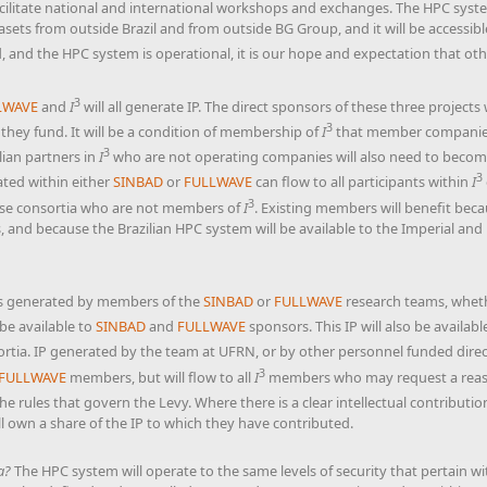
facilitate national and international workshops and exchanges. The HPC syste
asets from outside Brazil and from outside BG Group, and it will be accessi
, and the HPC system is operational, it is our hope and expectation that othe
3
LWAVE
and
I
will all generate IP. The direct sponsors of these three projects 
3
 they fund. It will be a condition of membership of
I
that member companie
3
ilian partners in
I
who are not operating companies will also need to becom
3
ated within either
SINBAD
or
FULLWAVE
can flow to all participants within
I
3
ose consortia who are not members of
I
. Existing members will benefit beca
and because the Brazilian HPC system will be available to the Imperial and
 is generated by members of the
SINBAD
or
FULLWAVE
research teams, wheth
be available to
SINBAD
and
FULLWAVE
sponsors. This IP will also be availab
rtia. IP generated by the team at UFRN, or by other personnel funded dire
3
FULLWAVE
members, but will flow to all
I
members who may request a reasona
 the rules that govern the Levy. Where there is a clear intellectual contributi
 own a share of the IP to which they have contributed.
a?
The HPC system will operate to the same levels of security that pertain w