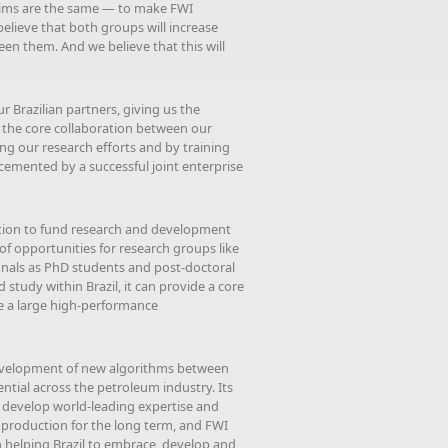
 aims are the same — to make FWI
believe that both groups will increase
een them. And we believe that this will
ur Brazilian partners, giving us the
r the core collaboration between our
ng our research efforts and by training
cemented by a successful joint enterprise
ation to fund research and development
of opportunities for research groups like
tionals as PhD students and post-doctoral
study within Brazil, it can provide a core
de a large high-performance
evelopment of new algorithms between
tial across the petroleum industry. Its
to develop world-leading expertise and
um production for the long term, and FWI
in helping Brazil to embrace, develop and