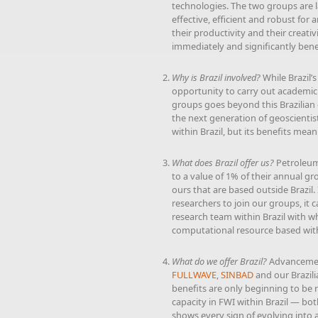
technologies. The two groups are 
effective, efficient and robust for
their productivity and their creati
immediately and significantly ben
Why is Brazil involved?
While Brazil’s
opportunity to carry out academic 
groups goes beyond this Brazilian 
the next generation of geoscienti
within Brazil, but its benefits mea
What does Brazil offer us?
Petroleum 
to a value of 1% of their annual gr
ours that are based outside Brazil.
researchers to join our groups, it 
research team within Brazil with w
computational resource based withi
What do we offer Brazil?
Advancement
FULLWAVE
,
SINBAD
and our Brazili
benefits are only beginning to be r
capacity in FWI within Brazil — bot
shows every sign of evolving into 