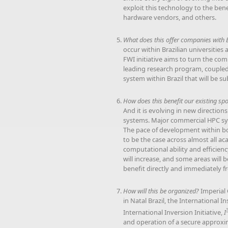
exploit this technology to the ben
hardware vendors, and others.
What does this offer companies with 
occur within Brazilian universities
FWI initiative aims to turn the co
leading research program, coupled t
system within Brazil that will be s
How does this benefit our existing sp
And it is evolving in new directio
systems. Major commercial HPC sys
The pace of development within 
to be the case across almost all aca
computational ability and efficienc
will increase, and some areas will
benefit directly and immediately fr
How will this be organized?
Imperial 
in Natal Brazil, the International 
International Inversion Initiative,
I
and operation of a secure approxim