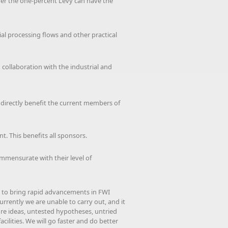
under the one-percent Levy can have the
rial processing flows and other practical
 collaboration with the industrial and
l directly benefit the current members of
t. This benefits all sponsors.
ommensurate with their level of
 to bring rapid advancements in FWI
urrently we are unable to carry out, and it
ore ideas, untested hypotheses, untried
ilities. We will go faster and do better