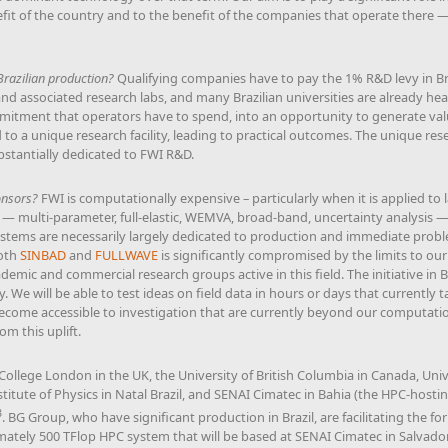
efit of the country and to the benefit of the companies that operate there — 
Brazilian production?
Qualifying companies have to pay the 1% R&D levy in Braz
 and associated research labs, and many Brazilian universities are already h
mmitment that operators have to spend, into an opportunity to generate valu
o a unique research facility, leading to practical outcomes. The unique rese
ubstantially dedicated to FWI R&D.
onsors?
FWI is computationally expensive – particularly when it is applied to 
ns — multi-parameter, full-elastic, WEMVA, broad-band, uncertainty analysis 
tems are necessarily largely dedicated to production and immediate proble
both
SINBAD
and
FULLWAVE
is significantly compromised by the limits to our c
demic and commercial research groups active in this field. The initiative in Br
y. We will be able to test ideas on field data in hours or days that currently
 become accessible to investigation that are currently beyond our computatio
om this uplift.
College London in the UK, the University of British Columbia in Canada, Un
Institute of Physics in Natal Brazil, and SENAI Cimatec in Bahia (the HPC-host
3
. BG Group, who have significant production in Brazil, are facilitating the 
ately 500 TFlop HPC system that will be based at SENAI Cimatec in Salvador