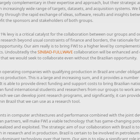
largely complementary in their expertise and approach, but their strategic
 an increasingly wide range of targets, datasets, and acquisition systems. We 
vity through the rapid exchange of ideas, software, results and insights betw
efit the sponsors and stakeholders of both groups.
 1% levy is a critical catalyst for the collaboration between our groups and o
research beyond usual constraints of finance and borders, the rationale fo
opportunity. Our aim really is to bring FWI to a higher level by complementi
sts. Undoubtedly the
SINBAD
-
FULLWAVE
collaboration will be enhanced and 
n that we would seek to collaborate even without the Brazilian opportunity.
operating companies with qualifying production in Brazil are under oblig
oss production. This is a large and increasing sum, and it provides a number 
 It is able to provide direct funding and support costs to bring Brazilian na
can fund international students and researchers from our groups to work and 
hich we can develop joint research programs, and significantly, it can provi
n Brazil that we can use as a research tool.
s in computer architectures and performance combined with the joint d
an partners, will make FWI a viable technology that has game-changing poten
ealized and exploited. The strategic aim of our collaboration with Brazil is 
h in research and in production. Brazil is certain to be involved in petrole
a dominant technology over that term. Our aim is to play a significant role 