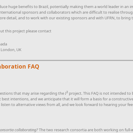
duce huge benefits to Brazil, potentially making them a world leader in an
international sponsors and collaborators which are difficult to realise thr
ore detail, and to work with our existing sponsors and with UFRN, to bring th
ut this project please contact
nada
e London, UK
aboration FAQ
3
uestions that may arise regarding the
I
project. This FAQ is not intended to 
nt best intentions, and we anticipate that it will form a basis for a construct
 listen to alternative views from all, and we look forward to hearing your fe
onsortia collaborating?
The two research consortia are both working on full-