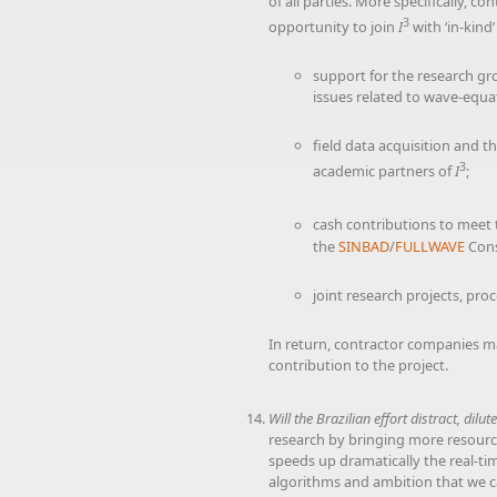
of all parties. More specifically, 
3
opportunity to join
I
with ‘in-kind
support for the research grou
issues related to wave-equa
field data acquisition and t
3
academic partners of
I
;
cash contributions to meet t
the
SINBAD
/
FULLWAVE
Cons
joint research projects, pro
In return, contractor companies ma
contribution to the project.
Will the Brazilian effort distract, dilu
research by bringing more resources
speeds up dramatically the real-ti
algorithms and ambition that we ca