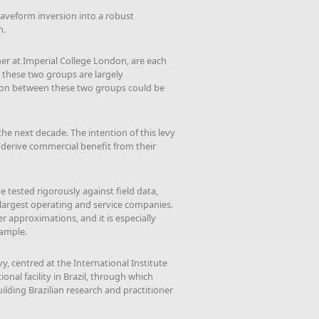
waveform inversion into a robust
n.
r at Imperial College London, are each
 these two groups are largely
tion between these two groups could be
he next decade. The intention of this levy
to derive commercial benefit from their
e tested rigorously against field data,
largest operating and service companies.
r approximations, and it is especially
xample.
, centred at the International Institute
onal facility in Brazil, through which
lding Brazilian research and practitioner