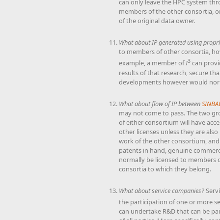
can only leave the HPC system thro
members of the other consortia, or
of the original data owner.
What about IP generated using propri
to members of other consortia, how
3
example, a member of
I
can provi
results of that research, secure th
developments however would norm
What about flow of IP between
SINBA
may not come to pass. The two grou
of either consortium will have acce
other licenses unless they are al
work of the other consortium, and 
patents in hand, genuine commerci
normally be licensed to members of 
consortia to which they belong.
What about service companies?
Serv
the participation of one or more s
can undertake R&D that can be paid