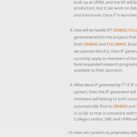
built up at UFRN, and the IIP will 
production, but it can work on dat
3
and Vancouver. Once
I
is launched
How will we handle IP?
SINBAD
,
FUL
generated within the projects that
both
SINBAD
and
FULLWAVE
. Braz
we operate like this, then IP gener
currently apply to members of th
fund expanded research programs, 
available to their sponsors.
3
What about IP generated by
I
?
If IP
system, then the IP generated will 
members will belong to both conso
automatically flow to
SINBAD
and
in so far as that is consistent with
College London, UBC and UFRN will
How can I protect my proprietary dat