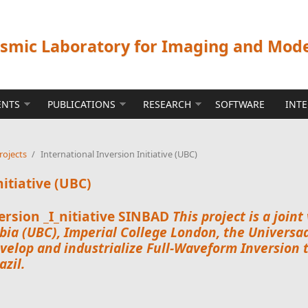
ismic Laboratory for Imaging and Mod
ENTS
PUBLICATIONS
RESEARCH
SOFTWARE
INT
rojects
/
International Inversion Initiative (UBC)
nitiative (UBC)
rsion _I_nitiative
SINBAD
This project is a joi
bia
(UBC),
Imperial College London
, the
Universad
velop and industrialize Full-Waveform Inversion 
zil.