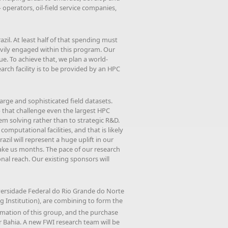
operators, oil-field service companies,
il. At least half of that spending must
eavily engaged within this program. Our
e. To achieve that, we plan a world-
arch facility is to be provided by an HPC
large and sophisticated field datasets.
— that challenge even the largest HPC
m solving rather than to strategic R&D.
omputational facilities, and that is likely
azil will represent a huge uplift in our
 take us months. The pace of our research
nal reach. Our existing sponsors will
iversidade Federal do Rio Grande do Norte
ing Institution), are combining to form the
formation of this group, and the purchase
 Bahia. A new FWI research team will be