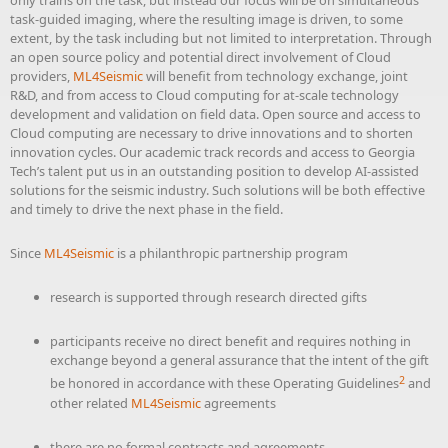
only trains on the task, but instead our focus will be on simultaneous
task-guided imaging, where the resulting image is driven, to some
extent, by the task including but not limited to interpretation. Through
an open source policy and potential direct involvement of Cloud
providers,
ML4Seismic
will benefit from technology exchange, joint
R&D, and from access to Cloud computing for at-scale technology
development and validation on field data. Open source and access to
Cloud computing are necessary to drive innovations and to shorten
innovation cycles. Our academic track records and access to Georgia
Tech’s talent put us in an outstanding position to develop AI-assisted
solutions for the seismic industry. Such solutions will be both effective
and timely to drive the next phase in the field.
Since
ML4Seismic
is a philanthropic partnership program
research is supported through research directed gifts
participants receive no direct benefit and requires nothing in
exchange beyond a general assurance that the intent of the gift
2
be honored in accordance with these Operating Guidelines
and
other related
ML4Seismic
agreements
there are no formal contracts and agreements