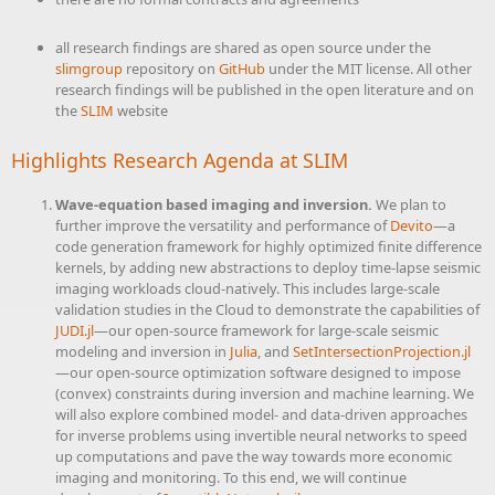
all research findings are shared as open source under the
slimgroup
repository on
GitHub
under the MIT license. All other
research findings will be published in the open literature and on
the
SLIM
website
Highlights Research Agenda at
SLIM
Wave-equation based imaging and inversion.
We plan to
further improve the versatility and performance of
Devito
—a
code generation framework for highly optimized finite difference
kernels, by adding new abstractions to deploy time-lapse seismic
imaging workloads cloud-natively. This includes large-scale
validation studies in the Cloud to demonstrate the capabilities of
JUDI.jl
—our open-source framework for large-scale seismic
modeling and inversion in
Julia
, and
SetIntersectionProjection.jl
—our open-source optimization software designed to impose
(convex) constraints during inversion and machine learning. We
will also explore combined model- and data-driven approaches
for inverse problems using invertible neural networks to speed
up computations and pave the way towards more economic
imaging and monitoring. To this end, we will continue