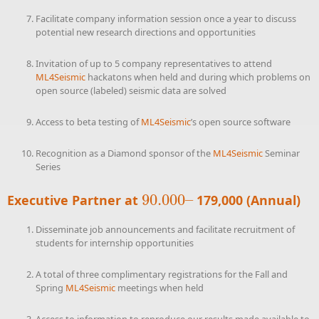
Facilitate company information session once a year to discuss
potential new research directions and opportunities
Invitation of up to 5 company representatives to attend
ML4Seismic
hackatons when held and during which problems on
open source (labeled) seismic data are solved
Access to beta testing of
ML4Seismic
’s open source software
Recognition as a Diamond sponsor of the
ML4Seismic
Seminar
Series
90.000
–
Executive Partner at
179,000 (Annual)
90.000
–
Disseminate job announcements and facilitate recruitment of
students for internship opportunities
A total of three complimentary registrations for the Fall and
Spring
ML4Seismic
meetings when held