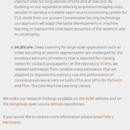
injection sites for long periods of time and at low cost. By
building on our experience reducing acquisition/imaging costs,
we plan to develop a scalable open-source monitoring system for
CCS. Aside from our proven Compressive Sensing technology,
our approach will adapt the latest developments in machine
learning to capture the time-lapse dynamics of the reservoir and
its uncertainty.
ML@Scale.
Deep Learning for large-scale applications such as
video encoding or seismic segmentation are challenged by the
excessive amounts of memory that is required for training
networks via back-propagation. In the repository
XConv
, we
released techniques from random trace estimation that we
adapted to improve the memory use and performance of
convolutional neural nets on both CPUs and GPUs for
PyTorch
and
Flux
: The Julia Machine Learning Library.
We make our research findings available on the
SLIM
website and on
the
slimgroup
open source
GitHub
repositories.
If you would like to receive more information please email
Felix J.
Herrmann
.