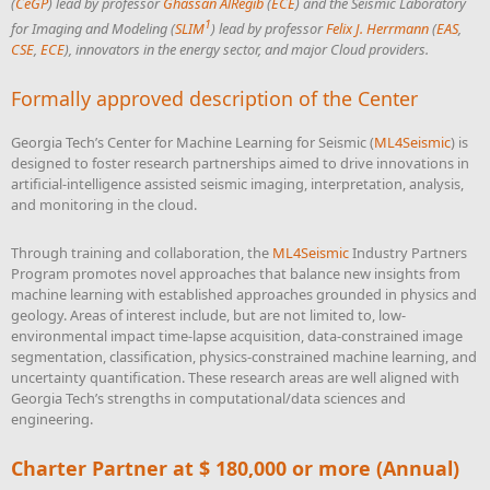
(
CeGP
) lead by professor
Ghassan AlRegib
(
ECE
) and the Seismic Laboratory
1
for Imaging and Modeling (
SLIM
) lead by professor
Felix J. Herrmann
(
EAS
,
CSE
,
ECE
), innovators in the energy sector, and major Cloud providers.
Formally approved description of the Center
Georgia Tech’s Center for Machine Learning for Seismic (
ML4Seismic
) is
designed to foster research partnerships aimed to drive innovations in
artificial-intelligence assisted seismic imaging, interpretation, analysis,
and monitoring in the cloud.
Through training and collaboration, the
ML4Seismic
Industry Partners
Program promotes novel approaches that balance new insights from
machine learning with established approaches grounded in physics and
geology. Areas of interest include, but are not limited to, low-
environmental impact time-lapse acquisition, data-constrained image
segmentation, classification, physics-constrained machine learning, and
uncertainty quantification. These research areas are well aligned with
Georgia Tech’s strengths in computational/data sciences and
engineering.
Charter Partner at $ 180,000 or more (Annual)