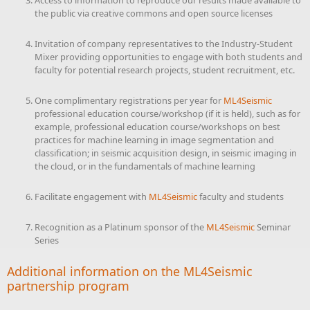
Access to information to reproduce our results made available to
the public via creative commons and open source licenses
Invitation of company representatives to the Industry-Student
Mixer providing opportunities to engage with both students and
faculty for potential research projects, student recruitment, etc.
One complimentary registrations per year for
ML4Seismic
professional education course/workshop (if it is held), such as for
example, professional education course/workshops on best
practices for machine learning in image segmentation and
classification; in seismic acquisition design, in seismic imaging in
the cloud, or in the fundamentals of machine learning
Facilitate engagement with
ML4Seismic
faculty and students
Recognition as a Platinum sponsor of the
ML4Seismic
Seminar
Series
Additional information on the
ML4Seismic
partnership program