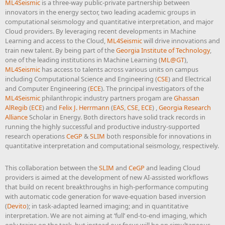
ML4Seismic
is a three-way public-private partnership between
innovators in the energy sector, two leading academic groups in
computational seismology and quantitative interpretation, and major
Cloud providers. By leveraging recent developments in Machine
Learning and access to the Cloud,
ML4Seismic
will drive innovations and
train new talent. By being part of the
Georgia Institute of Technology
,
one of the leading institutions in Machine Learning (
ML@GT
),
ML4Seismic
has access to talents across various units on campus
including Computational Science and Engineering (
CSE
) and Electrical
and Computer Engineering (
ECE
). The principal investigators of the
ML4Seismic
philanthropic industry partners progam are
Ghassan
AlRegib
(
ECE
) and
Felix J. Herrmann
(
EAS
,
CSE
,
ECE
) ,
Georgia Research
Alliance
Scholar in Energy. Both directors have solid track records in
running the highly successful and productive industry-supported
research operations
CeGP
&
SLIM
both responsible for innovations in
quantitative interpretation and computational seismology, respectively.
This collaboration between the
SLIM
and
CeGP
and leading Cloud
providers is aimed at the development of new AI-assisted workflows
that build on recent breakthroughs in high-performance computing
with automatic code generation for wave-equation based inversion
(
Devito
); in task-adapted learned imaging; and in quantitative
interpretation. We are not aiming at ‘full’ end-to-end imaging, which