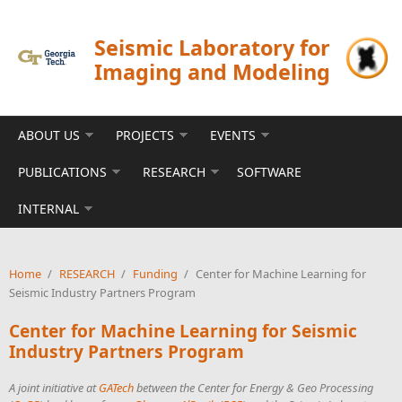
Skip to main content
Seismic Laboratory for
Imaging and Modeling
ABOUT US
PROJECTS
EVENTS
PUBLICATIONS
RESEARCH
SOFTWARE
INTERNAL
Home
/
RESEARCH
/
Funding
/
Center for Machine Learning for
Seismic Industry Partners Program
Center for Machine Learning for Seismic
Industry Partners Program
A joint initiative at
GATech
between the Center for Energy & Geo Processing