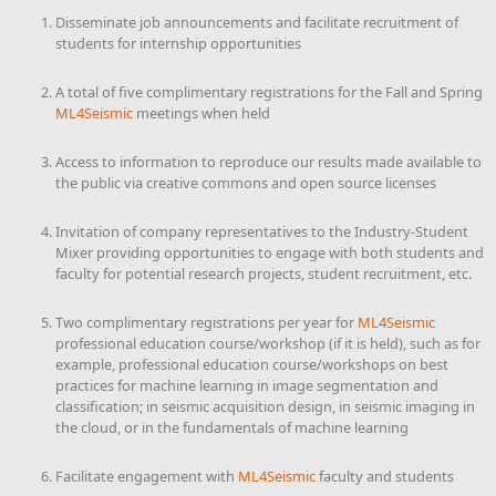
Disseminate job announcements and facilitate recruitment of
students for internship opportunities
A total of five complimentary registrations for the Fall and Spring
ML4Seismic
meetings when held
Access to information to reproduce our results made available to
the public via creative commons and open source licenses
Invitation of company representatives to the Industry-Student
Mixer providing opportunities to engage with both students and
faculty for potential research projects, student recruitment, etc.
Two complimentary registrations per year for
ML4Seismic
professional education course/workshop (if it is held), such as for
example, professional education course/workshops on best
practices for machine learning in image segmentation and
classification; in seismic acquisition design, in seismic imaging in
the cloud, or in the fundamentals of machine learning
Facilitate engagement with
ML4Seismic
faculty and students