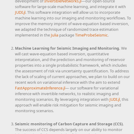
development of
InvertibleNetworks.jl
—our open-source
software for large-scale machine learning, and integrate it with
JUDI.jl
. This software integration will allow us to incorporate
machine learning into our imaging and monitoring workflows. To
improve the memory imprint of wave-equation based inversion,
we adapted the technique of randomized trace estimation
implemented in the
Julia
package
TimeProbeSeismic
.
Machine Learning for Seismic Imaging and Monitoring.
We
will cast wave-equation based inversion, quantitative
interpretation, and the prediction and monitoring of reservoir
properties into a single probabilistic framework, which includes
the assessment of risk via uncertainty quantification. To address
the lack of scaling of current approaches, we plan to build on our
recent work on variational inference with the aim to extend
FastApproximateInference.jl
— our software for variational
inference with invertible networks, to realistic imaging and
monitoring scenarios. By leveraging integration with
JUDI.jl
, this
approach will enable risk mitigation for seismic imaging and
monitoring scenarios.
Seismic monitoring of Carbon Capture and Storage (CCS).
The success of CCS depends largely on our ability to monitor