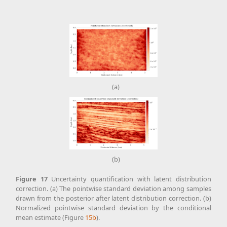
(a)
(b)
Figure
17
Uncertainty quantification with latent distribution
correction. (a) The pointwise standard deviation among samples
drawn from the posterior after latent distribution correction. (b)
Normalized pointwise standard deviation by the conditional
mean estimate (Figure
15b
).