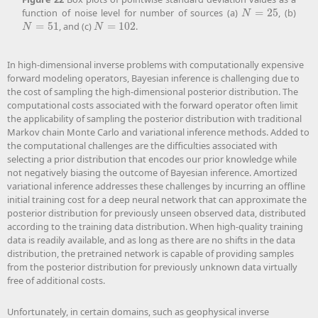
function of noise level for number of sources (a)
=
25
, (b)
N
=
25
N
=
51
, and (c)
=
102
.
N
=
51
N
=
102
N
N
In high-dimensional inverse problems with computationally expensive
forward modeling operators, Bayesian inference is challenging due to
the cost of sampling the high-dimensional posterior distribution. The
computational costs associated with the forward operator often limit
the applicability of sampling the posterior distribution with traditional
Markov chain Monte Carlo and variational inference methods. Added to
the computational challenges are the difficulties associated with
selecting a prior distribution that encodes our prior knowledge while
not negatively biasing the outcome of Bayesian inference. Amortized
variational inference addresses these challenges by incurring an offline
initial training cost for a deep neural network that can approximate the
posterior distribution for previously unseen observed data, distributed
according to the training data distribution. When high-quality training
data is readily available, and as long as there are no shifts in the data
distribution, the pretrained network is capable of providing samples
from the posterior distribution for previously unknown data virtually
free of additional costs.
Unfortunately, in certain domains, such as geophysical inverse