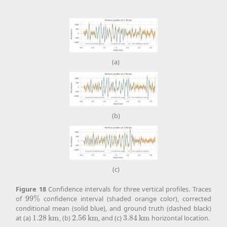
(a)
(b)
(c)
Figure
18
Confidence intervals for three vertical profiles. Traces
of
99
%
confidence interval (shaded orange color), corrected
99
%
conditional mean (solid blue), and ground truth (dashed black)
at (a)
1.28
k
m
, (b)
2.56
k
m
, and (c)
3.84
k
m
horizontal location.
1.28
k
m
2.56
k
m
3.84
k
m