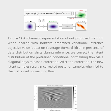
Figure
12
A schematic representation of out proposed method.
When dealing with nonzero amortized variational inference
objective value (equation #average_forward_kl) or in presence of
data distribution shifts during inference, we correct the latent
distribution of the pretrained conditional normalizing flow via a
diagonal physics-based correction. After the correction, the new
latent samples result in corrected posterior samples when fed to
the pretrained normalizing flow.