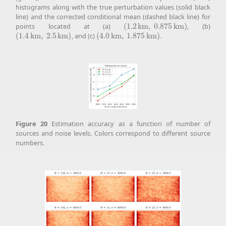
histograms along with the true perturbation values (solid black
line) and the corrected conditional mean (dashed black line) for
points located at (a)
(
1.2
k
m
,
0.875
k
m
)
, (b)
(
1.2
k
m
,
0.875
k
m
)
(
1.4
k
m
,
2.5
k
m
)
, and (c)
(
4.0
k
m
,
1.875
k
m
)
.
(
1.4
k
m
,
2.5
k
m
)
(
4.0
k
m
,
1.875
k
m
)
Figure
20
Estimation accuracy as a function of number of
sources and noise levels. Colors correspond to different source
numbers.