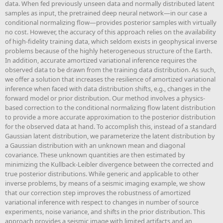
data. When fed previously unseen data and normally distributed latent
samples as input, the pretrained deep neural network—in our case a
conditional normalizing flow—provides posterior samples with virtually
no cost. However, the accuracy of this approach relies on the availability
of high-fidelity training data, which seldom exists in geophysical inverse
problems because of the highly heterogeneous structure of the Earth.
In addition, accurate amortized variational inference requires the
observed data to be drawn from the training data distribution. As such,
we offer a solution that increases the resilience of amortized variational
inference when faced with data distribution shifts, e.g., changes in the
forward model or prior distribution. Our method involves a physics-
based correction to the conditional normalizing flow latent distribution
to provide a more accurate approximation to the posterior distribution
for the observed data at hand. To accomplish this, instead of a standard
Gaussian latent distribution, we parameterize the latent distribution by
a Gaussian distribution with an unknown mean and diagonal
covariance. These unknown quantities are then estimated by
minimizing the Kullback-Leibler divergence between the corrected and
true posterior distributions. While generic and applicable to other
inverse problems, by means of a seismic imaging example, we show
that our correction step improves the robustness of amortized
variational inference with respect to changes in number of source
experiments, noise variance, and shifts in the prior distribution. This
approach provides a seismic image with limited artifacts and an