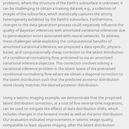
problems, where the structure of the Earth’s subsurface is unknown, it
can be challenging to obtain a training dataset, e.g., a collection of
images of the subsurface, which statistically captures the strong
heterogeneity exhibited by the Earth’s subsurface. Furthermore,
changes to the data generation process could negatively influence the
quality of Bayesian inferences with amortized variational inferences due
to generalization errors associated with neural networks. To address
these challenges while exploiting the computational benefits of
amortized variational inference, we proposed a data-specific, physics-
based, and computationally cheap correction to the latent distribution
of a conditional normalizing flow, pretrained to via an amortized
variational inference objective. This correction involves solving a
variational inference problem in the latent space of the pretrained
conditional normalizing flow where we obtain a diagonal correction to
the latent distribution such that the predicted posterior distribution
more closely matches the desired posterior distribution.
Using a seismic imaging example, we demonstrate that the proposed
latent distribution correction, at a cost of five reverse-time migrations,
can be used to mitigate the effects of data distribution shifts, which
includes changes in the forward model as well as the prior distribution.
Our evaluation indicated improvements in seismic image quality,
comparable to least squares imaging, after the latent distribution