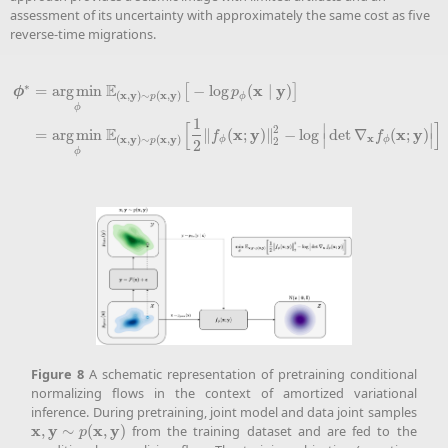
assessment of its uncertainty with approximately the same cost as five
reverse-time migrations.
∗
E
x
y
=
a
r
g
m
i
n
−
log
(
∣
)
[
]
ϕ
p
x
y
x
y
(
,
)
∼
(
,
)
ϕ
p
ϕ
ϕ
∗
=
a
r
g
m
i
n
ϕ
E
(
x
,
y
)
∼
p
(
x
,
y
)
[
−
log
p
ϕ
(
x
∣
y
)
]
=
a
r
g
m
i
n
ϕ
E
(
x
,
y
)
∼
p
(
x
,
y
)
[
1
2
‖
f
ϕ
(
x
;
y
)
1
[
]
∣
∣
2
E
x
y
x
y
=
a
r
g
m
i
n
∥
(
;
)
∥
−
log
det
∇
(
;
)
.
f
f
∣
∣
x
x
y
x
y
(
,
)
∼
(
,
)
ϕ
ϕ
p
2
2
ϕ
Figure
8
A schematic representation of pretraining conditional
normalizing flows in the context of amortized variational
inference. During pretraining, joint model and data joint samples
x
y
x
y
,
∼
(
,
)
from the training dataset and are fed to the
x
,
y
∼
p
(
x
,
y
)
p