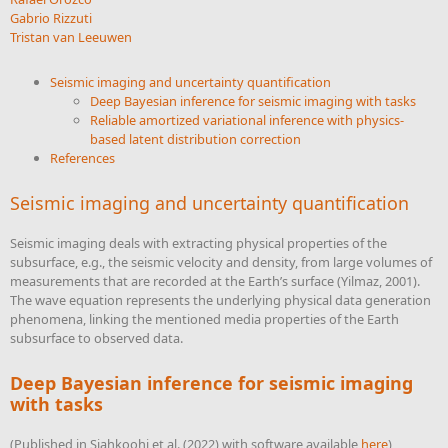
Gabrio Rizzuti
Tristan van Leeuwen
Seismic imaging and uncertainty quantification
Deep Bayesian inference for seismic imaging with tasks
Reliable amortized variational inference with physics-
based latent distribution correction
References
Seismic imaging and uncertainty quantification
Seismic imaging deals with extracting physical properties of the
subsurface, e.g., the seismic velocity and density, from large volumes of
measurements that are recorded at the Earth’s surface
(Yilmaz, 2001)
.
The wave equation represents the underlying physical data generation
phenomena, linking the mentioned media properties of the Earth
subsurface to observed data.
Deep Bayesian inference for seismic imaging
with tasks
(Published in
Siahkoohi et al. (2022)
with software available
here
)