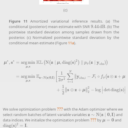
(c)
Figure
11
Amortized variational inference results. (a) The
conditional (posterior) mean estimate with SNR
9.44
d
B
. (b) The
9.44
d
B
pointwise standard deviation among samples drawn from the
posterior. (c) Normalized pointwise standard deviation by the
conditional mean estimate (Figure
11a
).
∗
∗
2
K
L
s
z
s
z
y
,
=
a
r
g
m
i
n
N
∣
,
diag
(
)
∣
∣
(
∣
)
(
(
)
)
μ
μ
p
obs
ϕ
s
,
μ
N
1
[
∑
E
∥
y
s
z
=
a
r
g
m
i
n
−
∘
⊙
+
;
F
(
∥
μ
f
μ
∗
,
s
∗
=
a
r
g
m
i
n
μ
,
s
K
L
(
N
(
z
∣
μ
,
diag
(
s
)
2
)
∣∣
p
ϕ
(
z
∣
y
obs
)
)
=
a
r
g
m
i
n
μ
,
s
E
z
∼
N
(
z
∣
0
,
I
)
z
z
0
I
∼
N
(
∣
,
)
obs
,
i
ϕ
i
2
2
σ
s
,
μ
=
1
i
1
]
2
∣
∣
∥
∥
s
z
s
+
⊙
+
−
log
det
diag
(
)
∥
∥
μ
∣
∣
2
2
We solve optimization problem
???
with the Adam optimizer where we
???
z
z
0
I
select random batches of latent variable variables
∼
N
(
∣
,
)
and
z
∼
N
(
z
∣
0
,
I
)
0
data indices. We initialize the optimization problem
???
by
=
and
???
μ
=
0
μ
2
s
I
diag
(
)
=
.
diag
(
s
)
2
=
I