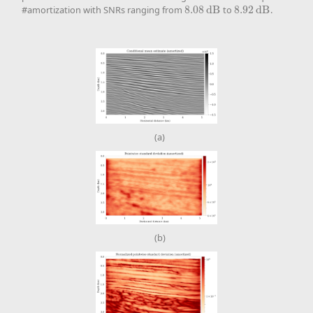
#amortization with SNRs ranging from
8.08
d
B
to
8.92
d
B
.
8.08
d
B
8.92
d
B
(a)
(b)