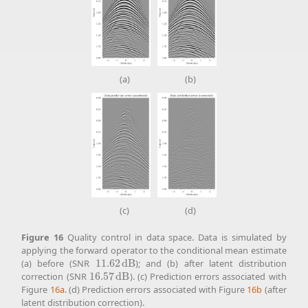
(a)
(b)
(c)
(d)
Figure
16
Quality control in data space. Data is simulated by
applying the forward operator to the conditional mean estimate
(a) before (SNR
11.62
d
B
); and (b) after latent distribution
11.62
d
B
correction (SNR
16.57
d
B
). (c) Prediction errors associated with
16.57
d
B
Figure
16a
. (d) Prediction errors associated with Figure
16b
(after
latent distribution correction).