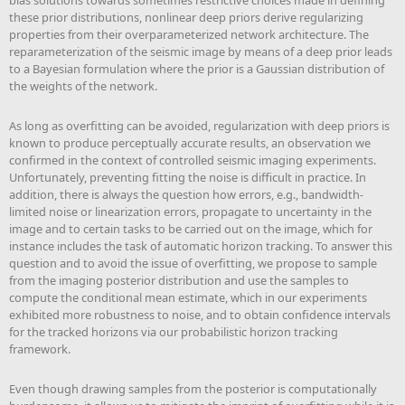
bias solutions towards sometimes restrictive choices made in defining
these prior distributions, nonlinear deep priors derive regularizing
properties from their overparameterized network architecture. The
reparameterization of the seismic image by means of a deep prior leads
to a Bayesian formulation where the prior is a Gaussian distribution of
the weights of the network.
As long as overfitting can be avoided, regularization with deep priors is
known to produce perceptually accurate results, an observation we
confirmed in the context of controlled seismic imaging experiments.
Unfortunately, preventing fitting the noise is difficult in practice. In
addition, there is always the question how errors, e.g., bandwidth-
limited noise or linearization errors, propagate to uncertainty in the
image and to certain tasks to be carried out on the image, which for
instance includes the task of automatic horizon tracking. To answer this
question and to avoid the issue of overfitting, we propose to sample
from the imaging posterior distribution and use the samples to
compute the conditional mean estimate, which in our experiments
exhibited more robustness to noise, and to obtain confidence intervals
for the tracked horizons via our probabilistic horizon tracking
framework.
Even though drawing samples from the posterior is computationally