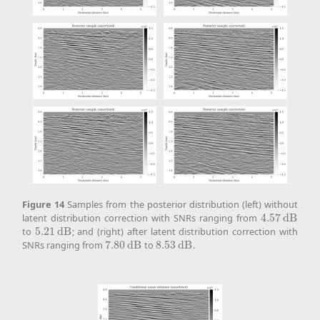
Figure
14
Samples from the posterior distribution (left) without
latent distribution correction with SNRs ranging from
4.57
d
B
4.57
d
B
to
5.21
d
B
; and (right) after latent distribution correction with
5.21
d
B
SNRs ranging from
7.80
d
B
to
8.53
d
B
.
7.80
d
B
8.53
d
B