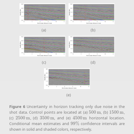
(a)
(b)
(c)
(d)
(e)
Figure
6
Uncertainty in horizon tracking only due noise in the
shot data. Control points are located at (a)
500
m
, (b)
1500
m
,
500
m
1500
m
(c)
2500
m
, (d)
3500
m
, and (e)
4500
m
horizontal location.
2500
m
3500
m
4500
m
Conditional mean estimates and
99
%
confidence intervals are
99
%
shown in solid and shaded colors, respectively.