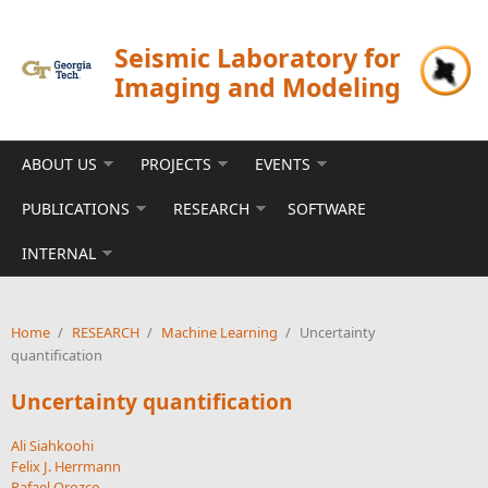
Skip to main content
Seismic Laboratory for
Imaging and Modeling
ABOUT US
PROJECTS
EVENTS
PUBLICATIONS
RESEARCH
SOFTWARE
INTERNAL
Home
/
RESEARCH
/
Machine Learning
/
Uncertainty
quantification
Uncertainty quantification
Ali Siahkoohi
Felix J. Herrmann
Rafael Orozco