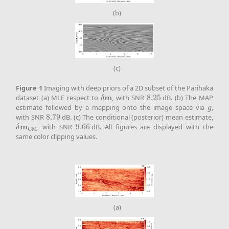
(b)
(c)
Figure
1
Imaging with deep priors of a 2D subset of the Parihaka
m
dataset (a) MLE respect to
, with SNR
8.25
dB. (b) The MAP
δ
m
8.25
δ
estimate followed by a mapping onto the image space via
,
g
g
with SNR
8.79
dB. (c) The conditional (posterior) mean estimate,
8.79
m
, with SNR
9.66
dB. All figures are displayed with the
δ
m
CM
9.66
δ
CM
same color clipping values.
(a)