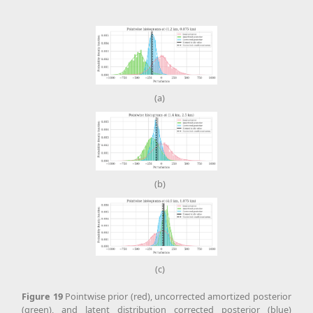
(a)
(b)
(c)
Figure
19
Pointwise prior (red), uncorrected amortized posterior
(green), and latent distribution corrected posterior (blue)