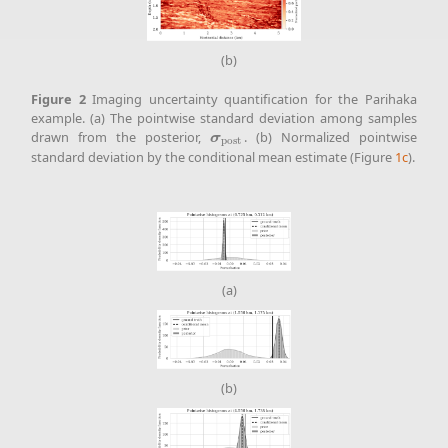
(b)
Figure
2
Imaging uncertainty quantification for the Parihaka
example. (a) The pointwise standard deviation among samples
drawn from the posterior,
. (b) Normalized pointwise
σ
post
σ
post
standard deviation by the conditional mean estimate (Figure
1c
).
(a)
(b)