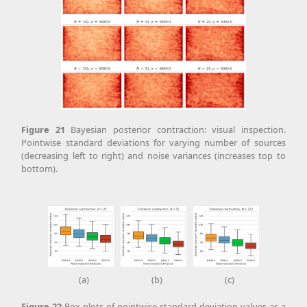
Figure
21
Bayesian posterior contraction: visual inspection.
Pointwise standard deviations for varying number of sources
(decreasing left to right) and noise variances (increases top to
bottom).
(a)
(b)
(c)
Figure
22
Box plots of pointwise standard deviation values as a