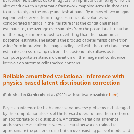
burdensome, it allows us to mitigate the imprint of overfitting while it is
also conducive to a systematic framework mapping errors in shot data
to uncertainty on the image and task at hand. By means of two imaging
experiments derived from imaged seismic data volumes, we
corroborated findings in the literature that the conditional mean
estimate, i.e., the average over samples from the posterior distribution
on the image, is more robust to overfitting than the maximum a
posteriori estimate. The latter is the product of deterministic inversion.
Aside from improving the image quality itself with the conditional mean
estimate, access to samples from the posterior also allows us to
compute pointwise standard deviation on the image and confidence
intervals on automatically tracked horizons.
Reliable amortized variational inference with
physics-based latent distribution correction
(Published in
Siahkoohi
et al. (2022)
with software available
here
)
Bayesian inference for high-dimensional inverse problems is challenged
by the computational costs of the forward operator and the selection of
an appropriate prior distribution. Amortized variational inference
addresses these challenges where a neural network is trained to
approximate the posterior distribution over existing pairs of model and