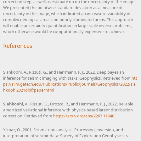
correction step, as well as estimate on on the uncertainty of the image.
We presented the pointwise standard deviation as a measure of
uncertainty in the image, which indicated an increase in variability in
complex geological areas and poorly illuminated areas. This approach
will enable uncertainty quantification in large-scale inverse problems,
which otherwise would be computationally expensive to achieve.
References
Siahkoohi, A., Rizzuti, G., and Herrmann, F. J., 2022, Deep bayesian
inference for seismic imaging with tasks: Geophysics. Retrieved from
htt
ps://slim.gatech.edu/Publications/Public/Journals/Geophysics/2022/sia
hkoohi2021dbif/paper.html
Siahkoohi
, A., Rizzuti, G., Orozco, R., and Herrmann, F. J., 2022, Reliable
amortized variational inference with physics-based latent distribution
correction: Retrieved from
https://arxiv.org/abs/2207.11640
Yilmaz, O., 2001, Seismic data analysis: Processing, inversion, and
interpretation of seismic data: Society of Exploration Geophysicists.