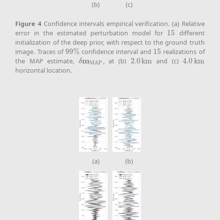
(b)
(c)
Figure
4
Confidence intervals empirical verification. (a) Relative
error in the estimated perturbation model for
15
different
15
initialization of the deep prior, with respect to the ground truth
image. Traces of
99
%
confidence interval and
15
realizations of
99
%
15
m
the MAP estimate,
, at (b)
2.0
k
m
and (c)
4.0
k
m
δ
m
MAP
2.0
k
m
4.0
k
m
δ
MAP
horizontal location.
(a)
(b)