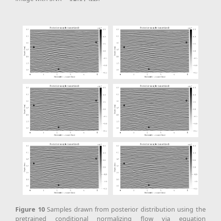
Figure
10
Samples drawn from posterior distribution using the
pretrained conditional normalizing flow via equation