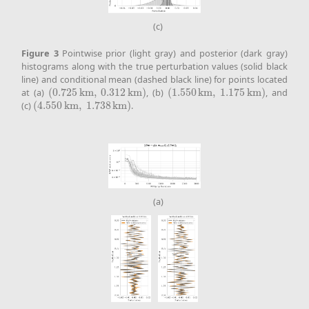
(c)
Figure
3
Pointwise prior (light gray) and posterior (dark gray)
histograms along with the true perturbation values (solid black
line) and conditional mean (dashed black line) for points located
at (a)
(
0.725
k
m
,
0.312
k
m
)
, (b)
(
1.550
k
m
,
1.175
k
m
)
, and
(
0.725
k
m
,
0.312
k
m
)
(
1.550
k
m
,
1.175
k
m
)
(c)
(
4.550
k
m
,
1.738
k
m
)
.
(
4.550
k
m
,
1.738
k
m
)
(a)