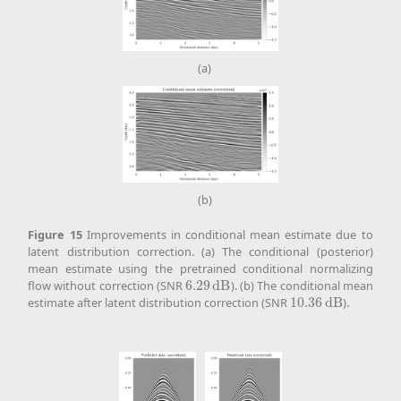
(a)
(b)
Figure
15
Improvements in conditional mean estimate due to
latent distribution correction. (a) The conditional (posterior)
mean estimate using the pretrained conditional normalizing
flow without correction (SNR
6.29
d
B
). (b) The conditional mean
6.29
d
B
estimate after latent distribution correction (SNR
10.36
d
B
).
10.36
d
B