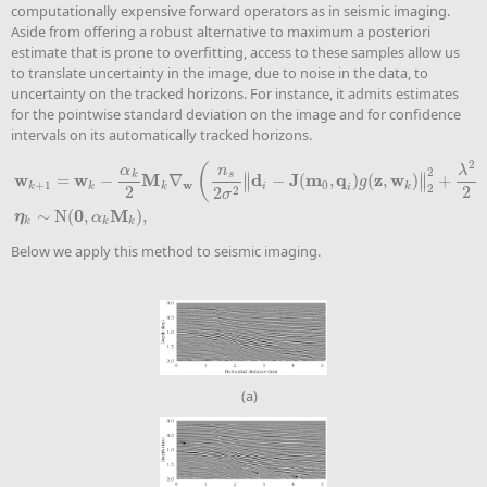
computationally expensive forward operators as in seismic imaging.
Aside from offering a robust alternative to maximum a posteriori
estimate that is prone to overfitting, access to these samples allow us
to translate uncertainty in the image, due to noise in the data, to
uncertainty on the tracked horizons. For instance, it admits estimates
for the pointwise standard deviation on the image and for confidence
intervals on its automatically tracked horizons.
2
(
α
n
λ
2
k
s
∥
∥
w
w
M
d
J
m
q
z
w
=
−
∇
−
(
,
)
(
,
)
+
∥
∥
g
w
+
1
0
k
k
k
i
k
i
2
2
2
w
k
+
1
=
w
k
−
α
k
2
M
k
∇
w
(
n
s
2
σ
2
‖
d
i
−
J
(
m
0
,
q
i
)
g
(
z
,
w
k
)
‖
2
2
+
λ
2
2
‖
w
k
‖
2
2
)
+
η
k
,
η
k
2
2
σ
0
M
∼
N
(
,
)
,
η
α
k
k
k
Below we apply this method to seismic imaging.
(a)