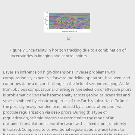
(a)
Figure
7
Uncertainty in horizon tracking due to a combination of
uncertainties in imaging and control points.
Bayesian inference on high-dimensional inverse problems with
computationally expensive forward modeling operators, has been, and
continues to be a major challenge in the field of seismic imaging. Aside
from obvious computational challenges, the selection of effective priors
is problematic given the heterogeneity across geological scenarios and
scales exhibited by elastic properties of the Earth’s subsurface. To limit
the possibly heavy-handed bias induced by a handcrafted prior, we
propose regularization via deep priors. During this type of
regularization, seismic images are restricted to the range of an
untrained convolutional neural network with a fixed input, randomly
initialized. Compared to conventional regularization, which tends to