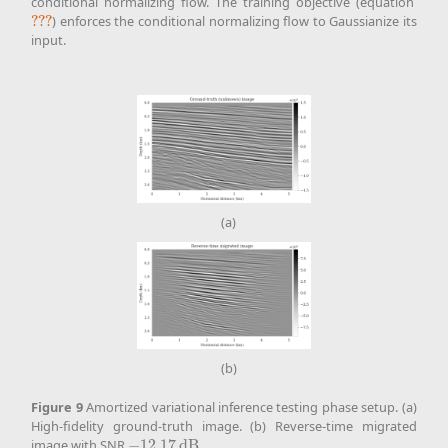
conditional normalizing flow. The training objective (equation
???
) enforces the conditional normalizing flow to Gaussianize its
???
input.
(a)
(b)
Figure
9
Amortized variational inference testing phase setup. (a)
High-fidelity ground-truth image. (b) Reverse-time migrated
image with SNR
−
12.17
d
B
.
−
12.17
d
B