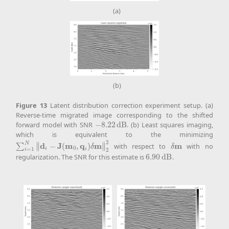
(a)
(b)
Figure
13
Latent distribution correction experiment setup. (a)
Reverse-time migrated image corresponding to the shifted
forward model with SNR
−
8.22
d
B
. (b) Least squares imaging,
−
8.22
d
B
which is equivalent to the minimizing
2
N
∥
∥
d
J
m
q
m
m
−
(
,
)
with respect to
with no
∑
∑
i
=
1
N
‖
d
i
−
J
(
m
0
,
q
i
)
δ
m
‖
2
2
δ
m
∥
∥
δ
δ
0
i
=
1
i
2
i
regularization. The SNR for this estimate is
6.90
d
B
.
6.90
d
B