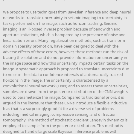
We propose to use techniques from Bayesian inference and deep neural
networks to translate uncertainty in seismic imaging to uncertainty in
tasks performed on the image, such as horizon tracking. Seismic
imaging is an ill-posed inverse problem because of bandwidth and
aperture limitations, which is hampered by the presence of noise and
linearization errors. Many regularization methods, such as transform-
domain sparsity promotion, have been designed to deal with the
adverse effects of these errors, however, these methods run the risk of
biasing the solution and do not provide information on uncertainty in
the image space and how this uncertainty impacts certain tasks on the
image. A systematic approach is proposed to translate uncertainty due
to noise in the data to confidence intervals of automatically tracked
horizons in the image. The uncertainty is characterized by a
convolutional neural network (CNN) and to assess these uncertainties,
samples are drawn from the posterior distribution of the CNN weights,
used to parameterize the image. Compared to traditional priors, it is
argued in the literature that these CNNs introduce a flexible inductive
bias that is a surprisingly good fit for a diverse set of problems,
including medical imaging, compressive sensing, and diffraction
tomography. The method of stochastic gradient Langevin dynamics is
employed to sample from the posterior distribution. This method is
designed to handle large scale Bayesian inference problems with