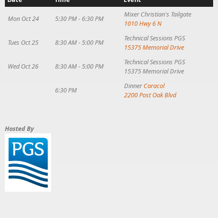
Mixer
Christian's Tailgate
Mon Oct 24
5:30 PM - 6:30 PM
1010 Hwy 6 N
Technical Sessions
PGS
Tues Oct 25
8:30 AM - 5:00 PM
15375 Memorial Drive
Technical Sessions
PGS
Wed Oct 26
8:30 AM - 5:00 PM
15375 Memorial Drive
Dinner
Caracol
6:30 PM
2200 Post Oak Blvd
Hosted By