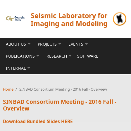
Skip to main content
Seismic Laboratory for
Imaging and Modeling
ABOUT US
PROJECTS
EVENTS
PUBLICATIONS
RESEARCH
SOFTWARE
INTERNAL
Home
/
SINBAD Consortium Meeting - 2016 Fall - Overview
SINBAD Consortium Meeting - 2016 Fall -
Overview
Download Bundled Slides
HERE