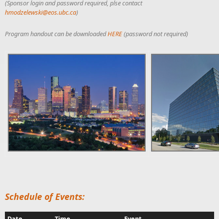
(Sponsor login and password required, plse contact
hmodzelewski@eos.ubc.ca
)
Program handout can be downloaded
HERE
(password not required)
Schedule of Events:
Date
Time
Event