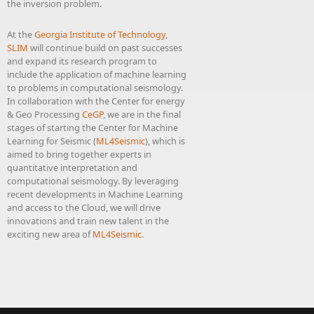
the inversion problem.
At the
Georgia Institute of Technology
,
SLIM
will continue build on past successes
and expand its research program to
include the application of machine learning
to problems in computational seismology.
In collaboration with the Center for energy
& Geo Processing
CeGP
, we are in the final
stages of starting the Center for Machine
Learning for Seismic (
ML4Seismic
), which is
aimed to bring together experts in
quantitative interpretation and
computational seismology. By leveraging
recent developments in Machine Learning
and access to the Cloud, we will drive
innovations and train new talent in the
exciting new area of
ML4Seismic
.