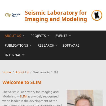
Skip to main content
Seismic Laboratory for
Imaging and Modeling
ABOUT US
PROJECTS
EVENTS
PUBLICATIONS
RESEARCH
SOFTWARE
INTERNAL
Home
/
About Us
/
Welcome to SLIM
Welcome to SLIM
The Seismic Laboratory for Imaging and
Modelling—
SLIM
, is a widely recognized
world leader in the development of the
next generation of seismic acquisition and