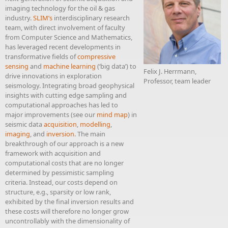
imaging technology for the oil & gas
industry.
SLIM’s
interdisciplinary research
team, with direct involvement of faculty
from Computer Science and Mathematics,
has leveraged recent developments in
transformative fields of
compressive
sensing
and
machine learning
(‘big data’) to
Felix J. Herrmann,
drive innovations in exploration
Professor, team leader
seismology. Integrating broad geophysical
insights with cutting edge sampling and
computational approaches has led to
major improvements (see our
mind map
) in
seismic data
acquisition
,
modelling
,
imaging
, and
inversion
. The main
breakthrough of our approach is a new
framework with acquisition and
computational costs that are no longer
determined by pessimistic sampling
criteria. Instead, our costs depend on
structure, e.g., sparsity or low rank,
exhibited by the final inversion results and
these costs will therefore no longer grow
uncontrollably with the dimensionality of