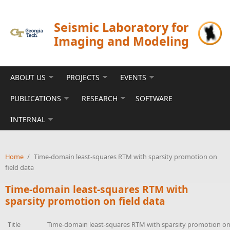
Skip to main content
Seismic Laboratory for
Imaging and Modeling
ABOUT US
PROJECTS
EVENTS
PUBLICATIONS
RESEARCH
SOFTWARE
INTERNAL
Home
/
Time-domain least-squares RTM with sparsity promotion on
field data
Time-domain least-squares RTM with
sparsity promotion on field data
Title
Time-domain least-squares RTM with sparsity promotion on 