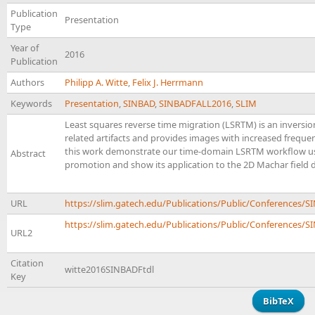
Publication
Presentation
Type
Year of
2016
Publication
Authors
Philipp A. Witte
,
Felix J. Herrmann
Keywords
Presentation
,
SINBAD
,
SINBADFALL2016
,
SLIM
Least squares reverse time migration (LSRTM) is an inversi
related artifacts and provides images with increased freque
this work demonstrate our time-domain LSRTM workflow usi
Abstract
promotion and show its application to the 2D Machar field d
URL
https://slim.gatech.edu/Publications/Public/Conferences/
https://slim.gatech.edu/Publications/Public/Conferences/SI
URL2
Citation
witte2016SINBADFtdl
Key
BibTeX