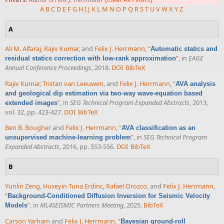
A
B
C
D
E
F
G
H
I
J
K
L
M
N
O
P
Q
R
S
T
U
V
W
X
Y
Z
A
Ali M. Alfaraj
,
Rajiv Kumar
, and
Felix J. Herrmann
,
“
Automatic statics and
”
, in
EAGE
residual statics correction with low-rank approximation
Annual Conference Proceedings
, 2018.
DOI
BibTeX
Rajiv Kumar
,
Tristan van Leeuwen
, and
Felix J. Herrmann
,
“
AVA analysis
and geological dip estimation via two-way wave-equation based
”
, in
SEG Technical Program Expanded Abstracts
, 2013,
extended images
vol. 32, pp. 423-427.
DOI
BibTeX
Ben B. Bougher
and
Felix J. Herrmann
,
“
AVA classification as an
”
, in
SEG Technical Program
unsupervised machine-learning problem
Expanded Abstracts
, 2016, pp. 553-556.
DOI
BibTeX
B
Yunlin Zeng
,
Huseyin Tuna Erdinc
,
Rafael Orozco
, and
Felix J. Herrmann
,
“
Background-Conditioned Diffusion Inversion for Seismic Velocity
”
, in
ML4SEISMIC Partners Meeting
, 2025.
BibTeX
Models
Carson Yarham
and
Felix J. Herrmann
,
“
Bayesian ground-roll