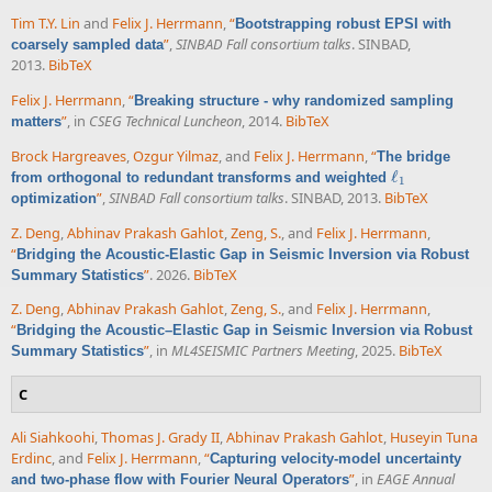
Tim T.Y. Lin
and
Felix J. Herrmann
,
“
Bootstrapping robust EPSI with
”
,
SINBAD Fall consortium talks
. SINBAD,
coarsely sampled data
2013.
BibTeX
Felix J. Herrmann
,
“
Breaking structure - why randomized sampling
”
, in
CSEG Technical Luncheon
, 2014.
BibTeX
matters
Brock Hargreaves
,
Ozgur Yilmaz
, and
Felix J. Herrmann
,
“
The bridge
ℓ
from orthogonal to redundant transforms and weighted
ℓ
1
1
”
,
SINBAD Fall consortium talks
. SINBAD, 2013.
BibTeX
optimization
Z. Deng
,
Abhinav Prakash Gahlot
,
Zeng, S.
, and
Felix J. Herrmann
,
“
Bridging the Acoustic-Elastic Gap in Seismic Inversion via Robust
”
. 2026.
BibTeX
Summary Statistics
Z. Deng
,
Abhinav Prakash Gahlot
,
Zeng, S.
, and
Felix J. Herrmann
,
“
Bridging the Acoustic–Elastic Gap in Seismic Inversion via Robust
”
, in
ML4SEISMIC Partners Meeting
, 2025.
BibTeX
Summary Statistics
C
Ali Siahkoohi
,
Thomas J. Grady II
,
Abhinav Prakash Gahlot
,
Huseyin Tuna
Erdinc
, and
Felix J. Herrmann
,
“
Capturing velocity-model uncertainty
”
, in
EAGE Annual
and two-phase flow with Fourier Neural Operators