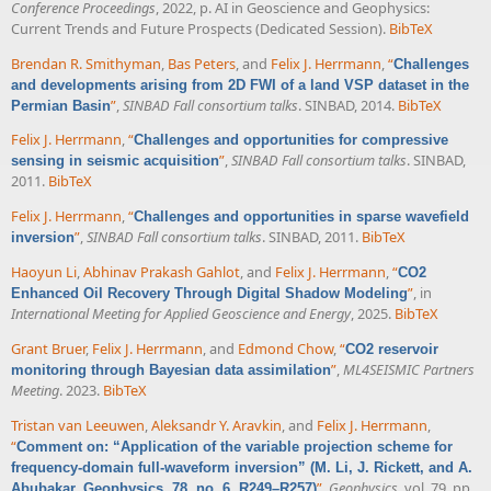
Conference Proceedings
, 2022, p. AI in Geoscience and Geophysics:
Current Trends and Future Prospects (Dedicated Session).
BibTeX
Brendan R. Smithyman
,
Bas Peters
, and
Felix J. Herrmann
,
“
Challenges
and developments arising from 2D FWI of a land VSP dataset in the
”
,
SINBAD Fall consortium talks
. SINBAD, 2014.
BibTeX
Permian Basin
Felix J. Herrmann
,
“
Challenges and opportunities for compressive
”
,
SINBAD Fall consortium talks
. SINBAD,
sensing in seismic acquisition
2011.
BibTeX
Felix J. Herrmann
,
“
Challenges and opportunities in sparse wavefield
”
,
SINBAD Fall consortium talks
. SINBAD, 2011.
BibTeX
inversion
Haoyun Li
,
Abhinav Prakash Gahlot
, and
Felix J. Herrmann
,
“
CO2
”
, in
Enhanced Oil Recovery Through Digital Shadow Modeling
International Meeting for Applied Geoscience and Energy
, 2025.
BibTeX
Grant Bruer
,
Felix J. Herrmann
, and
Edmond Chow
,
“
CO2 reservoir
”
,
ML4SEISMIC Partners
monitoring through Bayesian data assimilation
Meeting
. 2023.
BibTeX
Tristan van Leeuwen
,
Aleksandr Y. Aravkin
, and
Felix J. Herrmann
,
“
Comment on: “Application of the variable projection scheme for
frequency-domain full-waveform inversion” (M. Li, J. Rickett, and A.
”
,
Geophysics
, vol. 79, pp.
Abubakar, Geophysics, 78, no. 6, R249–R257)