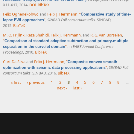
X11-X17, 2014.
DOI
BibTeX
Felix Oghenekohwo
and
Felix J. Herrmann
,
“
Comparative study of time-
”
,
SINBAD Fall consortium talks
. SINBAD,
lapse FWI approaches
2015.
BibTeX
M. O. Frijlink
,
Reza Shahidi
,
Felix J. Herrmann
, and
R. G. van Borselen
,
“
Comparison of standard adaptive subtraction and primary-multiple
”
, in
EAGE Annual Conference
separation in the curvelet domain
Proceedings
, 2010.
BibTeX
Curt Da Silva
and
Felix J. Herrmann
,
“
Composite convex smooth
”
,
SINBAD Fall
optimization with seismic data processing applications
consortium talks
. SINBAD, 2016.
BibTeX
« first
‹ previous
1
2
3
4
5
6
7
8
9
…
next ›
last »
Pages