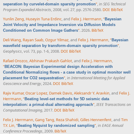
”
, in
SEG Technical
seperation by curvelet-domain sparsity promotion
Program Expanded Abstracts
, 2008, vol. 27, pp. 2576-2580.
DOI
BibTeX
Yunlin Zeng
,
Huseyin Tuna Erdinc
, and
Felix J. Herrmann
,
“
Bayesian
Joint Velocity and Impedance Inversion via Diffusion Models
”
. 2026.
BibTeX
Conditioned on Common Image Gathers
Deli Wang
,
Rayan Saab
,
Ozgur Yilmaz
, and
Felix J. Herrmann
,
“
Bayesian
”
,
wavefield separation by transform-domain sparsity promotion
Geophysics
, vol. 73, pp. 1-6, 2008.
DOI
BibTeX
Rafael Orozco
,
Abhinav Prakash Gahlot
, and
Felix J. Herrmann
,
“
BEACON: Bayesian Experimental design Acceleration with
Conditional Normalizing flows - a case study in optimal monitor well
”
, in
International Meeting for Applied
placement for CO2 sequestration
Geoscience and Energy
, 2024.
DOI
BibTeX
Rajiv Kumar
,
Oscar Lopez
,
Damek Davis
,
Aleksandr Y. Aravkin
, and
Felix J.
Herrmann
,
“
Beating level-set methods for 5D seismic data
”
,
IEEE Transactions on
interpolation: a primal-dual alternating approach
Computational Imaging
, 2017.
DOI
BibTeX
Felix J. Herrmann
,
Gang Tang
,
Reza Shahidi
,
Gilles Hennenfent
, and
Tim
T.Y. Lin
,
“
”
, in
EAGE Annual
Beating Nyquist by randomized sampling
Conference Proceedings
, 2009.
BibTeX