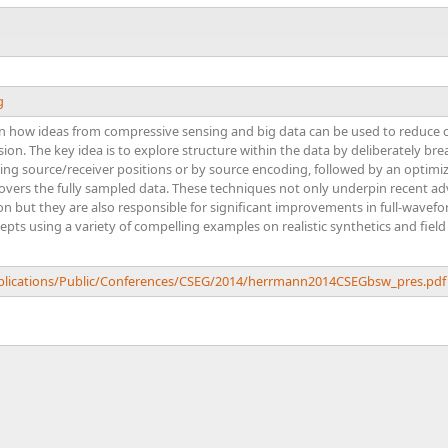
g
plain how ideas from compressive sensing and big data can be used to reduce c
on. The key idea is to explore structure within the data by deliberately br
ing source/receiver positions or by source encoding, followed by an optimi
overs the fully sampled data. These techniques not only underpin recent ad
n but they are also responsible for significant improvements in full-wavef
cepts using a variety of compelling examples on realistic synthetics and field
ublications/Public/Conferences/CSEG/2014/herrmann2014CSEGbsw_pres.pdf