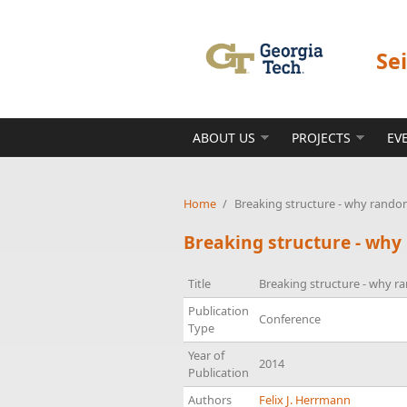
Skip to main content
Se
ABOUT US
PROJECTS
EV
Home
/
Breaking structure - why rando
Breaking structure - wh
Title
Breaking structure - why 
Publication
Conference
Type
Year of
2014
Publication
Authors
Felix J. Herrmann