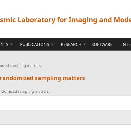
ismic Laboratory for Imaging and Mod
ENTS
PUBLICATIONS
RESEARCH
SOFTWARE
INT
mized sampling matters
y randomized sampling matters
randomized sampling matters