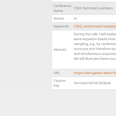
Conference
CSEG Technical Luncheon
Name
Month
01
Keywords
CSEG
,
randomized samplin
During this talk, I will ex
wave-equation based inversi
sampling, e.g., by randomiz
structure and therefore rec
Abstract
and simultaneous acquisitio
We will illustrate these con
URL
https://slim.gatech.edu/P
Citation
herrmann2014CSEGbsw
Key