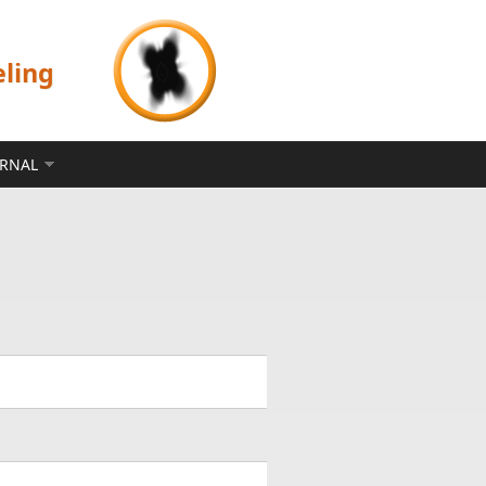
eling
ERNAL