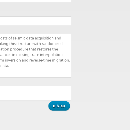
osts of seismic data acquisition and
eaking this structure with randomized
zation procedure that restores the
vances in missing trace interpolation
orm inversion and reverse-time migration.
 data.
BibTeX