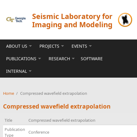
Skip to main content
Seismic Laboratory for
Imaging and Modeling
ABOUT US
PROJECTS
EVENTS
PUBLICATIONS
RESEARCH
SOFTWARE
INTERNAL
Home
/
Compressed wavefield extrapolation
Compressed wavefield extrapolation
Title
Compressed wavefield extrapolation
Publication
Conference
Type