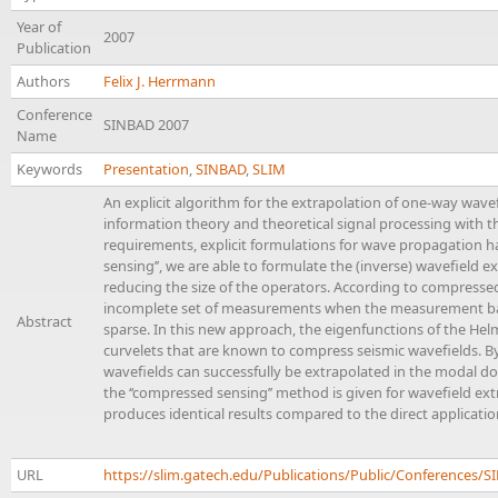
Year of
2007
Publication
Authors
Felix J. Herrmann
Conference
SINBAD 2007
Name
Keywords
Presentation
,
SINBAD
,
SLIM
An explicit algorithm for the extrapolation of one-way wav
information theory and theoretical signal processing with 
requirements, explicit formulations for wave propagation ha
sensing’’, we are able to formulate the (inverse) wavefield
reducing the size of the operators. According to compressed
incomplete set of measurements when the measurement basis
Abstract
sparse. In this new approach, the eigenfunctions of the Helm
curvelets that are known to compress seismic wavefields. B
wavefields can successfully be extrapolated in the modal do
the ‘‘compressed sensing’’ method is given for wavefield ext
produces identical results compared to the direct application 
URL
https://slim.gatech.edu/Publications/Public/Conferenc