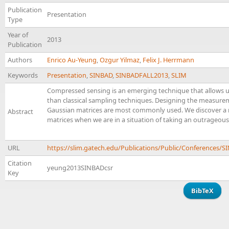
Publication
Presentation
Type
Year of
2013
Publication
Authors
Enrico Au-Yeung
,
Ozgur Yilmaz
,
Felix J. Herrmann
Keywords
Presentation
,
SINBAD
,
SINBADFALL2013
,
SLIM
Compressed sensing is an emerging technique that allows 
than classical sampling techniques. Designing the measuremen
Gaussian matrices are most commonly used. We discover a 
Abstract
matrices when we are in a situation of taking an outrageou
URL
https://slim.gatech.edu/Publications/Public/Conferences
Citation
yeung2013SINBADcsr
Key
BibTeX