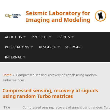
Skip to main content
Seismic Laboratory for
Imaging and Modeling
ABOUT US
PROJECTS
EVENTS
PUBLICATIONS
RESEARCH
SOFTWARE
INTERNAL
Home
/
Compressed sensing, recovery of signals using random
Turbo matrices
Compressed sensing, recovery of signals
using random Turbo matrices
Title
Compressed sensing, recovery of signals using random Tur