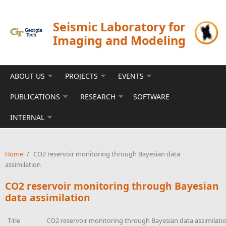
Skip to main content
Seismic Laboratory for
Imaging and Modeling
ABOUT US
PROJECTS
EVENTS
PUBLICATIONS
RESEARCH
SOFTWARE
INTERNAL
Home
/
CO2 reservoir monitoring through Bayesian data
assimilation
CO2 reservoir monitoring through Bayesian
data assimilation
Title
CO2 reservoir monitoring through Bayesian data assimilati