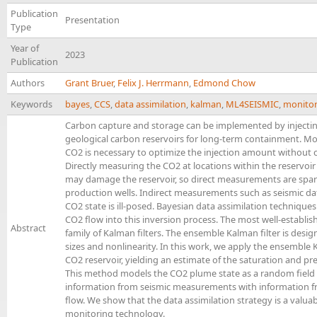
Publication
Presentation
Type
Year of
2023
Publication
Authors
Grant Bruer
,
Felix J. Herrmann
,
Edmond Chow
Keywords
bayes
,
CCS
,
data assimilation
,
kalman
,
ML4SEISMIC
,
monitor
Carbon capture and storage can be implemented by injecting
geological carbon reservoirs for long-term containment. Mo
CO2 is necessary to optimize the injection amount without c
Directly measuring the CO2 at locations within the reservoir
may damage the reservoir, so direct measurements are sparse
production wells. Indirect measurements such as seismic data
CO2 state is ill-posed. Bayesian data assimilation technique
CO2 flow into this inversion process. The most well-establis
Abstract
family of Kalman filters. The ensemble Kalman filter is desig
sizes and nonlinearity. In this work, we apply the ensemble
CO2 reservoir, yielding an estimate of the saturation and pre
This method models the CO2 plume state as a random field 
information from seismic measurements with information f
flow. We show that the data assimilation strategy is a valua
monitoring technology.