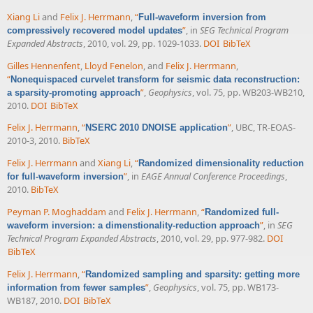
Xiang Li
and
Felix J. Herrmann
,
“
Full-waveform inversion from
”
, in
SEG Technical Program
compressively recovered model updates
Expanded Abstracts
, 2010, vol. 29, pp. 1029-1033.
DOI
BibTeX
Gilles Hennenfent
,
Lloyd Fenelon
, and
Felix J. Herrmann
,
“
Nonequispaced curvelet transform for seismic data reconstruction:
”
,
Geophysics
, vol. 75, pp. WB203-WB210,
a sparsity-promoting approach
2010.
DOI
BibTeX
Felix J. Herrmann
,
“
”
, UBC, TR-EOAS-
NSERC 2010 DNOISE application
2010-3, 2010.
BibTeX
Felix J. Herrmann
and
Xiang Li
,
“
Randomized dimensionality reduction
”
, in
EAGE Annual Conference Proceedings
,
for full-waveform inversion
2010.
BibTeX
Peyman P. Moghaddam
and
Felix J. Herrmann
,
“
Randomized full-
”
, in
SEG
waveform inversion: a dimenstionality-reduction approach
Technical Program Expanded Abstracts
, 2010, vol. 29, pp. 977-982.
DOI
BibTeX
Felix J. Herrmann
,
“
Randomized sampling and sparsity: getting more
”
,
Geophysics
, vol. 75, pp. WB173-
information from fewer samples
WB187, 2010.
DOI
BibTeX