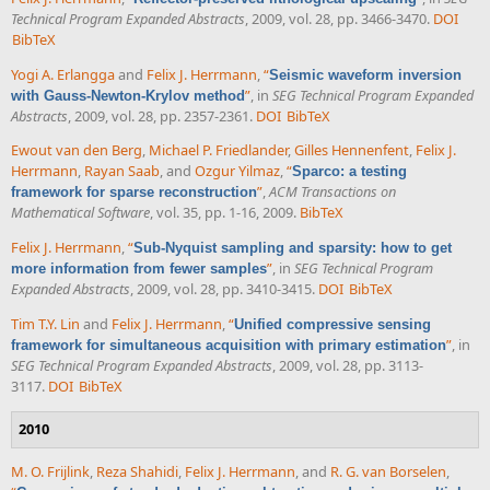
Technical Program Expanded Abstracts
, 2009, vol. 28, pp. 3466-3470.
DOI
BibTeX
Yogi A. Erlangga
and
Felix J. Herrmann
,
“
Seismic waveform inversion
”
, in
SEG Technical Program Expanded
with Gauss-Newton-Krylov method
Abstracts
, 2009, vol. 28, pp. 2357-2361.
DOI
BibTeX
Ewout van den Berg
,
Michael P. Friedlander
,
Gilles Hennenfent
,
Felix J.
Herrmann
,
Rayan Saab
, and
Ozgur Yilmaz
,
“
Sparco: a testing
”
,
ACM Transactions on
framework for sparse reconstruction
Mathematical Software
, vol. 35, pp. 1-16, 2009.
BibTeX
Felix J. Herrmann
,
“
Sub-Nyquist sampling and sparsity: how to get
”
, in
SEG Technical Program
more information from fewer samples
Expanded Abstracts
, 2009, vol. 28, pp. 3410-3415.
DOI
BibTeX
Tim T.Y. Lin
and
Felix J. Herrmann
,
“
Unified compressive sensing
”
, in
framework for simultaneous acquisition with primary estimation
SEG Technical Program Expanded Abstracts
, 2009, vol. 28, pp. 3113-
3117.
DOI
BibTeX
2010
M. O. Frijlink
,
Reza Shahidi
,
Felix J. Herrmann
, and
R. G. van Borselen
,