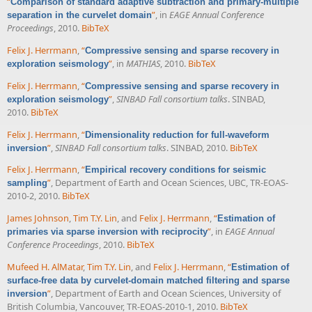
“
Comparison of standard adaptive subtraction and primary-multiple
”
, in
EAGE Annual Conference
separation in the curvelet domain
Proceedings
, 2010.
BibTeX
Felix J. Herrmann
,
“
Compressive sensing and sparse recovery in
”
, in
MATHIAS
, 2010.
BibTeX
exploration seismology
Felix J. Herrmann
,
“
Compressive sensing and sparse recovery in
”
,
SINBAD Fall consortium talks
. SINBAD,
exploration seismology
2010.
BibTeX
Felix J. Herrmann
,
“
Dimensionality reduction for full-waveform
”
,
SINBAD Fall consortium talks
. SINBAD, 2010.
BibTeX
inversion
Felix J. Herrmann
,
“
Empirical recovery conditions for seismic
”
, Department of Earth and Ocean Sciences, UBC, TR-EOAS-
sampling
2010-2, 2010.
BibTeX
James Johnson
,
Tim T.Y. Lin
, and
Felix J. Herrmann
,
“
Estimation of
”
, in
EAGE Annual
primaries via sparse inversion with reciprocity
Conference Proceedings
, 2010.
BibTeX
Mufeed H. AlMatar
,
Tim T.Y. Lin
, and
Felix J. Herrmann
,
“
Estimation of
surface-free data by curvelet-domain matched filtering and sparse
”
, Department of Earth and Ocean Sciences, University of
inversion
British Columbia, Vancouver, TR-EOAS-2010-1, 2010.
BibTeX