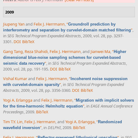
2009
Jiupeng Yan
and
Felix J. Herrmann
,
“
Groundroll prediction by
”
,
interferometry and separation by curvelet-domain matched filtering
in
SEG Technical Program Expanded Abstracts
, 2009, vol. 28, pp. 3297-
3301.
DOI
BibTeX
Gang Tang
,
Reza Shahidi
,
Felix J. Herrmann
, and
Jianwei Ma
,
“
Higher
dimensional blue-noise sampling schemes for curvelet-based
”
, in
SEG Technical Program Expanded Abstracts
,
seismic data recovery
2009, vol. 28, pp. 191-195.
DOI
BibTeX
Vishal Kumar
and
Felix J. Herrmann
,
“
Incoherent noise suppression
”
, in
SEG Technical Program Expanded
with curvelet-domain sparsity
Abstracts
, 2009, vol. 28, pp. 3356-3360.
DOI
BibTeX
Yogi A. Erlangga
and
Felix J. Herrmann
,
“
Migration with implicit solvers
”
, in
EAGE Annual Conference
for the time-harmonic Helmholtz equation
Proceedings
, 2009.
BibTeX
Tim T.Y. Lin
,
Felix J. Herrmann
, and
Yogi A. Erlangga
,
“
Randomized
”
, in
DELPHI
, 2009.
BibTeX
wavefield inversion
Felix J. Herrmann
,
“
”
, in
SEG
Reflector-preserved lithological upscaling