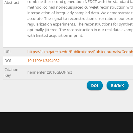
combine the second generation NFDCT with the standard fas
Abstract
method, coined nonequispaced curvelet reconstruction with 
interpolation of irregularly sampled data. We demonstrate t
accurate. The signal-to-reconstruction error ratio in our e
regularization experiments. The reconstructions for syntheti
optimally jittered. The reconstruction in our real data ex
with limited acquisition imprint.
URL
https://slim.gatech.edu/Publications/Public/Journals/G
DOI
10.1190/1.3494032
Citation
hennenfent2010GEOPnct
Key
DOI
BibTeX