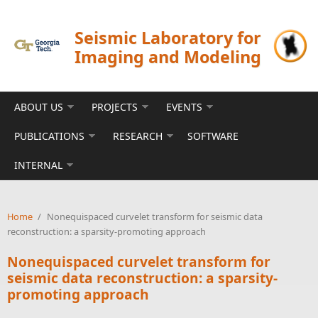
Skip to main content
Seismic Laboratory for
Imaging and Modeling
ABOUT US
PROJECTS
EVENTS
PUBLICATIONS
RESEARCH
SOFTWARE
INTERNAL
Home
/
Nonequispaced curvelet transform for seismic data
reconstruction: a sparsity-promoting approach
Nonequispaced curvelet transform for
seismic data reconstruction: a sparsity-
promoting approach