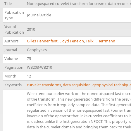
Title
Nonequispaced curvelet transform for seismic data reconst
Publication
Journal Article
Type
Year of
2010
Publication
Authors
Gilles Hennenfent
,
Lloyd Fenelon
,
Felix J. Herrmann
Journal
Geophysics
Volume
75
Pagination
WB203-WB210
Month
12
Keywords
curvelet transforms
,
data acquisition
,
geophysical techniqu
We extend our earlier work on the nonequispaced fast disc
of the transform. This new generation differs from the pre
coefficients from irregularly sampled data. The first generati
regularized inversion of the nonequispaced fast Fourier tran
inversion of the operator that links curvelet coefficients t
is lossless unlike the first generation NFDCT. This property i
data in the curvelet domain and bringing them back to their i