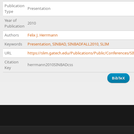
Publication
Presentation
Type
Year of
2010
Publication
Authors
Felix J. Herrmann
Keywords
Presentation
,
SINBAD
,
SINBADFALL2010
,
SLIM
URL
https://slim.gatech.edu/Publications/Public/Conference
Citation
herrmann2010SINBADcss
Key
BibTeX