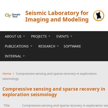
Skip to main content
Seismic Laboratory for
Imaging and Modeling
ABOUT US
PROJECTS
EVENTS
PUBLICATIONS
RESEARCH
SOFTWARE
INTERNAL
Home
/
Compressive sensing and sparse recovery in exploration
seismology
Compressive sensing and sparse recovery in
exploration seismology
Title
Compressive sensing and sparse recovery in exploration s