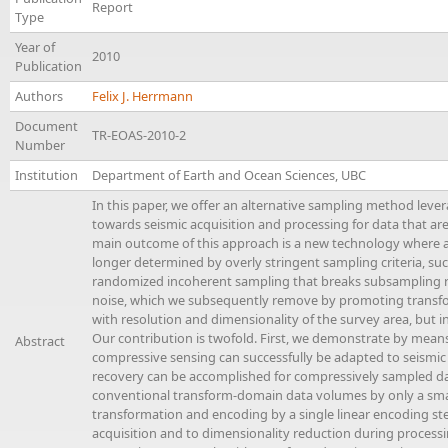
Report
Type
Year of
2010
Publication
Authors
Felix J. Herrmann
Document
TR-EOAS-2010-2
Number
Institution
Department of Earth and Ocean Sciences, UBC
In this paper, we offer an alternative sampling method leve
towards seismic acquisition and processing for data that ar
main outcome of this approach is a new technology where ac
longer determined by overly stringent sampling criteria, suc
randomized incoherent sampling that breaks subsampling re
noise, which we subsequently remove by promoting transfo
with resolution and dimensionality of the survey area, but
Our contribution is twofold. First, we demonstrate by mean
Abstract
compressive sensing can successfully be adapted to seismic
recovery can be accomplished for compressively sampled dat
conventional transform-domain data volumes by only a sma
transformation and encoding by a single linear encoding step
acquisition and to dimensionality reduction during processin