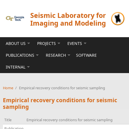
Skip to main content
Seismic Laboratory for
Imaging and Modeling
ABOUT US
PROJECTS
EVENTS
PUBLICATIONS
RESEARCH
SOFTWARE
INTERNAL
Home
/
Empirical recovery conditions for seismic sampling
Empirical recovery conditions for seismic
sampling
Title
Empirical recovery conditions for seismic sampling
Publication