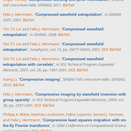
Fall consortium talks
. SINBAD, 2011.
BibTeX
Felix J. Herrmann
,
“
”
, in
SINBAD
Compressed wavefield extrapolation
2007
, 2007.
BibTeX
Tim T.Y. Lin
and
Felix J. Herrmann
,
“
Compressed wavefield
”
, in
SINBAD
, 2008.
BibTeX
extrapolation
Tim T.Y. Lin
and
Felix J. Herrmann
,
“
Compressed wavefield
”
,
Geophysics
, vol. 72, pp. SM77-SM93, 2007.
DOI
BibTeX
extrapolation
Tim T.Y. Lin
and
Felix J. Herrmann
,
“
Compressed wavefield
”
, in
SEG Technical Program Expanded
extrapolation with curvelets
Abstracts
, 2007, vol. 26, pp. 1997-2001.
DOI
BibTeX
Xiang Li
,
“
”
,
SINBAD Fall consortium talks
. SINBAD,
Compressive imaging
2010.
BibTeX
Felix J. Herrmann
,
“
Compressive imaging by wavefield inversion with
”
, in
SEG Technical Program Expanded Abstracts
, 2009, vol.
group sparsity
28, pp. 2337-2341.
DOI
BibTeX
Philipp A. Witte
,
Mathias Louboutin
,
Fabio Luporini
,
Gerard J. Gorman
,
and
Felix J. Herrmann
,
“
Compressive least squares migration with on-
”
, in
SIAM Conference on Computational Science
the-fly Fourier transforms