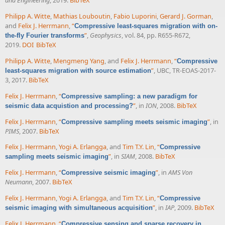
and Engineering
, 2019.
BibTeX
Philipp A. Witte
,
Mathias Louboutin
,
Fabio Luporini
,
Gerard J. Gorman
,
and
Felix J. Herrmann
,
“
Compressive least-squares migration with on-
”
,
Geophysics
, vol. 84, pp. R655-R672,
the-fly Fourier transforms
2019.
DOI
BibTeX
Philipp A. Witte
,
Mengmeng Yang
, and
Felix J. Herrmann
,
“
Compressive
”
, UBC, TR-EOAS-2017-
least-squares migration with source estimation
3, 2017.
BibTeX
Felix J. Herrmann
,
“
Compressive sampling: a new paradigm for
”
, in
ION
, 2008.
BibTeX
seismic data acquistion and processing?
Felix J. Herrmann
,
“
”
, in
Compressive sampling meets seismic imaging
PIMS
, 2007.
BibTeX
Felix J. Herrmann
,
Yogi A. Erlangga
, and
Tim T.Y. Lin
,
“
Compressive
”
, in
SIAM
, 2008.
BibTeX
sampling meets seismic imaging
Felix J. Herrmann
,
“
”
, in
AMS Von
Compressive seismic imaging
Neumann
, 2007.
BibTeX
Felix J. Herrmann
,
Yogi A. Erlangga
, and
Tim T.Y. Lin
,
“
Compressive
”
, in
IAP
, 2009.
BibTeX
seismic imaging with simultaneous acquisition
Felix J. Herrmann
,
“
Compressive sensing and sparse recovery in