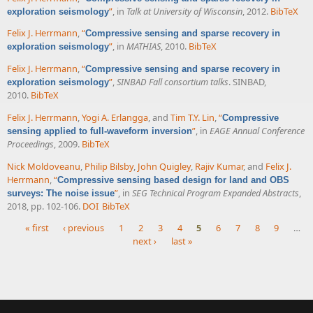
”
, in
Talk at University of Wisconsin
, 2012.
BibTeX
exploration seismology
Felix J. Herrmann
,
“
Compressive sensing and sparse recovery in
”
, in
MATHIAS
, 2010.
BibTeX
exploration seismology
Felix J. Herrmann
,
“
Compressive sensing and sparse recovery in
”
,
SINBAD Fall consortium talks
. SINBAD,
exploration seismology
2010.
BibTeX
Felix J. Herrmann
,
Yogi A. Erlangga
, and
Tim T.Y. Lin
,
“
Compressive
”
, in
EAGE Annual Conference
sensing applied to full-waveform inversion
Proceedings
, 2009.
BibTeX
Nick Moldoveanu
,
Philip Bilsby
,
John Quigley
,
Rajiv Kumar
, and
Felix J.
Herrmann
,
“
Compressive sensing based design for land and OBS
”
, in
SEG Technical Program Expanded Abstracts
,
surveys: The noise issue
2018, pp. 102-106.
DOI
BibTeX
« first
‹ previous
1
2
3
4
5
6
7
8
9
…
next ›
last »
Pages