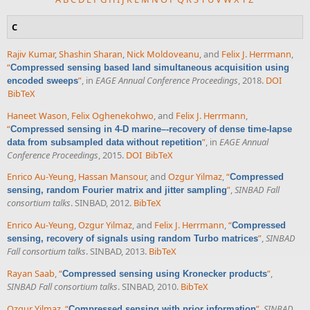
C
Rajiv Kumar
,
Shashin Sharan
,
Nick Moldoveanu
, and
Felix J. Herrmann
,
“
Compressed sensing based land simultaneous acquisition using
”
, in
EAGE Annual Conference Proceedings
, 2018.
DOI
encoded sweeps
BibTeX
Haneet Wason
,
Felix Oghenekohwo
, and
Felix J. Herrmann
,
“
Compressed sensing in 4-D marine–-recovery of dense time-lapse
”
, in
EAGE Annual
data from subsampled data without repetition
Conference Proceedings
, 2015.
DOI
BibTeX
Enrico Au-Yeung
,
Hassan Mansour
, and
Ozgur Yilmaz
,
“
Compressed
”
,
SINBAD Fall
sensing, random Fourier matrix and jitter sampling
consortium talks
. SINBAD, 2012.
BibTeX
Enrico Au-Yeung
,
Ozgur Yilmaz
, and
Felix J. Herrmann
,
“
Compressed
”
,
SINBAD
sensing, recovery of signals using random Turbo matrices
Fall consortium talks
. SINBAD, 2013.
BibTeX
Rayan Saab
,
“
”
,
Compressed sensing using Kronecker products
SINBAD Fall consortium talks
. SINBAD, 2010.
BibTeX
Ozgur Yilmaz
,
“
”
,
SINBAD
Compressed sensing with prior information