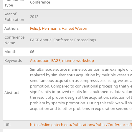
Conference
Type
Year of
2012
Publication
Authors
Felix J. Herrmann
,
Haneet Wason
Conference
EAGE Annual Conference Proceedings
Name
Month
06
Keywords
Acquisition
,
EAGE
,
marine
,
workshop
Simultaneous-source marine acquisition is an example of c
replaced by simultaneous acquisition by multiple vessels w
simultaneous acquisition as compressive sensing, we are ab
promotion. Compared to conventional processing that yield
significantly improved results for simultaneous data volu
Abstract
the result of proper design of the acquisition, selection 
problem by sparsity promotion. During this talk, we will 
acquisition and to other problems in exploration seismol
URL
https://slim.gatech.edu/Publications/Public/Conferen