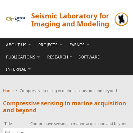
Skip to main content
Seismic Laboratory for
Imaging and Modeling
ABOUT US
PROJECTS
EVENTS
PUBLICATIONS
RESEARCH
SOFTWARE
INTERNAL
Home
/
Compressive sensing in marine acquisition and beyond
Compressive sensing in marine acquisition
and beyond
Title
Compressive sensing in marine acquisition and beyond
Publication