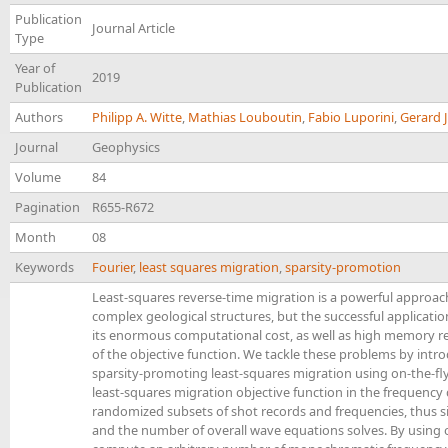
Publication
Journal Article
Type
Year of
2019
Publication
Authors
Philipp A. Witte
,
Mathias Louboutin
,
Fabio Luporini
,
Gerard 
Journal
Geophysics
Volume
84
Pagination
R655-R672
Month
08
Keywords
Fourier
,
least squares migration
,
sparsity-promotion
Least-squares reverse-time migration is a powerful approac
complex geological structures, but the successful applicatio
its enormous computational cost, as well as high memory r
of the objective function. We tackle these problems by intr
sparsity-promoting least-squares migration using on-the-fl
least-squares migration objective function in the frequenc
randomized subsets of shot records and frequencies, thus 
and the number of overall wave equations solves. By using o