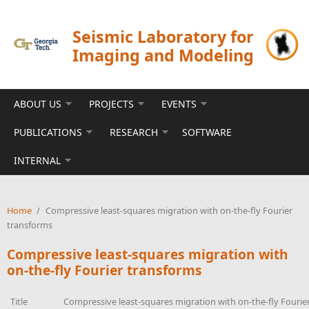
Skip to main content
Seismic Laboratory for
Imaging and Modeling
ABOUT US
PROJECTS
EVENTS
PUBLICATIONS
RESEARCH
SOFTWARE
INTERNAL
Home
/
Compressive least-squares migration with on-the-fly Fourier
transforms
Compressive least-squares migration with
on-the-fly Fourier transforms
Title
Compressive least-squares migration with on-the-fly Fourie