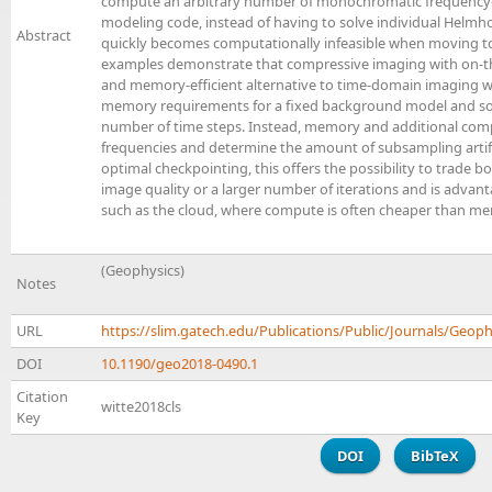
compute an arbitrary number of monochromatic frequency
modeling code, instead of having to solve individual Helmho
Abstract
quickly becomes computationally infeasible when moving to
examples demonstrate that compressive imaging with on-the
and memory-efficient alternative to time-domain imaging w
memory requirements for a fixed background model and sou
number of time steps. Instead, memory and additional com
frequencies and determine the amount of subsampling artifac
optimal checkpointing, this offers the possibility to trade
image quality or a larger number of iterations and is adv
such as the cloud, where compute is often cheaper than 
(Geophysics)
Notes
URL
https://slim.gatech.edu/Publications/Public/Journals/Geoph
DOI
10.1190/geo2018-0490.1
Citation
witte2018cls
Key
DOI
BibTeX