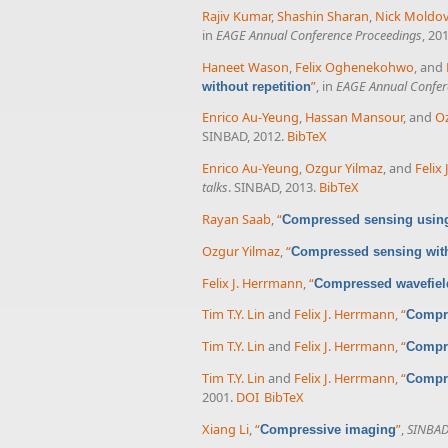
Rajiv Kumar
,
Shashin Sharan
,
Nick Moldo
in
EAGE Annual Conference Proceedings
, 20
Haneet Wason
,
Felix Oghenekohwo
, and
”
, in
EAGE Annual Confer
without repetition
Enrico Au-Yeung
,
Hassan Mansour
, and
Oz
SINBAD, 2012.
BibTeX
Enrico Au-Yeung
,
Ozgur Yilmaz
, and
Felix
talks
. SINBAD, 2013.
BibTeX
Rayan Saab
,
“
Compressed sensing using
Ozgur Yilmaz
,
“
Compressed sensing with
Felix J. Herrmann
,
“
Compressed wavefield
Tim T.Y. Lin
and
Felix J. Herrmann
,
“
Compre
Tim T.Y. Lin
and
Felix J. Herrmann
,
“
Compre
Tim T.Y. Lin
and
Felix J. Herrmann
,
“
Compre
2001.
DOI
BibTeX
Xiang Li
,
“
”
,
SINBAD 
Compressive imaging