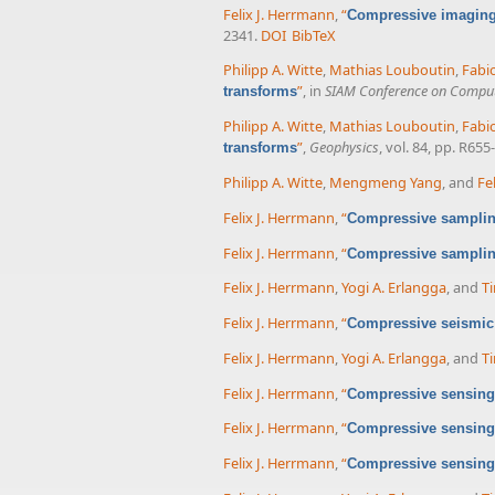
Felix J. Herrmann
,
“
Compressive imaging 
2341.
DOI
BibTeX
Philipp A. Witte
,
Mathias Louboutin
,
Fabi
”
, in
SIAM Conference on Computa
transforms
Philipp A. Witte
,
Mathias Louboutin
,
Fabi
”
,
Geophysics
, vol. 84, pp. R655
transforms
Philipp A. Witte
,
Mengmeng Yang
, and
Fe
Felix J. Herrmann
,
“
Compressive sampling
Felix J. Herrmann
,
“
Compressive samplin
Felix J. Herrmann
,
Yogi A. Erlangga
, and
Ti
Felix J. Herrmann
,
“
Compressive seismic
Felix J. Herrmann
,
Yogi A. Erlangga
, and
Ti
Felix J. Herrmann
,
“
Compressive sensing 
Felix J. Herrmann
,
“
Compressive sensing 
Felix J. Herrmann
,
“
Compressive sensing 