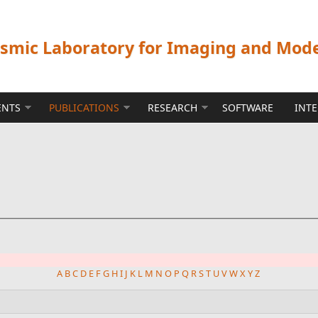
ismic Laboratory for Imaging and Mod
ENTS
PUBLICATIONS
RESEARCH
SOFTWARE
INT
A
B
C
D
E
F
G
H
I
J
K
L
M
N
O
P
Q
R
S
T
U
V
W
X
Y
Z