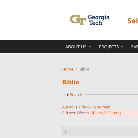
Skip to main content
Se
ABOUT US
PROJECTS
EV
Home
/
Biblio
Biblio
Show
Search
Author
[
Title
]
Type
Year
Filters:
Filter
is
[Clear All Filters]
C