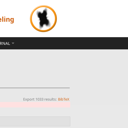
eling
ERNAL
Export 1033 results:
BibTeX