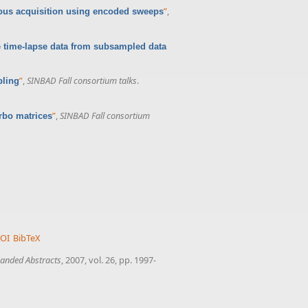
”
,
us acquisition using encoded sweeps
 time-lapse data from subsampled data
”
,
SINBAD Fall consortium talks
.
pling
”
,
SINBAD Fall consortium
rbo matrices
OI
BibTeX
anded Abstracts
, 2007, vol. 26, pp. 1997-