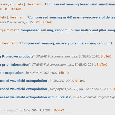
veanu
, and
Felix J. Herrmann
,
“
Compressed sensing based land simultaneo
18.
DOI
BibTeX
Felix J. Herrmann
,
“
Compressed sensing in 4-D marine–-recovery of dense
ence Proceedings
, 2015.
DOI
BibTeX
gur Yilmaz
,
“
Compressed sensing, random Fourier matrix and jitter sam
 J. Herrmann
,
“
Compressed sensing, recovery of signals using random Tu
”
,
SINBAD Fall consortium talks
. SINBAD, 2010.
BibTeX
 Kronecker products
”
,
SINBAD Fall consortium talks
. SINBAD, 2011.
BibTeX
 prior information
”
, in
SINBAD 2007
, 2007.
BibTeX
 extrapolation
”
, in
SINBAD
, 2008.
BibTeX
ssed wavefield extrapolation
”
,
Geophysics
, vol. 72, pp. SM77-SM93, 2007.
D
ssed wavefield extrapolation
”
, in
SEG Technical Program Exp
ssed wavefield extrapolation with curvelets
Fall consortium talks
. SINBAD, 2010.
BibTeX