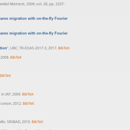
anded Abstracts
, 2009, vol. 28, pp. 2337-
res migration with on-the-fly Fourier
res migration with on-the-fly Fourier
”
, UBC, TR-EOAS-2017-3, 2017.
BibTeX
tion
, 2008.
BibTeX
BibTeX
, in
IAP
, 2009.
BibTeX
isconsin
, 2012.
BibTeX
X
alks
. SINBAD, 2010.
BibTeX