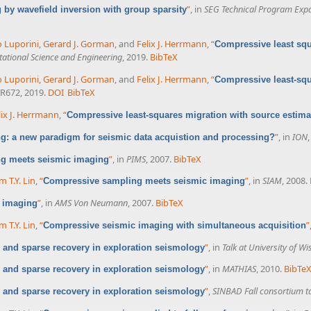
”
, in
SEG Technical Program Exp
by wavefield inversion with group sparsity
o Luporini
,
Gerard J. Gorman
, and
Felix J. Herrmann
,
“
Compressive least squa
tional Science and Engineering
, 2019.
BibTeX
o Luporini
,
Gerard J. Gorman
, and
Felix J. Herrmann
,
“
Compressive least-squa
-R672, 2019.
DOI
BibTeX
lix J. Herrmann
,
“
Compressive least-squares migration with source estima
”
, in
ION
: a new paradigm for seismic data acquistion and processing?
”
, in
PIMS
, 2007.
BibTeX
g meets seismic imaging
m T.Y. Lin
,
“
”
, in
SIAM
, 2008.
Compressive sampling meets seismic imaging
”
, in
AMS Von Neumann
, 2007.
BibTeX
 imaging
m T.Y. Lin
,
“
”
Compressive seismic imaging with simultaneous acquisition
”
, in
Talk at University of W
and sparse recovery in exploration seismology
”
, in
MATHIAS
, 2010.
BibTe
and sparse recovery in exploration seismology
”
,
SINBAD Fall consortium t
and sparse recovery in exploration seismology