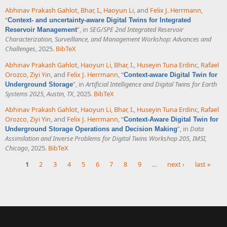
Abhinav Prakash Gahlot
,
Bhar, I.
,
Haoyun Li
, and
Felix J. Herrmann
,
“
Context- and uncertainty-aware Digital Twins for Integrated
”
, in
SEG/SPE 2nd Integrated Reservoir
Reservoir Management
Characterization, Surveillance, and Management Workshop: Advances and
Challenges
, 2025.
BibTeX
Abhinav Prakash Gahlot
,
Haoyun Li
,
Bhar, I.
,
Huseyin Tuna Erdinc
,
Rafael
Orozco
,
Ziyi Yin
, and
Felix J. Herrmann
,
“
Context-aware Digital Twin for
”
, in
Artificial Intelligence and Digital Twins for Earth
Underground Storage
Systems 2025, Austin, TX
, 2025.
BibTeX
Abhinav Prakash Gahlot
,
Haoyun Li
,
Bhar, I.
,
Huseyin Tuna Erdinc
,
Rafael
Orozco
,
Ziyi Yin
, and
Felix J. Herrmann
,
“
Context-Aware Digital Twin for
”
, in
Data
Underground Storage Operations and Decision Making
Assimilation and Inverse Problems for Digital Twins Workshop 205, IMSI,
Chicago
, 2025.
BibTeX
1
2
3
4
5
6
7
8
9
…
next ›
last »
Pages