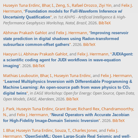
Huseyin Tuna Erdinc
,
Bhar, I.
,
Zeng, S.
,
Rafael Orozco
,
Ziyi Yin
, and
Felix J.
Herrmann
,
“
Foundation models for Full-Waveform Inference w/
”
, in
1st AIHPG - Artificial Intelligence & High-
Uncertainty Quatification
Performance Geophysics Workshop, Natal, Brazil
, 2026.
BibTeX
Abhinav Prakash Gahlot
and
Felix J. Herrmann
,
“
Improving reservoir
state prediction in digital shadows using Radon-transformed
”
. 2026.
BibTeX
subsurface common-offset gathers
Haoyun Li
,
Abhinav Prakash Gahlot
, and
Felix J. Herrmann
,
“
JUDIAgent:
a scientific coding agent for JUDI workflows in wave-equation
”
. 2026.
BibTeX
imaging
Mathias Louboutin
,
Bhar, I.
,
Huseyin Tuna Erdinc
, and
Felix J. Herrmann
,
“
Learned Multiphysics Inversion with Differentiable Programming &
Machine Learning: An open-source path from wave physics to CO₂
”
, in
EAGE Workshop: Open for Energy: Open Source, Open Data,
digital twins
Open Models, EAGE, Aberdeen
, 2026.
BibTeX
J. Park
,
Huseyin Tuna Erdinc
,
Grant Bruer
,
Richard Rex
,
Chandramoorthy,
N.
, and
Felix J. Herrmann
,
“
Neural Operators with Accurate Jacobian
”
. 2026.
BibTeX
for High-Fidelity Image-Domain Seismic Inversion
I. Bhar
,
Huseyin Tuna Erdinc
,
Souza, T.
,
Charles Jones
, and
Felix J.
Herrmann
,
“
OpenSeisML: Open Large-Scale Real Seismic and well-