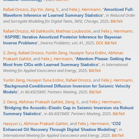
Rafael Orozco
,
Ziyi Yin
,
Zeng, S.
, and
Felix J. Herrmann
,
“
Amortized Full-
”
, in
Reduced Order
Waveform Inference w/ Learned Summary Statistics
and Surrogate Modeling for Digital Twins, IMSI, Chicago
, 2025.
BibTeX
Rafael Orozco
,
Ali Siahkoohi
,
Mathias Louboutin
, and
Felix J. Herrmann
,
“
ASPIRE: Iterative Amortized Posterior Inference for Bayesian
”
,
Inverse Problems
, vol. 41, 2025.
DOI
BibTeX
Inverse Problems
S. Zeng
,
Rafael Orozco
,
Yunlin Zeng
,
Huseyin Tuna Erdinc
,
Abhinav
Prakash Gahlot
, and
Felix J. Herrmann
,
“
Attention Please: Getting the
”
, in
International
Most from CIGs with Learned Summary Statistics
Meeting for Applied Geoscience and Energy
, 2025.
BibTeX
Yunlin Zeng
,
Huseyin Tuna Erdinc
,
Rafael Orozco
, and
Felix J. Herrmann
,
“
Background-Conditioned Diffusion Inversion for Seismic Velocity
”
, in
ML4SEISMIC Partners Meeting
, 2025.
BibTeX
Models
Z. Deng
,
Abhinav Prakash Gahlot
,
Zeng, S.
, and
Felix J. Herrmann
,
“
Bridging the Acoustic–Elastic Gap in Seismic Inversion via Robust
”
, in
ML4SEISMIC Partners Meeting
, 2025.
BibTeX
Summary Statistics
Haoyun Li
,
Abhinav Prakash Gahlot
, and
Felix J. Herrmann
,
“
CO2
”
, in
Enhanced Oil Recovery Through Digital Shadow Modeling
International Meeting for Applied Geoscience and Energy
, 2025.
BibTeX