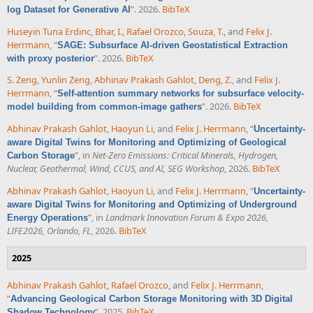
”
. 2026.
BibTeX
log Dataset for Generative AI
Huseyin Tuna Erdinc
,
Bhar, I.
,
Rafael Orozco
,
Souza, T.
, and
Felix J.
Herrmann
,
“
SAGE: Subsurface AI-driven Geostatistical Extraction
”
. 2026.
BibTeX
with proxy posterior
S. Zeng
,
Yunlin Zeng
,
Abhinav Prakash Gahlot
,
Deng, Z.
, and
Felix J.
Herrmann
,
“
Self-attention summary networks for subsurface velocity-
”
. 2026.
BibTeX
model building from common-image gathers
Abhinav Prakash Gahlot
,
Haoyun Li
, and
Felix J. Herrmann
,
“
Uncertainty-
aware Digital Twins for Monitoring and Optimizing of Geological
”
, in
Net-Zero Emissions: Critical Minerals, Hydrogen,
Carbon Storage
Nuclear, Geothermal, Wind, CCUS, and AI, SEG Workshop
, 2026.
BibTeX
Abhinav Prakash Gahlot
,
Haoyun Li
, and
Felix J. Herrmann
,
“
Uncertainty-
aware Digital Twins for Monitoring and Optimizing of Underground
”
, in
Landmark Innovation Forum & Expo 2026,
Energy Operations
LIFE2026, Orlando, FL
, 2026.
BibTeX
2025
Abhinav Prakash Gahlot
,
Rafael Orozco
, and
Felix J. Herrmann
,
“
Advancing Geological Carbon Storage Monitoring with 3D Digital
”
. 2025.
BibTeX
Shadow Technology