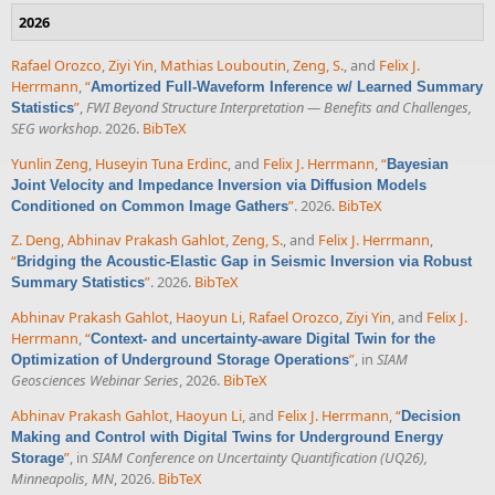
2026
Rafael Orozco
,
Ziyi Yin
,
Mathias Louboutin
,
Zeng, S.
, and
Felix J.
Herrmann
,
“
Amortized Full-Waveform Inference w/ Learned Summary
”
,
FWI Beyond Structure Interpretation — Benefits and Challenges,
Statistics
SEG workshop
. 2026.
BibTeX
Yunlin Zeng
,
Huseyin Tuna Erdinc
, and
Felix J. Herrmann
,
“
Bayesian
Joint Velocity and Impedance Inversion via Diffusion Models
”
. 2026.
BibTeX
Conditioned on Common Image Gathers
Z. Deng
,
Abhinav Prakash Gahlot
,
Zeng, S.
, and
Felix J. Herrmann
,
“
Bridging the Acoustic-Elastic Gap in Seismic Inversion via Robust
”
. 2026.
BibTeX
Summary Statistics
Abhinav Prakash Gahlot
,
Haoyun Li
,
Rafael Orozco
,
Ziyi Yin
, and
Felix J.
Herrmann
,
“
Context- and uncertainty-aware Digital Twin for the
”
, in
SIAM
Optimization of Underground Storage Operations
Geosciences Webinar Series
, 2026.
BibTeX
Abhinav Prakash Gahlot
,
Haoyun Li
, and
Felix J. Herrmann
,
“
Decision
Making and Control with Digital Twins for Underground Energy
”
, in
SIAM Conference on Uncertainty Quantification (UQ26),
Storage
Minneapolis, MN
, 2026.
BibTeX