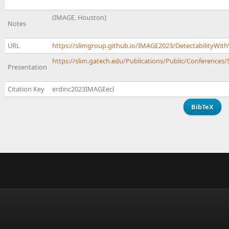
(IMAGE, Houston)
Notes
URL
https://slimgroup.github.io/IMAGE2023/DetectabilityWith
https://slim.gatech.edu/Publications/Public/Conferences/
Presentation
Citation Key
erdinc2023IMAGEecl
BibTeX