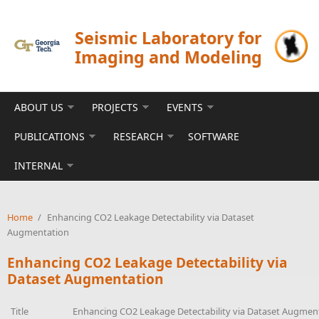
Skip to main content
Seismic Laboratory for
Imaging and Modeling
ABOUT US
PROJECTS
EVENTS
PUBLICATIONS
RESEARCH
SOFTWARE
INTERNAL
Home
/
Enhancing CO2 Leakage Detectability via Dataset
Augmentation
Enhancing CO2 Leakage Detectability via
Dataset Augmentation
Title
Enhancing CO2 Leakage Detectability via Dataset Augmen