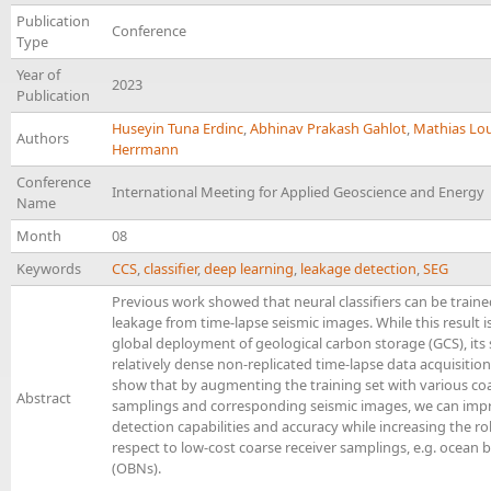
Publication
Conference
Type
Year of
2023
Publication
Huseyin Tuna Erdinc
,
Abhinav Prakash Gahlot
,
Mathias Lo
Authors
Herrmann
Conference
International Meeting for Applied Geoscience and Energy
Name
Month
08
Keywords
CCS
,
classifier
,
deep learning
,
leakage detection
,
SEG
Previous work showed that neural classifiers can be train
leakage from time-lapse seismic images. While this result is
global deployment of geological carbon storage (GCS), it
relatively dense non-replicated time-lapse data acquisition.
show that by augmenting the training set with various coa
Abstract
samplings and corresponding seismic images, we can imp
detection capabilities and accuracy while increasing the r
respect to low-cost coarse receiver samplings, e.g. ocean
(OBNs).