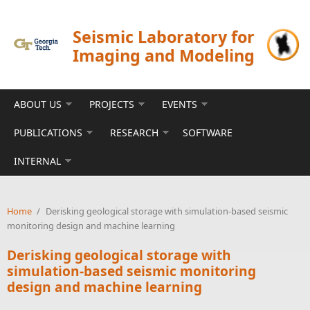
Skip to main content
Seismic Laboratory for
Imaging and Modeling
ABOUT US
PROJECTS
EVENTS
PUBLICATIONS
RESEARCH
SOFTWARE
INTERNAL
Home
/
Derisking geological storage with simulation-based seismic
monitoring design and machine learning
Derisking geological storage with
simulation-based seismic monitoring
design and machine learning