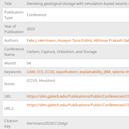
Title
Derisking geological storage with simulation-based seismi
Publication
Conference
Type
Year of
2023
Publication
Authors
Felix J. Herrmann
,
Huseyin Tuna Erdinc
,
Abhinav Prakash Ga
Conference
Carbon, Capture, Utilization, and Storage
Name
Month
04
Keywords
CAM
,
CCS
,
CCUS
,
classification
,
explainability
,
JRM
,
seismic i
(CCUS, Houston)
Notes
URL
https://slim.gatech.edu/Publications/Public/Conference
https://slim.gatech.edu/Publications/Public/Conferences/C
URL2
Citation
herrmann2023CCUSdgs
Key