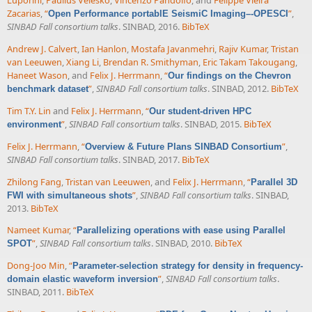
Luporini
,
Paulius Velesko
,
Vincenzo Pandolfo
, and
Felippe Vieira
Zacarias
,
“
”
,
Open Performance portablE SeismiC Imaging–-OPESCI
SINBAD Fall consortium talks
. SINBAD, 2016.
BibTeX
Andrew J. Calvert
,
Ian Hanlon
,
Mostafa Javanmehri
,
Rajiv Kumar
,
Tristan
van Leeuwen
,
Xiang Li
,
Brendan R. Smithyman
,
Eric Takam Takougang
,
Haneet Wason
, and
Felix J. Herrmann
,
“
Our findings on the Chevron
”
,
SINBAD Fall consortium talks
. SINBAD, 2012.
BibTeX
benchmark dataset
Tim T.Y. Lin
and
Felix J. Herrmann
,
“
Our student-driven HPC
”
,
SINBAD Fall consortium talks
. SINBAD, 2015.
BibTeX
environment
Felix J. Herrmann
,
“
”
,
Overview & Future Plans SINBAD Consortium
SINBAD Fall consortium talks
. SINBAD, 2017.
BibTeX
Zhilong Fang
,
Tristan van Leeuwen
, and
Felix J. Herrmann
,
“
Parallel 3D
”
,
SINBAD Fall consortium talks
. SINBAD,
FWI with simultaneous shots
2013.
BibTeX
Nameet Kumar
,
“
Parallelizing operations with ease using Parallel
”
,
SINBAD Fall consortium talks
. SINBAD, 2010.
BibTeX
SPOT
Dong-Joo Min
,
“
Parameter-selection strategy for density in frequency-
”
,
SINBAD Fall consortium talks
.
domain elastic waveform inversion
SINBAD, 2011.
BibTeX