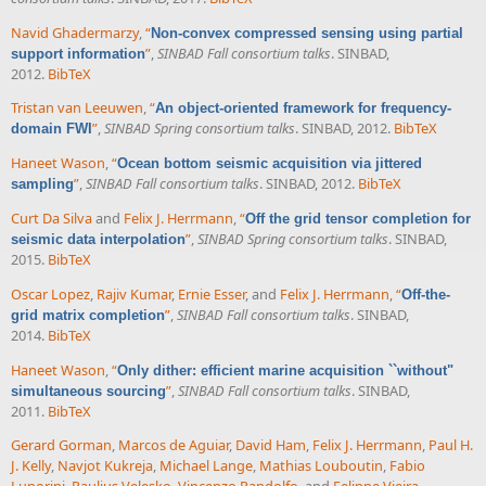
Navid Ghadermarzy
,
“
Non-convex compressed sensing using partial
”
,
SINBAD Fall consortium talks
. SINBAD,
support information
2012.
BibTeX
Tristan van Leeuwen
,
“
An object-oriented framework for frequency-
”
,
SINBAD Spring consortium talks
. SINBAD, 2012.
BibTeX
domain FWI
Haneet Wason
,
“
Ocean bottom seismic acquisition via jittered
”
,
SINBAD Fall consortium talks
. SINBAD, 2012.
BibTeX
sampling
Curt Da Silva
and
Felix J. Herrmann
,
“
Off the grid tensor completion for
”
,
SINBAD Spring consortium talks
. SINBAD,
seismic data interpolation
2015.
BibTeX
Oscar Lopez
,
Rajiv Kumar
,
Ernie Esser
, and
Felix J. Herrmann
,
“
Off-the-
”
,
SINBAD Fall consortium talks
. SINBAD,
grid matrix completion
2014.
BibTeX
Haneet Wason
,
“
Only dither: efficient marine acquisition ``without"
”
,
SINBAD Fall consortium talks
. SINBAD,
simultaneous sourcing
2011.
BibTeX
Gerard Gorman
,
Marcos de Aguiar
,
David Ham
,
Felix J. Herrmann
,
Paul H.
J. Kelly
,
Navjot Kukreja
,
Michael Lange
,
Mathias Louboutin
,
Fabio