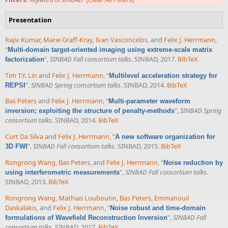
Presentation
Rajiv Kumar
,
Marie Graff-Kray
,
Ivan Vasconcelos
, and
Felix J. Herrmann
,
“
Multi-domain target-oriented imaging using extreme-scale matrix
”
,
SINBAD Fall consortium talks
. SINBAD, 2017.
BibTeX
factorization
Tim T.Y. Lin
and
Felix J. Herrmann
,
“
Multilevel acceleration strategy for
”
,
SINBAD Spring consortium talks
. SINBAD, 2014.
BibTeX
REPSI
Bas Peters
and
Felix J. Herrmann
,
“
Multi-parameter waveform
”
,
SINBAD Spring
inversion; exploiting the structure of penalty-methods
consortium talks
. SINBAD, 2014.
BibTeX
Curt Da Silva
and
Felix J. Herrmann
,
“
A new software organization for
”
,
SINBAD Fall consortium talks
. SINBAD, 2015.
BibTeX
3D FWI
Rongrong Wang
,
Bas Peters
, and
Felix J. Herrmann
,
“
Noise reduction by
”
,
SINBAD Fall consortium talks
.
using interferometric measurements
SINBAD, 2013.
BibTeX
Rongrong Wang
,
Mathias Louboutin
,
Bas Peters
,
Emmanouil
Daskalakis
, and
Felix J. Herrmann
,
“
Noise robust and time-domain
”
,
SINBAD Fall
formulations of Wavefield Reconstruction Inversion
consortium talks
. SINBAD, 2017.
BibTeX