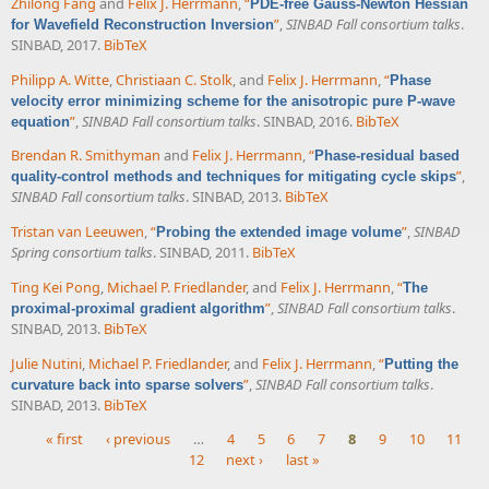
Zhilong Fang
and
Felix J. Herrmann
,
“
PDE-free Gauss-Newton Hessian
”
,
SINBAD Fall consortium talks
.
for Wavefield Reconstruction Inversion
SINBAD, 2017.
BibTeX
Philipp A. Witte
,
Christiaan C. Stolk
, and
Felix J. Herrmann
,
“
Phase
velocity error minimizing scheme for the anisotropic pure P-wave
”
,
SINBAD Fall consortium talks
. SINBAD, 2016.
BibTeX
equation
Brendan R. Smithyman
and
Felix J. Herrmann
,
“
Phase-residual based
”
,
quality-control methods and techniques for mitigating cycle skips
SINBAD Fall consortium talks
. SINBAD, 2013.
BibTeX
Tristan van Leeuwen
,
“
”
,
SINBAD
Probing the extended image volume
Spring consortium talks
. SINBAD, 2011.
BibTeX
Ting Kei Pong
,
Michael P. Friedlander
, and
Felix J. Herrmann
,
“
The
”
,
SINBAD Fall consortium talks
.
proximal-proximal gradient algorithm
SINBAD, 2013.
BibTeX
Julie Nutini
,
Michael P. Friedlander
, and
Felix J. Herrmann
,
“
Putting the
”
,
SINBAD Fall consortium talks
.
curvature back into sparse solvers
SINBAD, 2013.
BibTeX
« first
‹ previous
…
4
5
6
7
8
9
10
11
12
next ›
last »
Pages