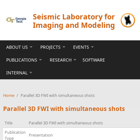
Skip to main content
Seismic Laboratory for
Imaging and Modeling
ABOUT US
PROJECTS
EVENTS
PUBLICATIONS
RESEARCH
SOFTWARE
INTERNAL
Home
/
Parallel 3D FWI with simultaneous shots
Parallel 3D FWI with simultaneous shots
Title
Parallel 3D FWI with simultaneous shots
Publication
Presentation
Type