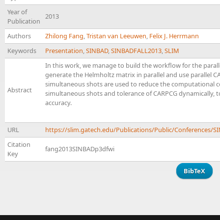
Year of
2013
Publication
Authors
Zhilong Fang
,
Tristan van Leeuwen
,
Felix J. Herrmann
Keywords
Presentation
,
SINBAD
,
SINBADFALL2013
,
SLIM
In this work, we manage to build the workflow for the parall
generate the Helmholtz matrix in parallel and use parallel 
simultaneous shots are used to reduce the computational co
Abstract
simultaneous shots and tolerance of CARPCG dynamically, 
accuracy.
URL
https://slim.gatech.edu/Publications/Public/Conferences
Citation
fang2013SINBADp3dfwi
Key
BibTeX