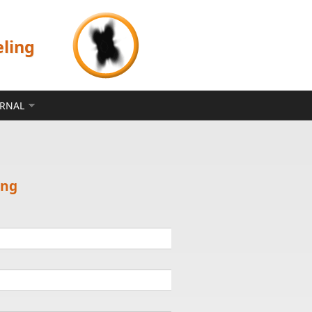
eling
ERNAL
ing