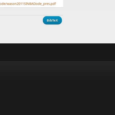
ADode/wason2011SINBADode_pres.pdf
BibTeX