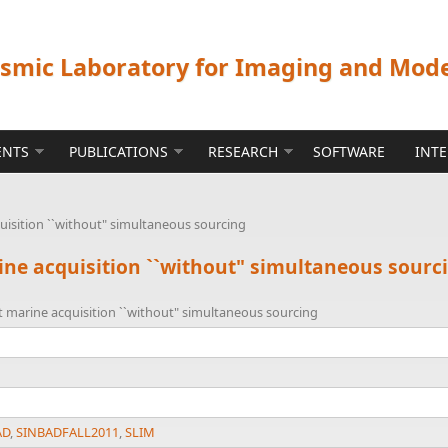
ismic Laboratory for Imaging and Mod
ENTS
PUBLICATIONS
RESEARCH
SOFTWARE
INT
quisition ``without" simultaneous sourcing
rine acquisition ``without" simultaneous sourc
nt marine acquisition ``without" simultaneous sourcing
AD
,
SINBADFALL2011
,
SLIM