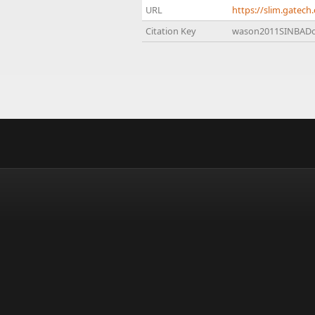
URL
https://slim.gate
Citation Key
wason2011SINBAD