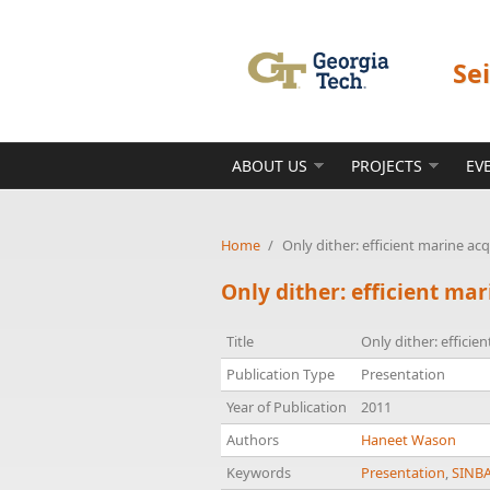
Skip to main content
Se
ABOUT US
PROJECTS
EV
Home
/
Only dither: efficient marine ac
Only dither: efficient ma
Title
Only dither: efficie
Publication Type
Presentation
Year of Publication
2011
Authors
Haneet Wason
Keywords
Presentation
,
SINB