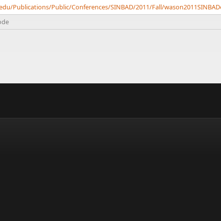
ch.edu/Publications/Public/Conferences/SINBAD/2011/Fall/wason2011SINB
ode