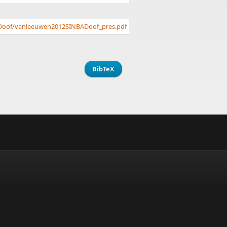
ADoof/vanleeuwen2012SINBADoof_pres.pdf
BibTeX