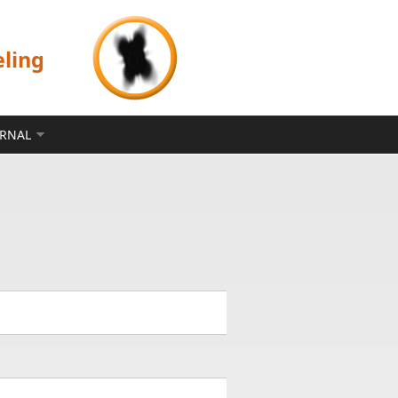
eling
ERNAL