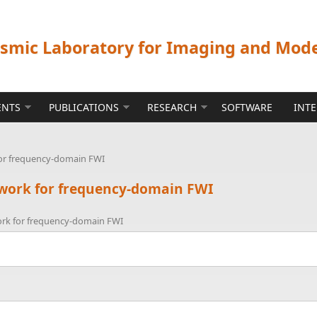
ismic Laboratory for Imaging and Mod
ENTS
PUBLICATIONS
RESEARCH
SOFTWARE
INT
for frequency-domain FWI
ework for frequency-domain FWI
ork for frequency-domain FWI