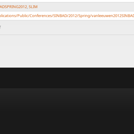
ADSPRING2012
,
SLIM
Publications/Public/Conferences/SINBAD/2012/Spring/vanleeuwen2012SINB
f