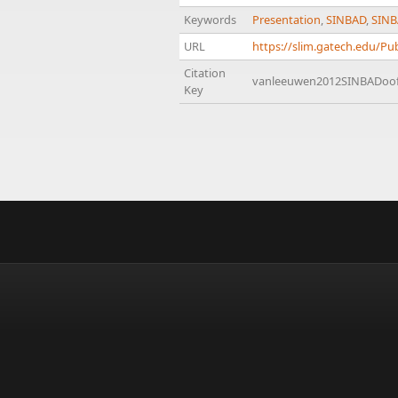
Keywords
Presentation
,
SINBAD
,
SINB
URL
https://slim.gatech.edu/
Citation
vanleeuwen2012SINBADoo
Key