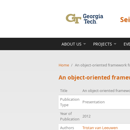
Skip to main content
Se
ABOUT US
PROJECTS
EV
Home
/
An object-oriented framework 
An object-oriented fram
Title
An object-oriented framew
Publication
Presentation
Type
Year of
2012
Publication
Authors
Tristan van Leeuwen