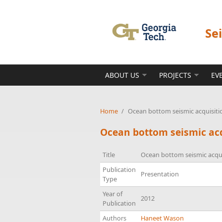
Skip to main content
Se
ABOUT US
PROJECTS
EV
Home
/
Ocean bottom seismic acquisitio
Ocean bottom seismic acq
Title
Ocean bottom seismic acquis
Publication
Presentation
Type
Year of
2012
Publication
Authors
Haneet Wason