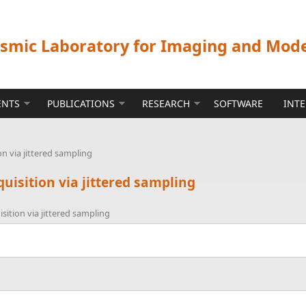
ismic Laboratory for Imaging and Mod
ENTS
PUBLICATIONS
RESEARCH
SOFTWARE
INT
n via jittered sampling
uisition via jittered sampling
ition via jittered sampling