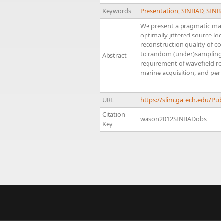
Keywords
Presentation
,
SINBAD
,
SINB
We present a pragmatic mari
optimally jittered source lo
reconstruction quality of c
to random (under)sampling, 
Abstract
requirement of wavefield rec
marine acquisition, and per
URL
https://slim.gatech.edu/
Citation
wason2012SINBADobs
Key