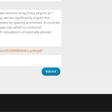
ean-bottom array firing airguns at ?
g, we can significantly impact the
covery by sparsity promotion. In contrast
p size, which is a practical
th simulations of optimally jittered
ason2012SINBADobs_pres.pdf
BibTeX