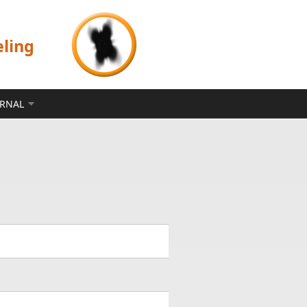
eling
ERNAL