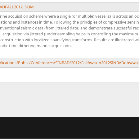
ADFALL2012
,
SLIM
ne acquisition scheme where a single (or multiple) vessel sails across an oc
cations and instances in time. Following the principles of compressive sensin
onventional seismic data (from jittered data) and demonstrate successful re
acquisition via jittered (under)sampling helps in controlling the maximum ga
onstruction with localized sparsifying transforms. Results are illustrated wi
iodic time-dithering marine acquisition.
Publications/Public/Conferences/SINBAD/2012/Fall/wason2012SINBADobs/w