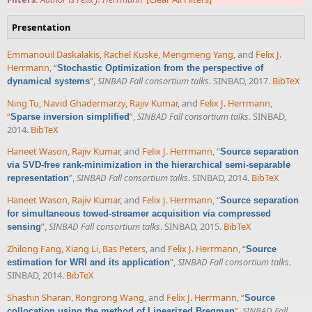
Presentation
Emmanouil Daskalakis
,
Rachel Kuske
,
Mengmeng Yang
, and
Felix J.
Herrmann
,
“
Stochastic Optimization from the perspective of
”
,
SINBAD Fall consortium talks
. SINBAD, 2017.
BibTeX
dynamical systems
Ning Tu
,
Navid Ghadermarzy
,
Rajiv Kumar
, and
Felix J. Herrmann
,
“
”
,
SINBAD Fall consortium talks
. SINBAD,
Sparse inversion simplified
2014.
BibTeX
Haneet Wason
,
Rajiv Kumar
, and
Felix J. Herrmann
,
“
Source separation
via SVD-free rank-minimization in the hierarchical semi-separable
”
,
SINBAD Fall consortium talks
. SINBAD, 2014.
BibTeX
representation
Haneet Wason
,
Rajiv Kumar
, and
Felix J. Herrmann
,
“
Source separation
for simultaneous towed-streamer acquisition via compressed
”
,
SINBAD Fall consortium talks
. SINBAD, 2015.
BibTeX
sensing
Zhilong Fang
,
Xiang Li
,
Bas Peters
, and
Felix J. Herrmann
,
“
Source
”
,
SINBAD Fall consortium talks
.
estimation for WRI and its application
SINBAD, 2014.
BibTeX
Shashin Sharan
,
Rongrong Wang
, and
Felix J. Herrmann
,
“
Source
”
,
SINBAD Fall
collocation using the method of Linearized Bregman