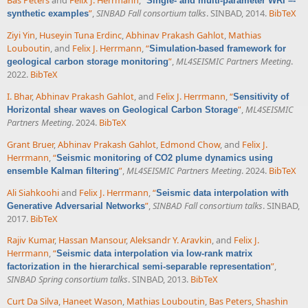
Bas Peters
and
Felix J. Herrmann
,
“
Single- and multi-parameter WRI –-
”
,
SINBAD Fall consortium talks
. SINBAD, 2014.
BibTeX
synthetic examples
Ziyi Yin
,
Huseyin Tuna Erdinc
,
Abhinav Prakash Gahlot
,
Mathias
Louboutin
, and
Felix J. Herrmann
,
“
Simulation-based framework for
”
,
ML4SEISMIC Partners Meeting
.
geological carbon storage monitoring
2022.
BibTeX
I. Bhar
,
Abhinav Prakash Gahlot
, and
Felix J. Herrmann
,
“
Sensitivity of
”
,
ML4SEISMIC
Horizontal shear waves on Geological Carbon Storage
Partners Meeting
. 2024.
BibTeX
Grant Bruer
,
Abhinav Prakash Gahlot
,
Edmond Chow
, and
Felix J.
Herrmann
,
“
Seismic monitoring of CO2 plume dynamics using
”
,
ML4SEISMIC Partners Meeting
. 2024.
BibTeX
ensemble Kalman filtering
Ali Siahkoohi
and
Felix J. Herrmann
,
“
Seismic data interpolation with
”
,
SINBAD Fall consortium talks
. SINBAD,
Generative Adversarial Networks
2017.
BibTeX
Rajiv Kumar
,
Hassan Mansour
,
Aleksandr Y. Aravkin
, and
Felix J.
Herrmann
,
“
Seismic data interpolation via low-rank matrix
”
,
factorization in the hierarchical semi-separable representation
SINBAD Spring consortium talks
. SINBAD, 2013.
BibTeX
Curt Da Silva
,
Haneet Wason
,
Mathias Louboutin
,
Bas Peters
,
Shashin