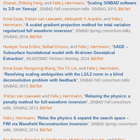
Sharan
,
Zhilong Fang
, and
Felix J. Herrmann
,
“
Scaling SINBAD software
”
,
SINBAD Fall consortium talks
. SINBAD, 2015.
BibTeX
to 3-D on Yemoja
Ernie Esser
,
Tristan van Leeuwen
,
Aleksandr Y. Aravkin
, and
Felix J.
Herrmann
,
“
A scaled gradient projection method for total variation
”
,
SINBAD Spring consortium talks
.
regularized full waveform inversion
SINBAD, 2014.
BibTeX
Huseyin Tuna Erdinc
,
Rafael Orozco
, and
Felix J. Herrmann
,
“
SAGE –
Subsurface foundational model with AI-driven Geostatical
”
,
ML4SEISMIC Partners Meeting
. 2024.
BibTeX
Extraction
Ernie Esser
,
Rongrong Wang
,
Tim T.Y. Lin
, and
Felix J. Herrmann
,
“
Resolving scaling ambiguities with the L1/L2 norm in a blind
”
,
SINBAD Fall consortium talks
.
deconvolution problem with feedback
SINBAD, 2015.
BibTeX
Tristan van Leeuwen
and
Felix J. Herrmann
,
“
Relaxing the physics: a
”
,
SINBAD Fall consortium
penalty method for full-waveform inversion
talks
. SINBAD, 2013.
BibTeX
Felix J. Herrmann
,
“
Relax the physics & expand the search space –
”
,
SINBAD Spring consortium
FWI via Wavefield Reconstruction Inversion
talks
. SINBAD, 2014.
BibTeX
Bas Peters
,
Brendan R. Smithyman
,
Mathias Louboutin
, and
Felix J.