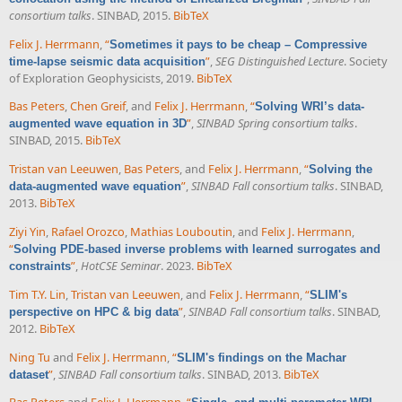
consortium talks
. SINBAD, 2015.
BibTeX
Felix J. Herrmann
,
“
Sometimes it pays to be cheap – Compressive
”
,
SEG Distinguished Lecture
. Society
time-lapse seismic data acquisition
of Exploration Geophysicists, 2019.
BibTeX
Bas Peters
,
Chen Greif
, and
Felix J. Herrmann
,
“
Solving WRI’s data-
”
,
SINBAD Spring consortium talks
.
augmented wave equation in 3D
SINBAD, 2015.
BibTeX
Tristan van Leeuwen
,
Bas Peters
, and
Felix J. Herrmann
,
“
Solving the
”
,
SINBAD Fall consortium talks
. SINBAD,
data-augmented wave equation
2013.
BibTeX
Ziyi Yin
,
Rafael Orozco
,
Mathias Louboutin
, and
Felix J. Herrmann
,
“
Solving PDE-based inverse problems with learned surrogates and
”
,
HotCSE Seminar
. 2023.
BibTeX
constraints
Tim T.Y. Lin
,
Tristan van Leeuwen
, and
Felix J. Herrmann
,
“
SLIM's
”
,
SINBAD Fall consortium talks
. SINBAD,
perspective on HPC & big data
2012.
BibTeX
Ning Tu
and
Felix J. Herrmann
,
“
SLIM's findings on the Machar
”
,
SINBAD Fall consortium talks
. SINBAD, 2013.
BibTeX
dataset