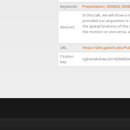
Keywords
Presentation
,
SINBAD
,
SINB
In this talk, we will show 
provided our acquisition i
the spatial locations of the
Abstract
the monitor or vice-versa, 
URL
https://slim.gatech.edu/
Citation
oghenekohwo2014SINBAD
Key