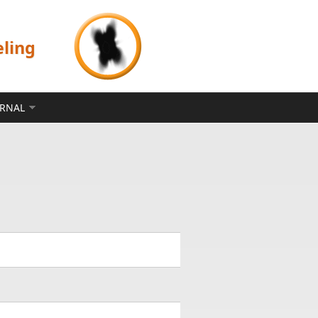
eling
ERNAL