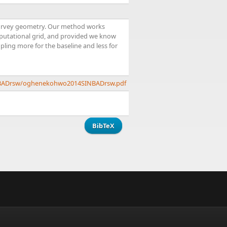
e survey geometry. Our method works
mputational grid, and provided we know
mpling more for the baseline and less for
SINBADrsw/oghenekohwo2014SINBADrsw.pdf
BibTeX