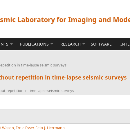
ismic Laboratory for Imaging and Mod
ENTS
PUBLICATIONS
RESEARCH
SOFTWARE
INT
petition in time-lapse seismic surveys
out repetition in time-lapse seismic surveys
t repetition in time-lapse seismic surveys
t Wason
,
Ernie Esser
,
Felix J. Herrmann