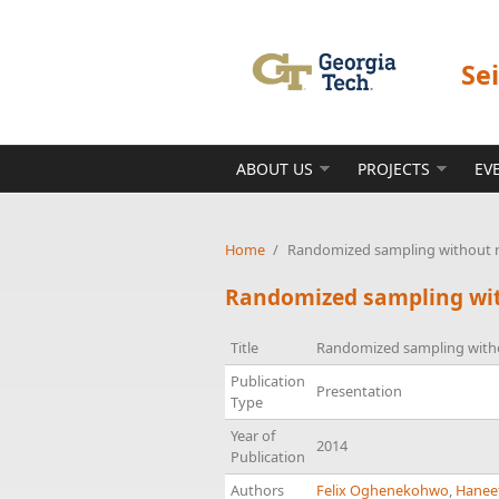
Skip to main content
Se
ABOUT US
PROJECTS
EV
Home
/
Randomized sampling without re
Randomized sampling with
Title
Randomized sampling withou
Publication
Presentation
Type
Year of
2014
Publication
Authors
Felix Oghenekohwo
,
Hanee