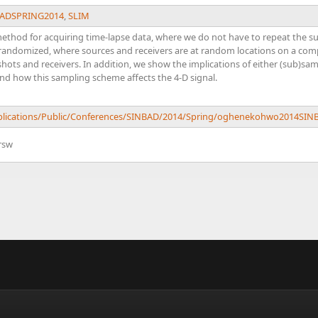
ADSPRING2014
,
SLIM
a method for acquiring time-lapse data, where we do not have to repeat th
s randomized, where sources and receivers are at random locations on a co
 shots and receivers. In addition, we show the implications of either (sub)sa
and how this sampling scheme affects the 4-D signal.
Publications/Public/Conferences/SINBAD/2014/Spring/oghenekohwo2014
rsw