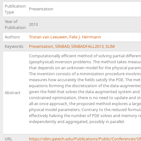
Publication
Presentation
Type
Year of
2013
Publication
Authors
Tristan van Leeuwen
,
Felix J. Herrmann
Keywords
Presentation
,
SINBAD
,
SINBADFALL2013
,
SLIM
Computationally efficient method of solving partial differe
(geophysical) inversion problems. The method takes measur
that depends on an unknown model for the physical paramete
The invention consists of a minimization procedure involvin
measures how accurately the fields satisfy the PDE. The met
equations forming the discretization of the data-augmented
given the field that solves the data-augmented system and 
Abstract
constrained optimization, there is no need to update and stor
all-at-once approach, the proposed method explores a larger s
physical model parameters. Contrary to the reduced formula
effectively halving the number of PDE solves and memory r
independently and aggregated, possibly in parallel.
URL
https://slim.gatech.edu/Publications/Public/Conference