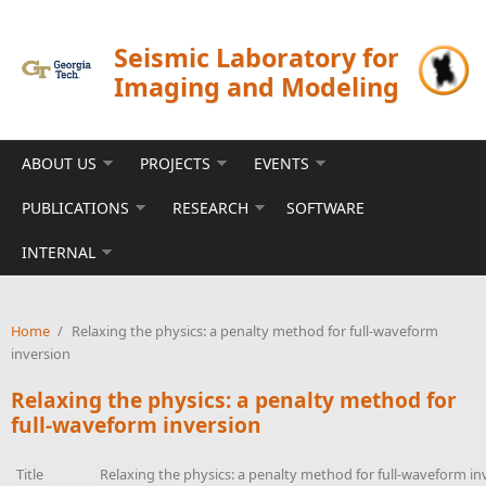
Skip to main content
Seismic Laboratory for
Imaging and Modeling
ABOUT US
PROJECTS
EVENTS
PUBLICATIONS
RESEARCH
SOFTWARE
INTERNAL
Home
/
Relaxing the physics: a penalty method for full-waveform
inversion
Relaxing the physics: a penalty method for
full-waveform inversion
Title
Relaxing the physics: a penalty method for full-waveform in