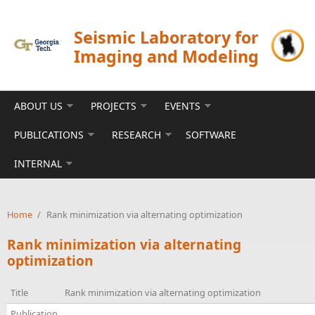
Skip to main content
Seismic Laboratory for
Imaging and Modeling
ABOUT US
PROJECTS
EVENTS
PUBLICATIONS
RESEARCH
SOFTWARE
INTERNAL
Home
/
Rank minimization via alternating optimization
Rank minimization via alternating
optimization
Title
Rank minimization via alternating optimization
Publication