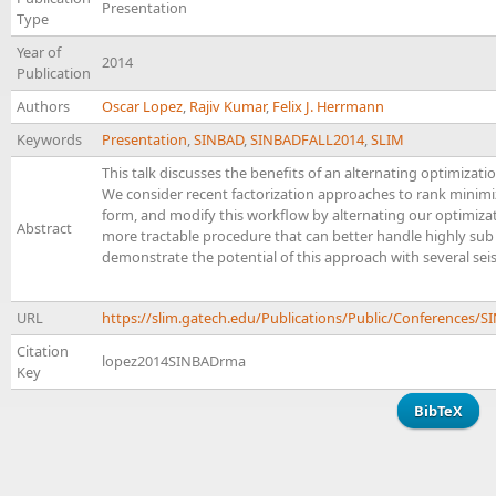
Presentation
Type
Year of
2014
Publication
Authors
Oscar Lopez
,
Rajiv Kumar
,
Felix J. Herrmann
Keywords
Presentation
,
SINBAD
,
SINBADFALL2014
,
SLIM
This talk discusses the benefits of an alternating optimizati
We consider recent factorization approaches to rank minimiz
form, and modify this workflow by alternating our optimizatio
Abstract
more tractable procedure that can better handle highly sub
demonstrate the potential of this approach with several sei
URL
https://slim.gatech.edu/Publications/Public/Conference
Citation
lopez2014SINBADrma
Key
BibTeX