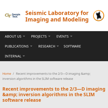
Skip to main content
Seismic Laboratory for
Imaging and Modeling
ABOUT US
PROJECTS
EVENTS
PUBLICATIONS
RESEARCH
SOFTWARE
INTERNAL
Home
/
Recent improvements to the 2/3—D imaging &amp;
inversion algorithms in the SLIM software release
Recent improvements to the 2/3—D imaging
&amp; inversion algorithms in the SLIM
software release