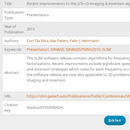
Title
Recent improvements to the 2/3—D imaging & inversion alg
Publication
Presentation
Type
Year of
2015
Publication
Authors
Curt Da Silva
,
Bas Peters
,
Felix J. Herrmann
Keywords
Presentation
,
SINBAD
,
SINBADSPRING2015
,
SLIM
The SLIM software release contains algorithms for frequen
factorizations. Recent improvments include significant speedu
and inversion strategies which solve for each frequency on it
Abstract
the software release are now also applicable to 2D problems
imaging and inversion.
URL
https://slim.gatech.edu/Publications/Public/Conferences/
Citation
dasilva2015SINBADrii
Key
BibTeX