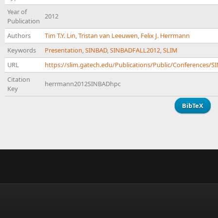
Year of
2012
Publication
Authors
Tim T.Y. Lin
,
Tristan van Leeuwen
,
Felix J. Herrmann
Keywords
Presentation
,
SINBAD
,
SINBADFALL2012
,
SLIM
URL
https://slim.gatech.edu/Publications/Public/Conference
Citation
herrmann2012SINBADhpc
Key
BibTeX