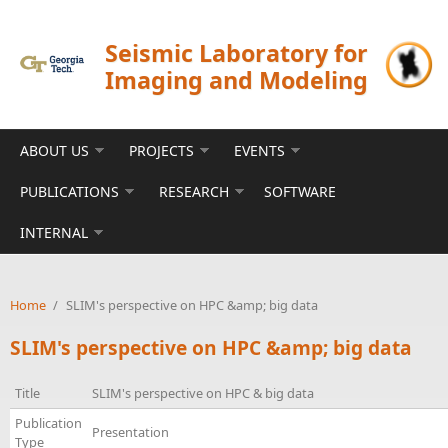
Skip to main content
Seismic Laboratory for
Imaging and Modeling
ABOUT US
PROJECTS
EVENTS
PUBLICATIONS
RESEARCH
SOFTWARE
INTERNAL
Home
/
SLIM's perspective on HPC &amp; big data
SLIM's perspective on HPC &amp; big data
Title
SLIM's perspective on HPC & big data
Publication
Presentation
Type