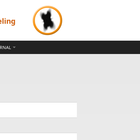
eling
ERNAL