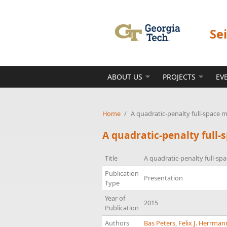
Skip to main content
Se
ABOUT US
PROJECTS
EV
Home
/
A quadratic-penalty full-space
A quadratic-penalty full
Title
A quadratic-penalty full-s
Publication
Presentation
Type
Year of
2015
Publication
Authors
Bas Peters
,
Felix J. Herrman