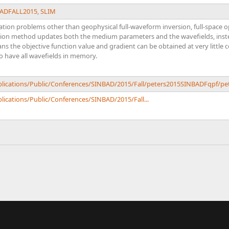
ADFALL2015
,
SLIM
ation problems other than geophysical full-waveform inversion, full-spac
ation method updates both the medium parameters and the wavefields, instea
ns the objective function value and gradient can be obtained at very little 
o have all wavefields in memory.
ublications/Public/Conferences/SINBAD/2015/Fall/peters2015SINBADFqpf/p
lications/Public/Conferences/SINBAD/2015/Fall...