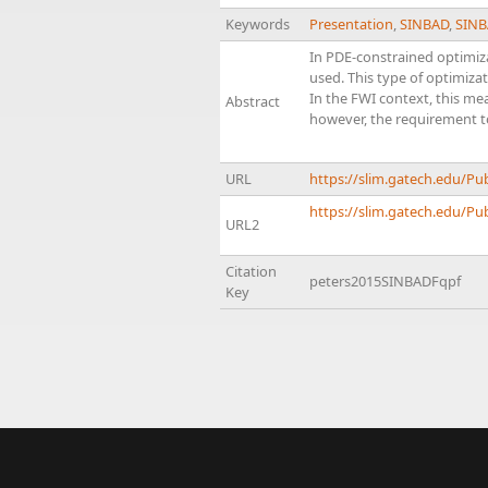
Keywords
Presentation
,
SINBAD
,
SINB
In PDE-constrained optimiz
used. This type of optimiz
In the FWI context, this mea
Abstract
however, the requirement t
URL
https://slim.gatech.edu/P
https://slim.gatech.edu/Pub
URL2
Citation
peters2015SINBADFqpf
Key