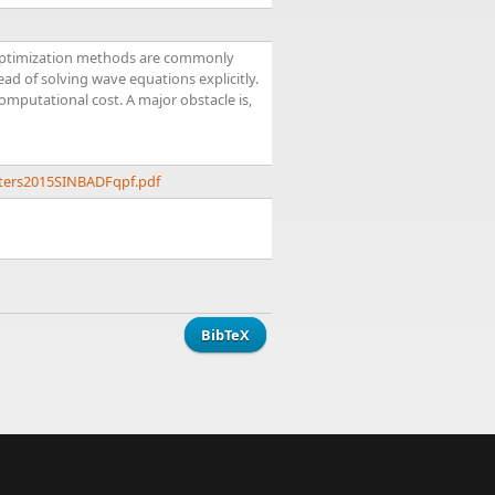
e optimization methods are commonly
d of solving wave equations explicitly.
computational cost. A major obstacle is,
eters2015SINBADFqpf.pdf
BibTeX