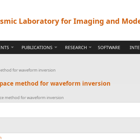
ismic Laboratory for Imaging and Mod
ENTS
PUBLICATIONS
RESEARCH
SOFTWARE
INT
 method for waveform inversion
-space method for waveform inversion
pace method for waveform inversion
n