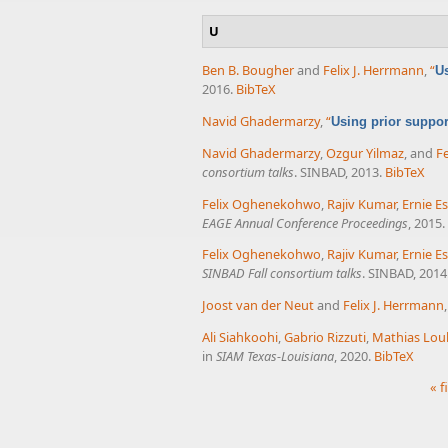
U
Ben B. Bougher
and
Felix J. Herrmann
,
“
Us
2016.
BibTeX
Navid Ghadermarzy
,
“
Using prior suppo
Navid Ghadermarzy
,
Ozgur Yilmaz
, and
Fe
consortium talks
. SINBAD, 2013.
BibTeX
Felix Oghenekohwo
,
Rajiv Kumar
,
Ernie Es
EAGE Annual Conference Proceedings
, 2015.
Felix Oghenekohwo
,
Rajiv Kumar
,
Ernie Es
SINBAD Fall consortium talks
. SINBAD, 2014
Joost van der Neut
and
Felix J. Herrmann
Ali Siahkoohi
,
Gabrio Rizzuti
,
Mathias Lou
in
SIAM Texas-Louisiana
, 2020.
BibTeX
« f
Pages