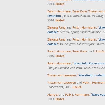
2014.
BibTeX
Felix J. Herrmann
,
Ernie Esser
,
Tristan van
”
, in
SEG Workshop on Full Wavefor
inversion
2014.
BibTeX
Zhilong Fang
and
Felix J. Herrmann
,
“
Wave
”
,
SINBAD Spring consortium talks
. 
dataset
Zhilong Fang
and
Felix J. Herrmann
,
“
Wave
”
, in
Inaugural Full-Waveform Inver
dataset
Felix J. Herrmann
,
Ernie Esser
, and
Lluís G
2015.
BibTeX
Felix J. Herrmann
,
“
Wavefield Reconstruct
Computational Issues in the Geosciences
, 20
Tristan van Leeuwen
,
“
Wavefield modelli
Tristan van Leeuwen
and
Felix J. Herrma
Proceedings
, 2012.
BibTeX
Xiang Li
and
Felix J. Herrmann
,
“
Wave-equa
2013.
BibTeX