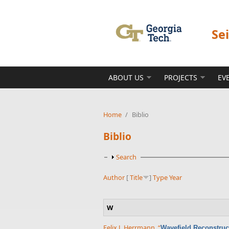
Skip to main content
Se
ABOUT US
PROJECTS
EV
Home
/
Biblio
Biblio
Show
Search
Author
[
Title
]
Type
Year
W
Felix J. Herrmann
,
“
Wavefield Reconstruc