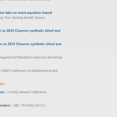
new take on wave-equation based
on, Poor Starting Model; Denver
,
n to 2014 Chevron synthetic blind test
n to 2014 Chevron synthetic blind test
augural Full-Waveform Inversion Workshop
,
in
SIAM Conference on Mathematical and
TeX
”
, in
EAGE Annual Conference
ion
”
, UBC, TR-EOAS-2013-1,
omotion