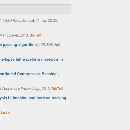
”
,
CSEG Recorder
, vol. 41, pp. 22-25,
, Vancouver, 2013.
BibTeX
”
,
SINBAD Fall
e passing algorithms
”
, in
e-lapse full-waveform inversion
”
,
istributed Compressive Sensing
 Conference Proceedings
, 2012.
BibTeX
”
,
ysis in imaging and horizon tracking
last »