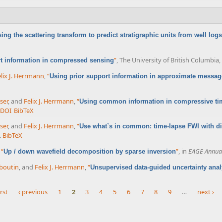
ing the scattering transform to predict stratigraphic units from well logs
”
, The University of British Columbia
rt information in compressed sensing
lix J. Herrmann
,
“
Using prior support information in approximate messag
ser
, and
Felix J. Herrmann
,
“
Using common information in compressive tim
DOI
BibTeX
ser
, and
Felix J. Herrmann
,
“
Use what`s in common: time-lapse FWI with d
.
BibTeX
,
“
”
, in
EAGE Annual
Up / down wavefield decomposition by sparse inversion
boutin
, and
Felix J. Herrmann
,
“
Unsupervised data-guided uncertainty anal
irst
‹ previous
1
2
3
4
5
6
7
8
9
…
next ›