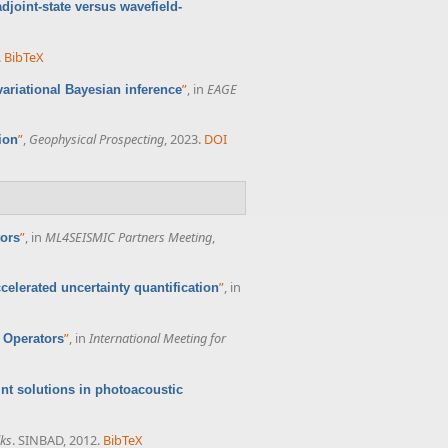
joint-state versus wavefield-
.
BibTeX
”
, in
EAGE
ariational Bayesian inference
”
,
Geophysical Prospecting
, 2023.
DOI
ion
”
, in
ML4SEISMIC Partners Meeting
,
tors
”
, in
celerated uncertainty quantification
”
, in
International Meeting for
 Operators
oint solutions in photoacoustic
lks
. SINBAD, 2012.
BibTeX