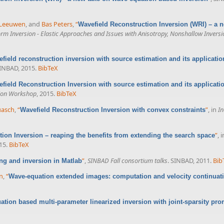
 Leeuwen
, and
Bas Peters
,
“
Wavefield Reconstruction Inversion (WRI) – a 
m Inversion - Elastic Approaches and Issues with Anisotropy, Nonshallow Inversi
field reconstruction inversion with source estimation and its applicatio
SINBAD, 2015.
BibTeX
field Reconstruction Inversion with source estimation and its applicatio
sion Workshop
, 2015.
BibTeX
uasch
,
“
”
, in
In
Wavefield Reconstruction Inversion with convex constraints
”
, 
ion Inversion – reaping the benefits from extending the search space
15.
BibTeX
”
,
SINBAD Fall consortium talks
. SINBAD, 2011.
Bib
ng and inversion in Matlab
nn
,
“
Wave-equation extended images: computation and velocity continuat
tion based multi-parameter linearized inversion with joint-sparsity pr