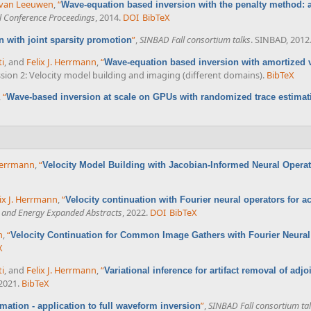
 van Leeuwen
,
“
Wave-equation based inversion with the penalty method: ad
 Conference Proceedings
, 2014.
DOI
BibTeX
”
,
SINBAD Fall consortium talks
. SINBAD, 2012
 with joint sparsity promotion
ti
, and
Felix J. Herrmann
,
“
Wave-equation based inversion with amortized v
ession 2: Velocity model building and imaging (different domains).
BibTeX
,
“
Wave-based inversion at scale on GPUs with randomized trace estimat
 Herrmann
,
“
Velocity Model Building with Jacobian-Informed Neural Opera
ix J. Herrmann
,
“
Velocity continuation with Fourier neural operators for ac
e and Energy Expanded Abstracts
, 2022.
DOI
BibTeX
n
,
“
Velocity Continuation for Common Image Gathers with Fourier Neural
X
ti
, and
Felix J. Herrmann
,
“
Variational inference for artifact removal of adj
 2021.
BibTeX
”
,
SINBAD Fall consortium ta
mation - application to full waveform inversion