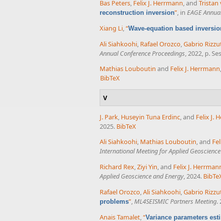
Bas Peters
,
Felix J. Herrmann
, and
Tristan
”
, in
EAGE Annual
reconstruction inversion
Xiang Li
,
“
Wave-equation based inversion
Ali Siahkoohi
,
Rafael Orozco
,
Gabrio Rizzu
Annual Conference Proceedings
, 2022, p. S
Mathias Louboutin
and
Felix J. Herrmann
BibTeX
V
J. Park
,
Huseyin Tuna Erdinc
, and
Felix J.
2025.
BibTeX
Ali Siahkoohi
,
Mathias Louboutin
, and
Fel
International Meeting for Applied Geoscienc
Richard Rex
,
Ziyi Yin
, and
Felix J. Herrman
Applied Geoscience and Energy
, 2024.
BibTe
Rafael Orozco
,
Ali Siahkoohi
,
Gabrio Rizzu
”
,
ML4SEISMIC Partners Meeting
.
problems
Anais Tamalet
,
“
Variance parameters esti