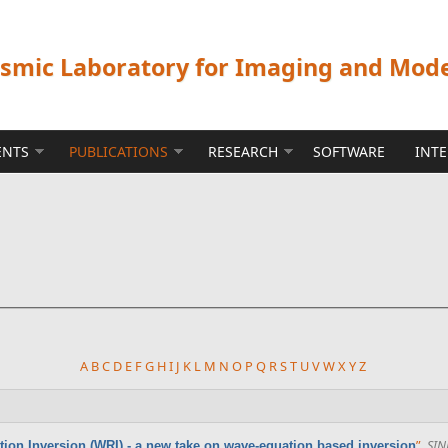
ismic Laboratory for Imaging and Mod
ENTS
PUBLICATIONS
RESEARCH
SOFTWARE
INT
A
B
C
D
E
F
G
H
I
J
K
L
M
N
O
P
Q
R
S
T
U
V
W
X
Y
Z
”
,
SIN
tion Inversion (WRI) - a new take on wave-equation based inversion