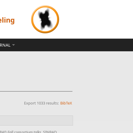
eling
ERNAL
Export 1033 results:
BibTeX
BAD Fall consortium talks
. SINBAD,