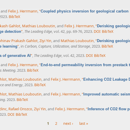
, and
Felix J. Herrmann
,
“
Coupled physics inversion for geological carbon
 2023.
BibTeX
kash Gahlot
,
Mathias Louboutin
, and
Felix J. Herrmann
,
“
Derisking geologi
”
,
The Leading Edge
, vol. 42, pp. 69-76, 2023.
DOI
BibTeX
ge detection
hinav Prakash Gahlot
,
Ziyi Yin
, and
Mathias Louboutin
,
“
Derisking geologi
”
, in
Carbon, Capture, Utilization, and Storage
, 2023.
BibTeX
e learning
”
,
The Leading Edge
, vol. 42, 2023.
DOI
BibTeX
ra of generative AI
, and
Felix J. Herrmann
,
“
End-to-end permeability inversion from prestack 
s Meeting
. 2023.
BibTeX
hlot
,
Mathias Louboutin
, and
Felix J. Herrmann
,
“
Enhancing CO2 Leakage De
nce and Energy
, 2023.
BibTeX
hlot
,
Mathias Louboutin
, and
Felix J. Herrmann
,
“
Improved automatic seism
ing
. 2023.
BibTeX
dinc
,
Rafael Orozco
,
Ziyi Yin
, and
Felix J. Herrmann
,
“
Inference of CO2 flow pa
2023.
DOI
BibTeX
1
2
next ›
last »