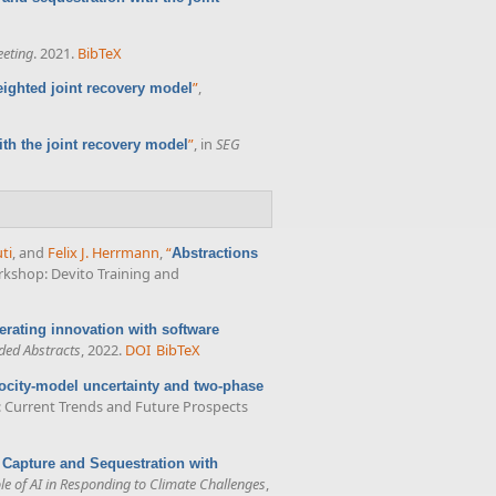
eting
. 2021.
BibTeX
”
,
ighted joint recovery model
”
, in
SEG
th the joint recovery model
ti
, and
Felix J. Herrmann
,
“
Abstractions
rkshop: Devito Training and
erating innovation with software
ded Abstracts
, 2022.
DOI
BibTeX
ocity-model uncertainty and two-phase
s: Current Trends and Future Prospects
 Capture and Sequestration with
e of AI in Responding to Climate Challenges
,