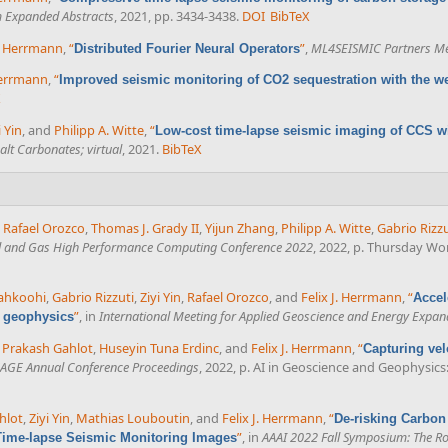
m Expanded Abstracts
, 2021, pp. 3434-3438.
DOI
BibTeX
J. Herrmann
,
“
”
,
ML4SEISMIC Partners Me
Distributed Fourier Neural Operators
 Herrmann
,
“
Improved seismic monitoring of CO2 sequestration with the we
X
i Yin
, and
Philipp A. Witte
,
“
Low-cost time-lapse seismic imaging of CCS wi
lt Carbonates; virtual
, 2021.
BibTeX
,
Rafael Orozco
,
Thomas J. Grady II
,
Yijun Zhang
,
Philipp A. Witte
,
Gabrio Rizzu
il and Gas High Performance Computing Conference 2022
, 2022, p. Thursday Wo
iahkoohi
,
Gabrio Rizzuti
,
Ziyi Yin
,
Rafael Orozco
, and
Felix J. Herrmann
,
“
Accel
”
, in
International Meeting for Applied Geoscience and Energy Expan
l geophysics
 Prakash Gahlot
,
Huseyin Tuna Erdinc
, and
Felix J. Herrmann
,
“
Capturing vel
AGE Annual Conference Proceedings
, 2022, p. AI in Geoscience and Geophysic
hlot
,
Ziyi Yin
,
Mathias Louboutin
, and
Felix J. Herrmann
,
“
De-risking Carbon
”
, in
AAAI 2022 Fall Symposium: The Rol
Time-lapse Seismic Monitoring Images