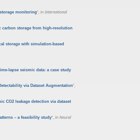
”
, in
International
 storage monitoring
c carbon storage from high-resolution
cal storage with simulation-based
time-lapse seismic data: a case study
”
,
tectability via Dataset Augmentation
ic CO2 leakage detection via dataset
”
, in
Neural
tterns – a feasibility study