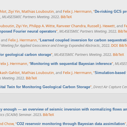
hlot
,
Ziyi Yin
,
Mathias Louboutin
, and
Felix J. Herrmann
,
“
De-risking GCS pr
”
,
ML4SEISMIC Partners Meeting
. 2022.
BibTeX
ouboutin
,
Ziyi Yin
,
Philipp A. Witte
,
Ranveer Chandra
,
Russell J. Hewett
, and
F
”
,
ML4SEISMIC Partners Meeting
. 2022.
BibT
posed Fourier neural operators
, and
Felix J. Herrmann
,
“
Learned coupled inversion for carbon sequestrat
l Meeting for Applied Geoscience and Energy Expanded Abstracts
, 2022.
DOI
BibT
”
,
ML4SEISMIC Partners Meeting
. 2022.
BibTeX
 for geological carbon storage
Felix J. Herrmann
,
“
”
,
ML4SEI
Monitoring with sequential Bayesian inference
kash Gahlot
,
Mathias Louboutin
, and
Felix J. Herrmann
,
“
Simulation-based 
s Meeting
. 2022.
BibTeX
”
,
Direct Air Capture Ce
ital Twin for Monitoring Geological Carbon Storage
azy enough — an overview of seismic inversion with normalizing flows a
ics (SCAIM) Seminar
. 2023.
BibTeX
nd Chow
,
“
”
CO2 reservoir monitoring through Bayesian data assimilation