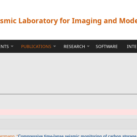
ismic Laboratory for Imaging and Mod
ENTS
PUBLICATIONS
RESEARCH
SOFTWARE
INT
 Herrmann
,
“
Compressive time-lapse seismic monitoring of carbon storage 