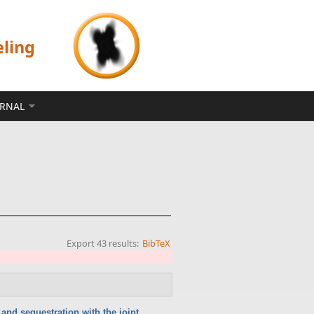
eling
ERNAL
Export 43 results:
BibTeX
and sequestration with the joint