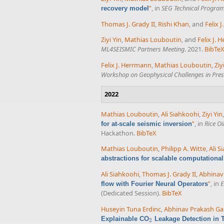
”
, in
SEG Technical Progra
recovery model
Thomas J. Grady II
,
Rishi Khan
, and
Felix 
Ziyi Yin
,
Mathias Louboutin
, and
Felix J.
ML4SEISMIC Partners Meeting
. 2021.
BibTe
Felix J. Herrmann
,
Mathias Louboutin
,
Ziy
Workshop on Geophysical Challenges in Presa
2022
Mathias Louboutin
,
Ali Siahkoohi
,
Ziyi Yin
”
, in
Rice O
for at-scale seismic inversion
Hackathon.
BibTeX
Mathias Louboutin
,
Philipp A. Witte
,
Ali S
abstractions for scalable computationa
Ali Siahkoohi
,
Thomas J. Grady II
,
Abhinav
”
, in
E
flow with Fourier Neural Operators
(Dedicated Session).
BibTeX
Huseyin Tuna Erdinc
,
Abhinav Prakash Ga
Explainable CO
Leakage Detection in 
2
2