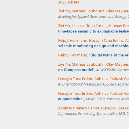
2023.
BibTeX
Ziyi Yin
,
Mathias Louboutin
,
Olav Møyner
Meeting for Applied Geoscience and Energy
,
Ziyi Yin
,
Huseyin Tuna Erdinc
,
Abhinav Pra
time-lapse seismic to explainable leaka
Felix J. Herrmann
,
Huseyin Tuna Erdinc
,
Ab
seismic monitoring design and machin
Felix J. Herrmann
,
“
Digital twins in the e
Ziyi Yin
,
Mathias Louboutin
,
Olav Møyner
”
,
ML4SEISMIC Partner
on Compass model
Huseyin Tuna Erdinc
,
Abhinav Prakash Ga
in
International Meeting for Applied Geoscie
Huseyin Tuna Erdinc
,
Abhinav Prakash Ga
”
,
ML4SEISMIC Partners Meet
augmentation
Abhinav Prakash Gahlot
,
Huseyin Tuna Er
Information Processing Systems (NeurIPS)
, 