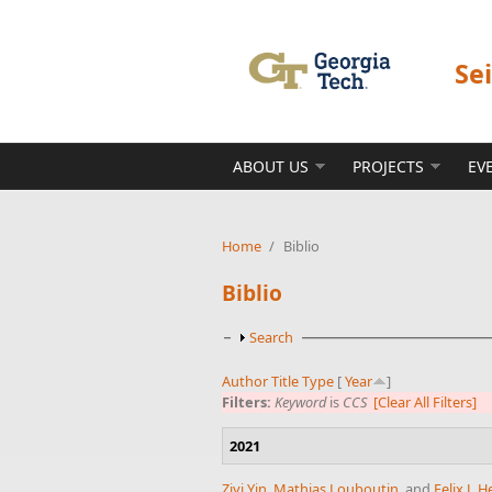
Skip to main content
Se
ABOUT US
PROJECTS
EV
Home
/
Biblio
Biblio
Show
Search
Author
Title
Type
[
Year
]
Filters:
Keyword
is
CCS
[Clear All Filters]
2021
Ziyi Yin
,
Mathias Louboutin
, and
Felix J.