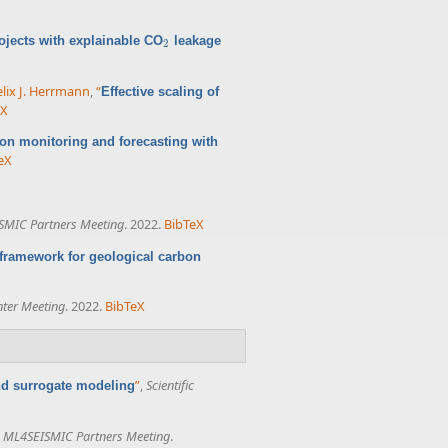
ojects with explainable CO
leakage
2
2
elix J. Herrmann
,
“
Effective scaling of
eX
ion monitoring and forecasting with
eX
SMIC Partners Meeting
. 2022.
BibTeX
framework for geological carbon
nter Meeting
. 2022.
BibTeX
”
,
Scientific
nd surrogate modeling
,
ML4SEISMIC Partners Meeting
.