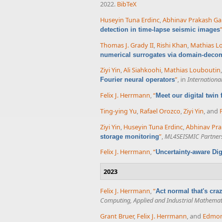
2022.
BibTeX
Huseyin Tuna Erdinc
,
Abhinav Prakash Ga
detection in time-lapse seismic images
Thomas J. Grady II
,
Rishi Khan
,
Mathias L
numerical surrogates via domain-decom
Ziyi Yin
,
Ali Siahkoohi
,
Mathias Louboutin
”
, in
Internationa
Fourier neural operators
Felix J. Herrmann
,
“
Meet our digital twin
Ting-ying Yu
,
Rafael Orozco
,
Ziyi Yin
, and
Ziyi Yin
,
Huseyin Tuna Erdinc
,
Abhinav Pra
”
,
ML4SEISMIC Partner
storage monitoring
Felix J. Herrmann
,
“
Uncertainty-aware Dig
2023
Felix J. Herrmann
,
“
Act normal that's cr
Computing, Applied and Industrial Mathemat
Grant Bruer
,
Felix J. Herrmann
, and
Edmo