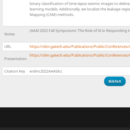
binary classification of time-lapse seismic images to delin
learning models. Additionally, we localize the leakage regi
Mapping (CAM) methods.
(AAAI 2022 Fall Symposium: The Role of AI in Responding t
Notes
URL
https://slim.gatech.edu/Publications/Public/Conference
https://slim.gatech.edu/Publications/Public/Conferences/A
Presentation
Citation Key
erdinc2022AAAIdcc
BibTeX