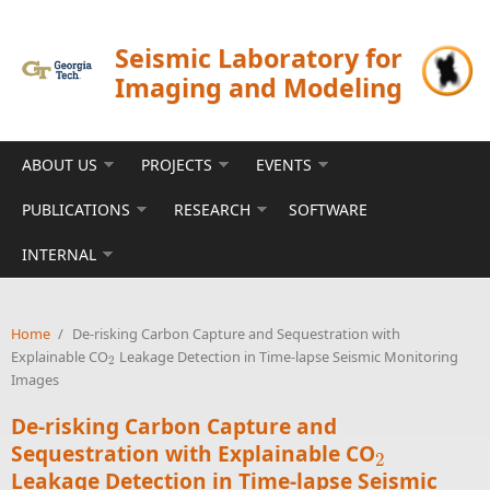
Skip to main content
Seismic Laboratory for
Imaging and Modeling
ABOUT US
PROJECTS
EVENTS
PUBLICATIONS
RESEARCH
SOFTWARE
INTERNAL
Home
/
De-risking Carbon Capture and Sequestration with
Explainable CO
Leakage Detection in Time-lapse Seismic Monitoring
2
2
Images
De-risking Carbon Capture and
Sequestration with Explainable CO
2
2
Leakage Detection in Time-lapse Seismic