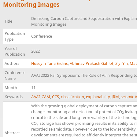
Monitoring Images
De-risking Carbon Capture and Sequestration with Explai
Title
Monitoring Images
Publication
Conference
Type
Year of
2022
Publication
Authors
Huseyin Tuna Erdinc
,
Abhinav Prakash Gahlot
,
Ziyi Yin
,
Mat
Conference
AAAI 2022 Fall Symposium: The Role of AI in Responding t
Name
Month
11
Keywords
AAAI
,
CAM
,
CCS
,
classification
,
explainability
,
JRM
,
seismic 
With the growing global deployment of carbon capture a
change, monitoring and detection of potential CO
leakag
2
2
critical to the safe and long-term viability of the technol
CO
storage has shown promising results in its ability to
2
2
recorded seismic data. However, due to the low sensitivity
Abstract
developments are required to efficiently interpret the seis