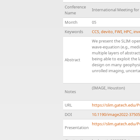
Conference
International Meeting fo
Name
Month
05
Keywords
CCS
,
devito
,
FWI
,
HPC
,
inv
We present the SLIM open
wave-equation (e.g., med
multiple layers of abstrac
being able to exploit the
Abstract
design on many geophysica
unrolled imaging, uncertain
(IMAGE, Houston)
Notes
URL
https://slim.gatech.edu/
DOI
10.1190/image2022-37505
https://slim.gatech.edu/P
Presentation