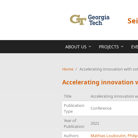
Skip to main content
Se
ABOUT US
PROJECTS
EV
Home
/
Accelerating innovation with so
Accelerating innovation 
Title
Accelerating innovation w
Publication
Conference
Type
Year of
2022
Publication
Authors
Mathias Louboutin
,
Philip