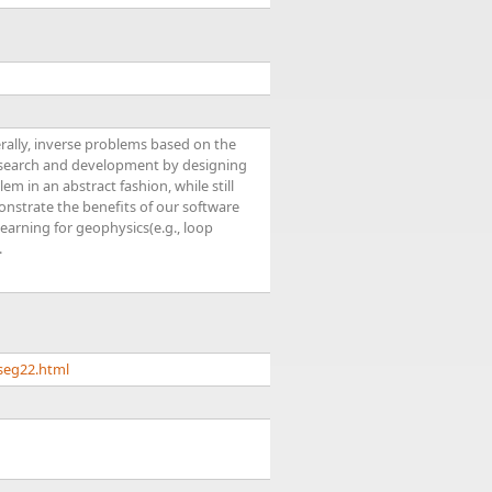
ally, inverse problems based on the
research and development by designing
em in an abstract fashion, while still
nstrate the benefits of our software
earning for geophysics(e.g., loop
.
seg22.html