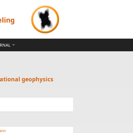
eling
ERNAL
tational geophysics
mann