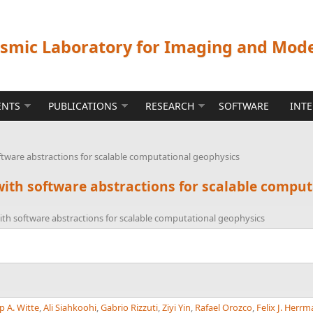
ismic Laboratory for Imaging and Mod
ENTS
PUBLICATIONS
RESEARCH
SOFTWARE
INT
ftware abstractions for scalable computational geophysics
with software abstractions for scalable compu
ith software abstractions for scalable computational geophysics
p A. Witte
,
Ali Siahkoohi
,
Gabrio Rizzuti
,
Ziyi Yin
,
Rafael Orozco
,
Felix J. Herr