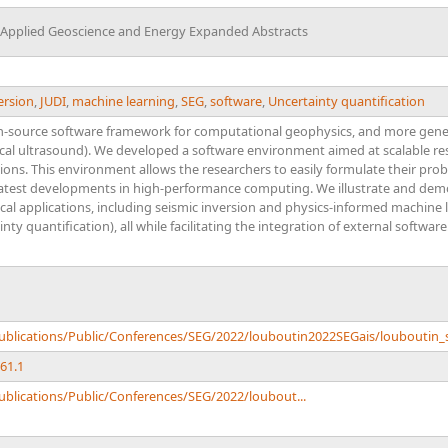
r Applied Geoscience and Energy Expanded Abstracts
ersion
,
JUDI
,
machine learning
,
SEG
,
software
,
Uncertainty quantification
-source software framework for computational geophysics, and more gener
ical ultrasound). We developed a software environment aimed at scalable 
tions. This environment allows the researchers to easily formulate their probl
 latest developments in high-performance computing. We illustrate and demo
l applications, including seismic inversion and physics-informed machine l
ty quantification), all while facilitating the integration of external software
Publications/Public/Conferences/SEG/2022/louboutin2022SEGais/louboutin_
61.1
ublications/Public/Conferences/SEG/2022/loubout...