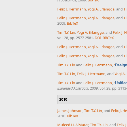
Felix J. Herrmann
,
Yogi A. Erlangga
, and
Ti
Felix J. Herrmann
,
Yogi A. Erlangga
, and
Ti
2009.
BibTeX
Tim T.Y. Lin
,
Yogi A. Erlangga
, and
Felix J.
vol. 28, pp. 2577-2581.
DOI
BibTeX
Felix J. Herrmann
,
Yogi A. Erlangga
, and
Ti
Felix J. Herrmann
,
Yogi A. Erlangga
, and
Ti
Tim T.Y. Lin
and
Felix J. Herrmann
,
“
Design
Tim T.Y. Lin
,
Felix J. Herrmann
, and
Yogi A.
Tim T.Y. Lin
and
Felix J. Herrmann
,
“
Unifie
Expanded Abstracts
, 2009, vol. 28, pp. 3113
2010
James Johnson
,
Tim T.Y. Lin
, and
Felix J. 
2010.
BibTeX
Mufeed H. AlMatar
,
Tim T.Y. Lin
, and
Felix 