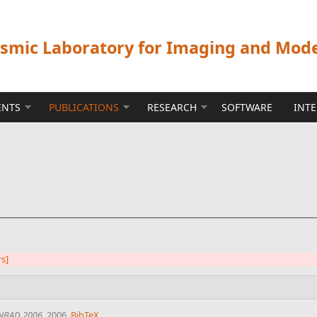
ismic Laboratory for Imaging and Mod
ENTS
PUBLICATIONS
RESEARCH
SOFTWARE
INT
rs]
NBAD 2006
, 2006.
BibTeX