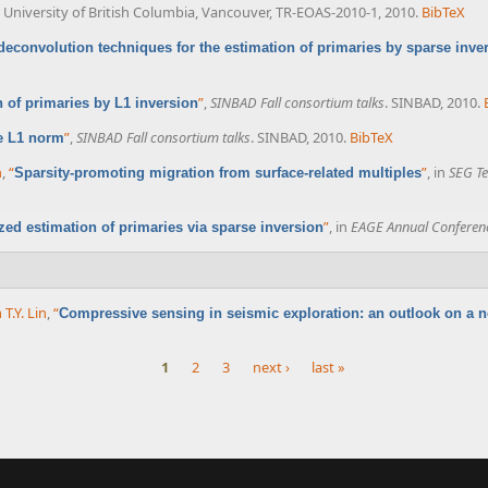
University of British Columbia, Vancouver, TR-EOAS-2010-1, 2010.
BibTeX
econvolution techniques for the estimation of primaries by sparse inve
”
,
SINBAD Fall consortium talks
. SINBAD, 2010.
n of primaries by L1 inversion
”
,
SINBAD Fall consortium talks
. SINBAD, 2010.
BibTeX
e L1 norm
n
,
“
”
, in
SEG Te
Sparsity-promoting migration from surface-related multiples
”
, in
EAGE Annual Conferen
ized estimation of primaries via sparse inversion
 T.Y. Lin
,
“
Compressive sensing in seismic exploration: an outlook on a
1
2
3
next ›
last »