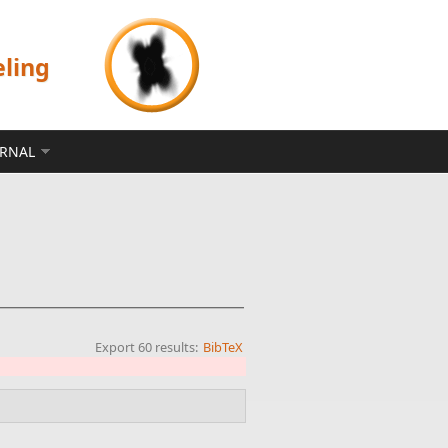
eling
ERNAL
Export 60 results:
BibTeX