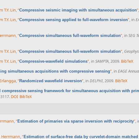
m T.Y. Lin
,
“
”
Compressive seismic imaging with simultaneous acquisition
m T.Y. Lin
,
“
”
, in
E
Compressive sensing applied to full-waveform inversion
 Herrmann
,
“
”
, in
SEG T
Compressive simultaneous full-waveform simulation
m T.Y. Lin
,
“
”
,
Geophys
Compressive simultaneous full-waveform simulation
m T.Y. Lin
,
“
”
, in
SAMPTA
, 2009.
BibTeX
Compressive-wavefield simulations
”
, in
EAGE Annual
ing simultaneous acquisitions with compressive sensing
 Erlangga
,
“
”
, in
DELPHI
, 2009.
BibTeX
Randomized wavefield inversion
d compressive sensing framework for simultaneous acquisition with pri
-3117.
DOI
BibTeX
Herrmann
,
“
”
, 
Estimation of primaries via sparse inversion with reciprocity
J. Herrmann
,
“
Estimation of surface-free data by curvelet-domain matched 