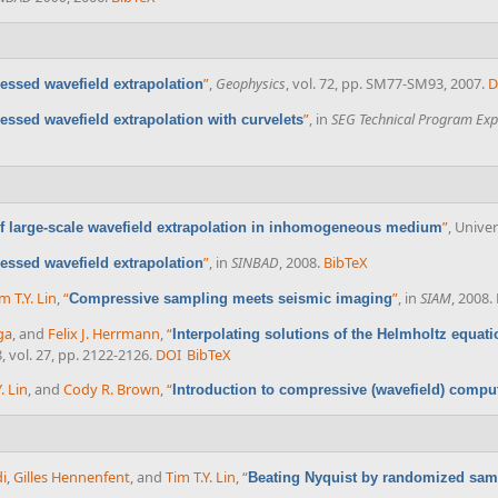
”
,
Geophysics
, vol. 72, pp. SM77-SM93, 2007.
D
ssed wavefield extrapolation
”
, in
SEG Technical Program Exp
ssed wavefield extrapolation with curvelets
”
, Univer
 large-scale wavefield extrapolation in inhomogeneous medium
”
, in
SINBAD
, 2008.
BibTeX
ssed wavefield extrapolation
m T.Y. Lin
,
“
”
, in
SIAM
, 2008.
Compressive sampling meets seismic imaging
ga
, and
Felix J. Herrmann
,
“
Interpolating solutions of the Helmholtz equa
8, vol. 27, pp. 2122-2126.
DOI
BibTeX
. Lin
, and
Cody R. Brown
,
“
Introduction to compressive (wavefield) compu
i
,
Gilles Hennenfent
, and
Tim T.Y. Lin
,
“
Beating Nyquist by randomized sam