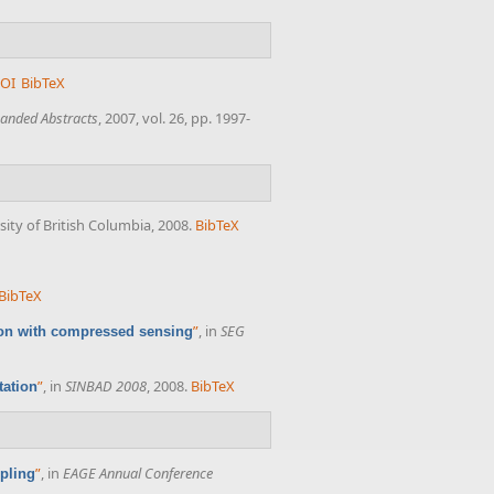
OI
BibTeX
anded Abstracts
, 2007, vol. 26, pp. 1997-
sity of British Columbia, 2008.
BibTeX
BibTeX
”
, in
SEG
tion with compressed sensing
”
, in
SINBAD 2008
, 2008.
BibTeX
tation
”
, in
EAGE Annual Conference
pling