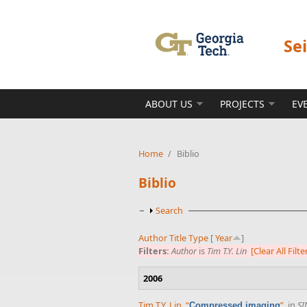
Skip to main content
Se
ABOUT US
PROJECTS
EV
Home
/
Biblio
Biblio
Show
Search
Author
Title
Type
[
Year
]
Filters:
Author
is
Tim T.Y. Lin
[Clear All Filte
2006
Tim T.Y. Lin
,
“
”
, in
SI
Compressed imaging