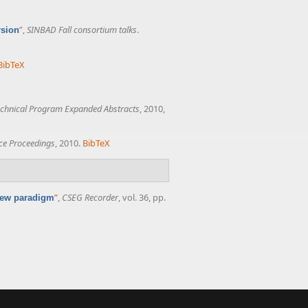
”
,
SINBAD Fall consortium talks
.
rsion
BibTeX
chnical Program Expanded Abstracts
, 2010,
ce Proceedings
, 2010.
BibTeX
”
,
CSEG Recorder
, vol. 36, pp.
 new paradigm