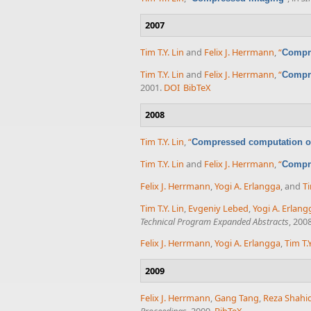
2007
Tim T.Y. Lin
and
Felix J. Herrmann
,
“
Compre
Tim T.Y. Lin
and
Felix J. Herrmann
,
“
Compre
2001.
DOI
BibTeX
2008
Tim T.Y. Lin
,
“
Compressed computation of
Tim T.Y. Lin
and
Felix J. Herrmann
,
“
Compre
Felix J. Herrmann
,
Yogi A. Erlangga
, and
Ti
Tim T.Y. Lin
,
Evgeniy Lebed
,
Yogi A. Erlang
Technical Program Expanded Abstracts
, 200
Felix J. Herrmann
,
Yogi A. Erlangga
,
Tim T.Y
2009
Felix J. Herrmann
,
Gang Tang
,
Reza Shahid
Proceedings
, 2009.
BibTeX