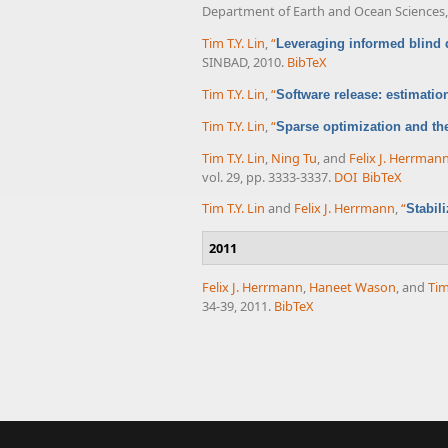
Department of Earth and Ocean Sciences, 
Tim T.Y. Lin
,
“
Leveraging informed blind d
SINBAD, 2010.
BibTeX
Tim T.Y. Lin
,
“
Software release: estimatio
Tim T.Y. Lin
,
“
Sparse optimization and th
Tim T.Y. Lin
,
Ning Tu
, and
Felix J. Herrman
vol. 29, pp. 3333-3337.
DOI
BibTeX
Tim T.Y. Lin
and
Felix J. Herrmann
,
“
Stabil
2011
Felix J. Herrmann
,
Haneet Wason
, and
Tim
34-39, 2011.
BibTeX
Pages