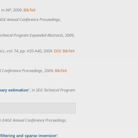
, in
IAP
, 2009.
BibTeX
AGE Annual Conference Proceedings
,
echnical Program Expanded Abstracts
, 2009,
ics
, vol. 74, pp. A35-A40, 2009.
DOI
BibTeX
 Conference Proceedings
, 2009.
BibTeX
”
, in
SEG Technical Program
mary estimation
in
EAGE Annual Conference Proceedings
,
”
,
filtering and sparse inversion