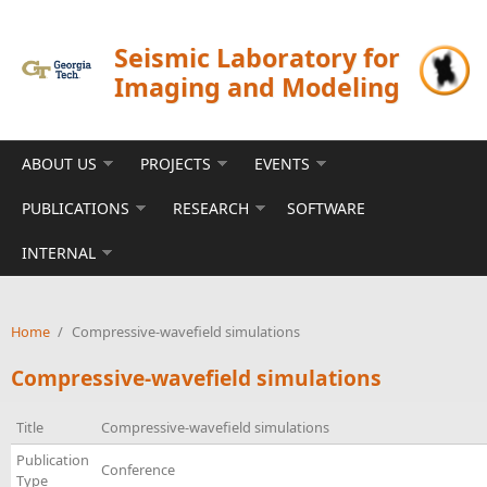
Skip to main content
Seismic Laboratory for
Imaging and Modeling
ABOUT US
PROJECTS
EVENTS
PUBLICATIONS
RESEARCH
SOFTWARE
INTERNAL
Home
/
Compressive-wavefield simulations
Compressive-wavefield simulations
Title
Compressive-wavefield simulations
Publication
Conference
Type