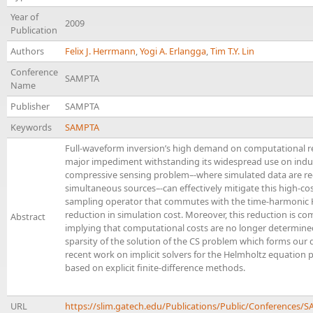
Year of
2009
Publication
Authors
Felix J. Herrmann
,
Yogi A. Erlangga
,
Tim T.Y. Lin
Conference
SAMPTA
Name
Publisher
SAMPTA
Keywords
SAMPTA
Full-waveform inversion’s high demand on computational r
major impediment withstanding its widespread use on indust
compressive sensing problem–-where simulated data are re
simultaneous sources–-can effectively mitigate this high-co
sampling operator that commutes with the time-harmonic He
reduction in simulation cost. Moreover, this reduction is c
Abstract
implying that computational costs are no longer determined
sparsity of the solution of the CS problem which forms our 
recent work on implicit solvers for the Helmholtz equation 
based on explicit finite-difference methods.
URL
https://slim.gatech.edu/Publications/Public/Conferen