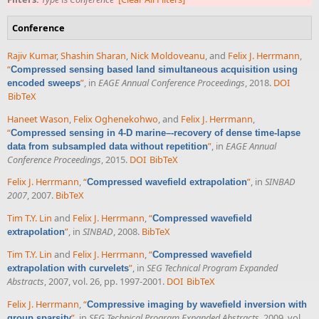
Conference
Rajiv Kumar
,
Shashin Sharan
,
Nick Moldoveanu
, and
Felix J. Herrmann
,
“
Compressed sensing based land simultaneous acquisition using
”
, in
EAGE Annual Conference Proceedings
, 2018.
DOI
encoded sweeps
BibTeX
Haneet Wason
,
Felix Oghenekohwo
, and
Felix J. Herrmann
,
“
Compressed sensing in 4-D marine–-recovery of dense time-lapse
”
, in
EAGE Annual
data from subsampled data without repetition
Conference Proceedings
, 2015.
DOI
BibTeX
Felix J. Herrmann
,
“
”
, in
SINBAD
Compressed wavefield extrapolation
2007
, 2007.
BibTeX
Tim T.Y. Lin
and
Felix J. Herrmann
,
“
Compressed wavefield
”
, in
SINBAD
, 2008.
BibTeX
extrapolation
Tim T.Y. Lin
and
Felix J. Herrmann
,
“
Compressed wavefield
”
, in
SEG Technical Program Expanded
extrapolation with curvelets
Abstracts
, 2007, vol. 26, pp. 1997-2001.
DOI
BibTeX
Felix J. Herrmann
,
“
Compressive imaging by wavefield inversion with
”
, in
SEG Technical Program Expanded Abstracts
, 2009, vol.
group sparsity