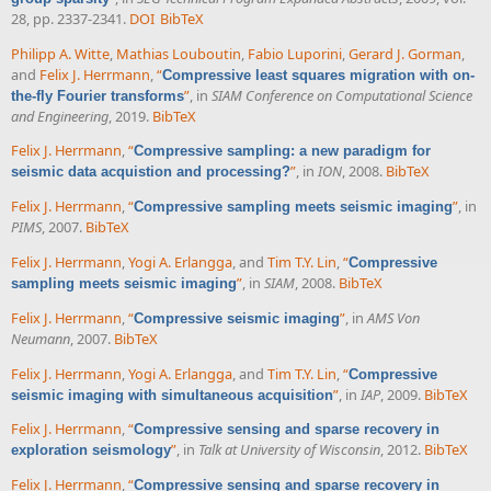
28, pp. 2337-2341.
DOI
BibTeX
Philipp A. Witte
,
Mathias Louboutin
,
Fabio Luporini
,
Gerard J. Gorman
,
and
Felix J. Herrmann
,
“
Compressive least squares migration with on-
”
, in
SIAM Conference on Computational Science
the-fly Fourier transforms
and Engineering
, 2019.
BibTeX
Felix J. Herrmann
,
“
Compressive sampling: a new paradigm for
”
, in
ION
, 2008.
BibTeX
seismic data acquistion and processing?
Felix J. Herrmann
,
“
”
, in
Compressive sampling meets seismic imaging
PIMS
, 2007.
BibTeX
Felix J. Herrmann
,
Yogi A. Erlangga
, and
Tim T.Y. Lin
,
“
Compressive
”
, in
SIAM
, 2008.
BibTeX
sampling meets seismic imaging
Felix J. Herrmann
,
“
”
, in
AMS Von
Compressive seismic imaging
Neumann
, 2007.
BibTeX
Felix J. Herrmann
,
Yogi A. Erlangga
, and
Tim T.Y. Lin
,
“
Compressive
”
, in
IAP
, 2009.
BibTeX
seismic imaging with simultaneous acquisition
Felix J. Herrmann
,
“
Compressive sensing and sparse recovery in
”
, in
Talk at University of Wisconsin
, 2012.
BibTeX
exploration seismology
Felix J. Herrmann
,
“
Compressive sensing and sparse recovery in