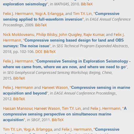
”
, in
MATHIAS
, 2010.
BibTeX
exploration seismology
Felix J. Herrmann
,
Yogi A. Erlangga
, and
Tim T.Y. Lin
,
“
Compressive
”
, in
EAGE Annual Conference
sensing applied to full-waveform inversion
Proceedings
, 2009.
BibTeX
Nick Moldoveanu
,
Philip Bilsby
,
John Quigley
,
Rajiv Kumar
, and
Felix J.
Herrmann
,
“
Compressive sensing based design for land and OBS
”
, in
SEG Technical Program Expanded Abstracts
,
surveys: The noise issue
2018, pp. 102-106.
DOI
BibTeX
Felix J. Herrmann
,
“
Compressive Sensing in Exploration Seismology -
”
,
where we came from, where we are now, and where we need to go
in
SEG Geophysical Compressed Sensing Workshop; Beijing, China
,
2015.
BibTeX
Felix J. Herrmann
and
Haneet Wason
,
“
Compressive sensing in marine
”
, in
EAGE Annual Conference Proceedings
,
acquisition and beyond
2012.
BibTeX
Hassan Mansour
,
Haneet Wason
,
Tim T.Y. Lin
, and
Felix J. Herrmann
,
“
A
compressive sensing perspective on simultaneous marine
”
, in
SBGF
, 2011.
BibTeX
acquisition
Tim T.Y. Lin
,
Yogi A. Erlangga
, and
Felix J. Herrmann
,
“
Compressive