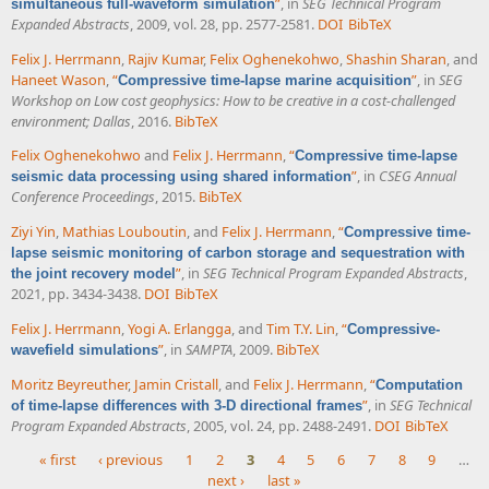
”
, in
SEG Technical Program
simultaneous full-waveform simulation
Expanded Abstracts
, 2009, vol. 28, pp. 2577-2581.
DOI
BibTeX
Felix J. Herrmann
,
Rajiv Kumar
,
Felix Oghenekohwo
,
Shashin Sharan
, and
Haneet Wason
,
“
”
, in
SEG
Compressive time-lapse marine acquisition
Workshop on Low cost geophysics: How to be creative in a cost-challenged
environment; Dallas
, 2016.
BibTeX
Felix Oghenekohwo
and
Felix J. Herrmann
,
“
Compressive time-lapse
”
, in
CSEG Annual
seismic data processing using shared information
Conference Proceedings
, 2015.
BibTeX
Ziyi Yin
,
Mathias Louboutin
, and
Felix J. Herrmann
,
“
Compressive time-
lapse seismic monitoring of carbon storage and sequestration with
”
, in
SEG Technical Program Expanded Abstracts
,
the joint recovery model
2021, pp. 3434-3438.
DOI
BibTeX
Felix J. Herrmann
,
Yogi A. Erlangga
, and
Tim T.Y. Lin
,
“
Compressive-
”
, in
SAMPTA
, 2009.
BibTeX
wavefield simulations
Moritz Beyreuther
,
Jamin Cristall
, and
Felix J. Herrmann
,
“
Computation
”
, in
SEG Technical
of time-lapse differences with 3-D directional frames
Program Expanded Abstracts
, 2005, vol. 24, pp. 2488-2491.
DOI
BibTeX
« first
‹ previous
1
2
3
4
5
6
7
8
9
…
next ›
last »
Pages