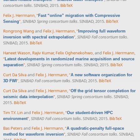
consortium talks
. SINBAD, 2015.
BibTeX
Felix J. Herrmann
,
“
Fast “online” migration with Compressive
”
,
SINBAD Spring consortium talks
. SINBAD, 2015.
BibTeX
Sensing
Rongrong Wang
and
Felix J. Herrmann
,
“
Improving full waveform
”
,
SINBAD Fall consortium talks
.
inversion with spectral extrapolation
SINBAD, 2015.
BibTeX
Haneet Wason
,
Rajiv Kumar
,
Felix Oghenekohwo
, and
Felix J. Herrmann
,
“
Latest developments in randomized marine acquisition and source
”
,
SINBAD Spring consortium talks
. SINBAD, 2015.
BibTeX
separation
Curt Da Silva
and
Felix J. Herrmann
,
“
A new software organization for
”
,
SINBAD Fall consortium talks
. SINBAD, 2015.
BibTeX
3D FWI
Curt Da Silva
and
Felix J. Herrmann
,
“
Off the grid tensor completion for
”
,
SINBAD Spring consortium talks
. SINBAD,
seismic data interpolation
2015.
BibTeX
Tim T.Y. Lin
and
Felix J. Herrmann
,
“
Our student-driven HPC
”
,
SINBAD Fall consortium talks
. SINBAD, 2015.
BibTeX
environment
Bas Peters
and
Felix J. Herrmann
,
“
A quadratic-penalty full-space
”
,
SINBAD Fall consortium talks
. SINBAD,
method for waveform inversion