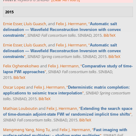
2015
Ernie Esser
,
Lluís Guasch
, and
Felix J. Herrmann
,
“
Automatic salt
delineation — Wavefield Reconstruction Inversion with convex
”
,
SINBAD Fall consortium talks
. SINBAD, 2015.
BibTeX
constraints
Ernie Esser
,
Lluís Guasch
, and
Felix J. Herrmann
,
“
Automatic salt
delineation — Wavefield Reconstruction Inversion with convex
”
,
SINBAD Spring consortium talks
. SINBAD, 2015.
BibTeX
constraints
Felix Oghenekohwo
and
Felix J. Herrmann
,
“
Comparative study of time-
”
,
SINBAD Fall consortium talks
. SINBAD,
lapse FWI approaches
2015.
BibTeX
Oscar Lopez
and
Felix J. Herrmann
,
“
Deterministic matrix completion:
”
,
SINBAD Spring consortium
applications to seismic trace interpolation
talks
. SINBAD, 2015.
BibTeX
Mathias Louboutin
and
Felix J. Herrmann
,
“
Extending the search space
”
,
of time-domain adjoint-state FWI w/ randomized implicit time shifts
SINBAD Fall consortium talks
. SINBAD, 2015.
BibTeX
Mengmeng Yang
,
Ning Tu
, and
Felix J. Herrmann
,
“
Fast imaging with
”
,
SINBAD Fall
surface-related multiples: – shallow water multiples