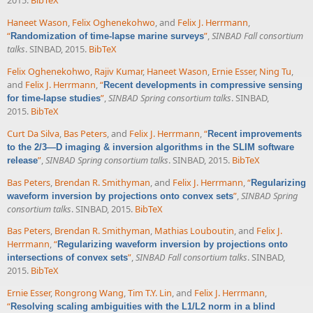
2015.
BibTeX
Haneet Wason
,
Felix Oghenekohwo
, and
Felix J. Herrmann
,
“
”
,
SINBAD Fall consortium
Randomization of time-lapse marine surveys
talks
. SINBAD, 2015.
BibTeX
Felix Oghenekohwo
,
Rajiv Kumar
,
Haneet Wason
,
Ernie Esser
,
Ning Tu
,
and
Felix J. Herrmann
,
“
Recent developments in compressive sensing
”
,
SINBAD Spring consortium talks
. SINBAD,
for time-lapse studies
2015.
BibTeX
Curt Da Silva
,
Bas Peters
, and
Felix J. Herrmann
,
“
Recent improvements
to the 2/3—D imaging & inversion algorithms in the SLIM software
”
,
SINBAD Spring consortium talks
. SINBAD, 2015.
BibTeX
release
Bas Peters
,
Brendan R. Smithyman
, and
Felix J. Herrmann
,
“
Regularizing
”
,
SINBAD Spring
waveform inversion by projections onto convex sets
consortium talks
. SINBAD, 2015.
BibTeX
Bas Peters
,
Brendan R. Smithyman
,
Mathias Louboutin
, and
Felix J.
Herrmann
,
“
Regularizing waveform inversion by projections onto
”
,
SINBAD Fall consortium talks
. SINBAD,
intersections of convex sets
2015.
BibTeX
Ernie Esser
,
Rongrong Wang
,
Tim T.Y. Lin
, and
Felix J. Herrmann
,
“
Resolving scaling ambiguities with the L1/L2 norm in a blind