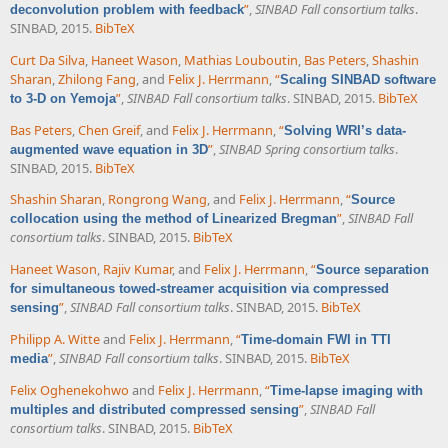
”
,
SINBAD Fall consortium talks
.
deconvolution problem with feedback
SINBAD, 2015.
BibTeX
Curt Da Silva
,
Haneet Wason
,
Mathias Louboutin
,
Bas Peters
,
Shashin
Sharan
,
Zhilong Fang
, and
Felix J. Herrmann
,
“
Scaling SINBAD software
”
,
SINBAD Fall consortium talks
. SINBAD, 2015.
BibTeX
to 3-D on Yemoja
Bas Peters
,
Chen Greif
, and
Felix J. Herrmann
,
“
Solving WRI’s data-
”
,
SINBAD Spring consortium talks
.
augmented wave equation in 3D
SINBAD, 2015.
BibTeX
Shashin Sharan
,
Rongrong Wang
, and
Felix J. Herrmann
,
“
Source
”
,
SINBAD Fall
collocation using the method of Linearized Bregman
consortium talks
. SINBAD, 2015.
BibTeX
Haneet Wason
,
Rajiv Kumar
, and
Felix J. Herrmann
,
“
Source separation
for simultaneous towed-streamer acquisition via compressed
”
,
SINBAD Fall consortium talks
. SINBAD, 2015.
BibTeX
sensing
Philipp A. Witte
and
Felix J. Herrmann
,
“
Time-domain FWI in TTI
”
,
SINBAD Fall consortium talks
. SINBAD, 2015.
BibTeX
media
Felix Oghenekohwo
and
Felix J. Herrmann
,
“
Time-lapse imaging with
”
,
SINBAD Fall
multiples and distributed compressed sensing
consortium talks
. SINBAD, 2015.
BibTeX