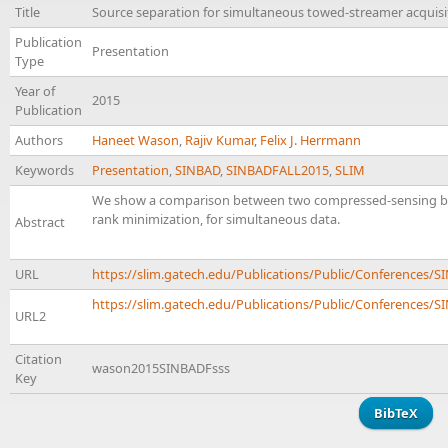
Title
Source separation for simultaneous towed-streamer acquisi
Publication
Presentation
Type
Year of
2015
Publication
Authors
Haneet Wason
,
Rajiv Kumar
,
Felix J. Herrmann
Keywords
Presentation
,
SINBAD
,
SINBADFALL2015
,
SLIM
We show a comparison between two compressed-sensing base
rank minimization, for simultaneous data.
Abstract
URL
https://slim.gatech.edu/Publications/Public/Conference
https://slim.gatech.edu/Publications/Public/Conferences/SI
URL2
Citation
wason2015SINBADFsss
Key
BibTeX