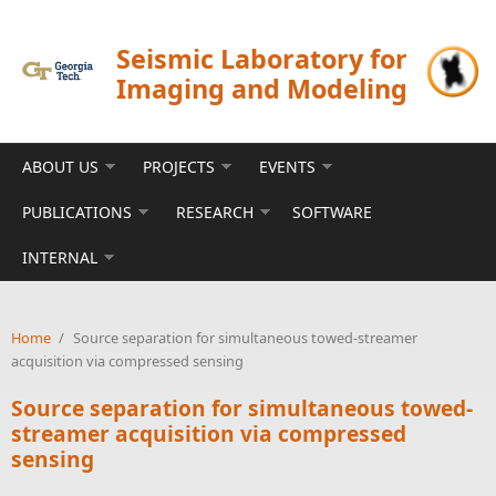
Skip to main content
Seismic Laboratory for
Imaging and Modeling
ABOUT US
PROJECTS
EVENTS
PUBLICATIONS
RESEARCH
SOFTWARE
INTERNAL
Home
/
Source separation for simultaneous towed-streamer
acquisition via compressed sensing
Source separation for simultaneous towed-
streamer acquisition via compressed
sensing