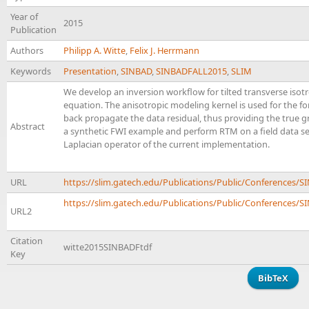
Year of
2015
Publication
Authors
Philipp A. Witte
,
Felix J. Herrmann
Keywords
Presentation
,
SINBAD
,
SINBADFALL2015
,
SLIM
We develop an inversion workflow for tilted transverse isotr
equation. The anisotropic modeling kernel is used for the fo
back propagate the data residual, thus providing the true g
Abstract
a synthetic FWI example and perform RTM on a field data set
Laplacian operator of the current implementation.
URL
https://slim.gatech.edu/Publications/Public/Conferences/
https://slim.gatech.edu/Publications/Public/Conferences/SI
URL2
Citation
witte2015SINBADFtdf
Key
BibTeX