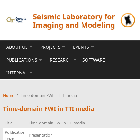
Skip to main content
Seismic Laboratory for
Imaging and Modeling
ABOUT US
PROJECTS
EVENTS
PUBLICATIONS
RESEARCH
SOFTWARE
INTERNAL
Home
/
Time-domain FWI in TTI media
Time-domain FWI in TTI media
Title
Time-domain FWI in TTI media
Publication
Presentation
Type